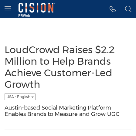
Accessibility Statement
Skip Navigation
Hamburger menu
LoudCrowd Raises $2.2
Million to Help Brands
Achieve Customer-Led
Growth
USA - English
Austin-based Social Marketing Platform
Enables Brands to Measure and Grow UGC