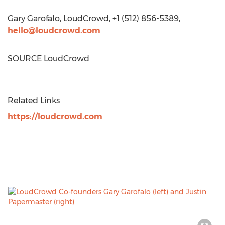
Gary Garofalo
, LoudCrowd, +1 (512) 856-5389,
hello@loudcrowd.com
SOURCE LoudCrowd
Related Links
https://loudcrowd.com