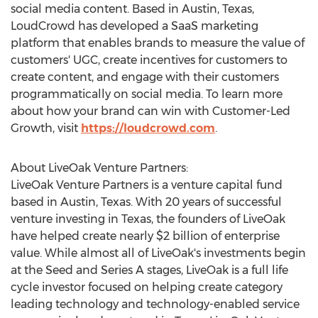
social media content. Based in
Austin, Texas
,
LoudCrowd has developed a SaaS marketing
platform that enables brands to measure the value of
customers' UGC, create incentives for customers to
create content, and engage with their customers
programmatically on social media. To learn more
about how your brand can win with Customer-Led
Growth, visit
https://loudcrowd.com
.
About LiveOak Venture Partners:
LiveOak Venture Partners is a venture capital fund
based in
Austin, Texas
. With 20 years of successful
venture investing in
Texas
, the founders of LiveOak
have helped create nearly
$2 billion
of enterprise
value. While almost all of LiveOak's investments begin
at the Seed and Series A stages, LiveOak is a full life
cycle investor focused on helping create category
leading technology and technology-enabled service