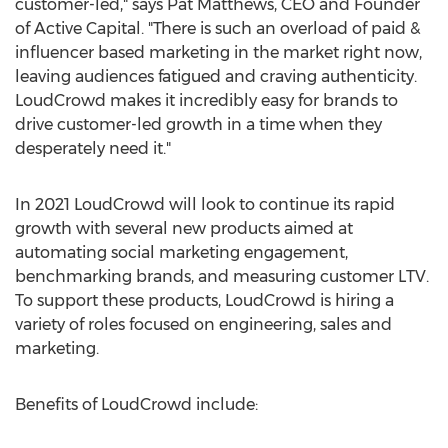
customer-led," says
Pat Matthews
, CEO and Founder
of Active Capital. "There is such an overload of paid &
influencer based marketing in the market right now,
leaving audiences fatigued and craving authenticity.
LoudCrowd makes it incredibly easy for brands to
drive customer-led growth in a time when they
desperately need it."
In 2021 LoudCrowd will look to continue its rapid
growth with several new products aimed at
automating social marketing engagement,
benchmarking brands, and measuring customer LTV.
To support these products, LoudCrowd is hiring a
variety of roles focused on engineering, sales and
marketing.
Benefits of LoudCrowd include: