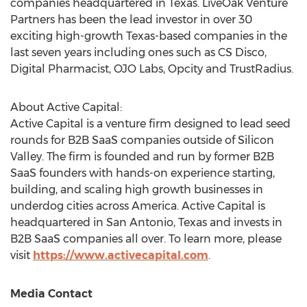
companies headquartered in
Texas
. LiveOak Venture
Partners has been the lead investor in over 30
exciting high-growth
Texas
-based companies in the
last seven years including ones such as CS Disco,
Digital Pharmacist, OJO Labs, Opcity and TrustRadius.
About Active Capital:
Active Capital is a venture firm designed to lead seed
rounds for B2B SaaS companies outside of Silicon
Valley. The firm is founded and run by former B2B
SaaS founders with hands-on experience starting,
building, and scaling high growth businesses in
underdog cities across America. Active Capital is
headquartered in
San Antonio, Texas
and invests in
B2B SaaS companies all over. To learn more, please
visit
https://www.activecapital.com
.
Media Contact