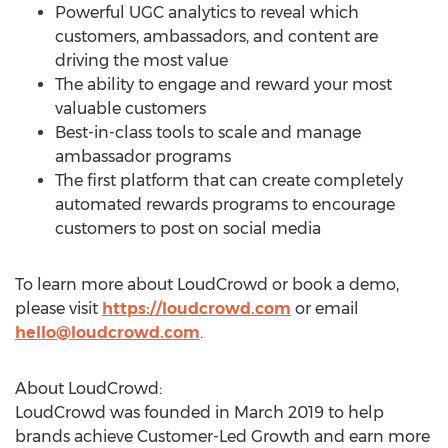
Powerful UGC analytics to reveal which
customers, ambassadors, and content are
driving the most value
The ability to engage and reward your most
valuable customers
Best-in-class tools to scale and manage
ambassador programs
The first platform that can create completely
automated rewards programs to encourage
customers to post on social media
To learn more about LoudCrowd or book a demo,
please visit
https://loudcrowd.com
or email
hello@loudcrowd.com
.
About LoudCrowd:
LoudCrowd was founded in
March 2019
to help
brands achieve Customer-Led Growth and earn more