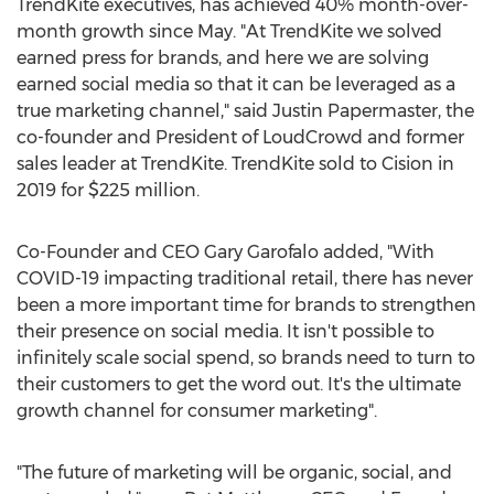
TrendKite executives, has achieved 40% month-over-
month growth since May. "At TrendKite we solved
earned press for brands, and here we are solving
earned social media so that it can be leveraged as a
true marketing channel," said
Justin Papermaster
, the
co-founder and President of LoudCrowd and former
sales leader at TrendKite. TrendKite sold to Cision in
2019 for
$225 million
.
Co-Founder and CEO
Gary Garofalo
added, "With
COVID-19 impacting traditional retail, there has never
been a more important time for brands to strengthen
their presence on social media. It isn't possible to
infinitely scale social spend, so brands need to turn to
their customers to get the word out. It's the ultimate
growth channel for consumer marketing".
"The future of marketing will be organic, social, and