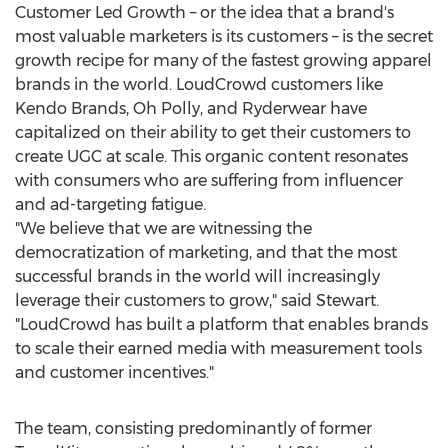
Customer Led Growth – or the idea that a brand's
most valuable marketers is its customers – is the secret
growth recipe for many of the fastest growing apparel
brands in the world. LoudCrowd customers like
Kendo Brands
, Oh Polly, and Ryderwear have
capitalized on their ability to get their customers to
create UGC at scale. This organic content resonates
with consumers who are suffering from influencer
and ad-targeting fatigue.
"We believe that we are witnessing the
democratization of marketing, and that the most
successful brands in the world will increasingly
leverage their customers to grow," said Stewart.
"LoudCrowd has built a platform that enables brands
to scale their earned media with measurement tools
and customer incentives."
The team, consisting predominantly of former