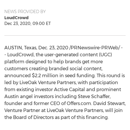
NEWS PROVIDED BY
LoudCrowd
Dec 23, 2020, 09:00 ET
AUSTIN, Texas
,
Dec. 23, 2020
/PRNewswire-PRWeb/ -
- LoudCrowd, the user-generated content (UGC)
platform designed to help brands get more
customers creating branded social content,
announced
$2.2 million
in seed funding. This round is
led by LiveOak Venture Partners, with participation
from existing investor Active Capital and prominent
Austin
angel investors including
Steve Schaffer
,
founder and former CEO of Offers.com.
David Stewart
,
Venture Partner at LiveOak Venture Partners, will join
the Board of Directors as part of this financing.