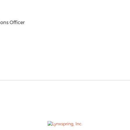
ons Officer