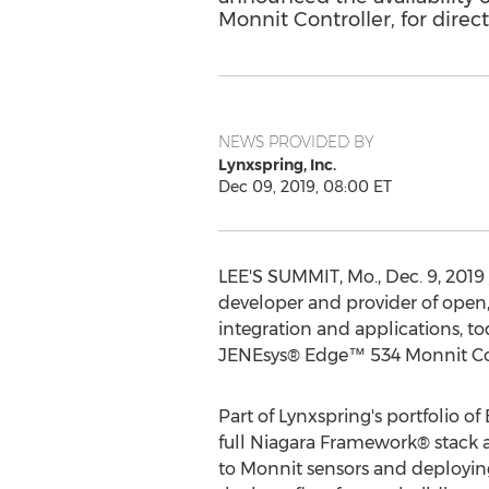
Monnit Controller, for direc
NEWS PROVIDED BY
Lynxspring, Inc.
Dec 09, 2019, 08:00 ET
LEE'S SUMMIT, Mo.
,
Dec. 9, 2019
developer and provider of open,
integration and applications, to
JENEsys® Edge™ 534 Monnit Contr
Part of Lynxspring's portfolio 
full Niagara Framework® stack a
to Monnit sensors and deployin