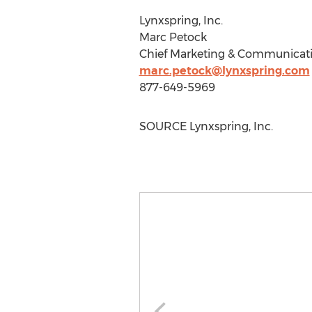
Lynxspring, Inc.
Marc Petock
Chief Marketing & Communicati
marc.petock@lynxspring.com
877-649-5969
SOURCE Lynxspring, Inc.