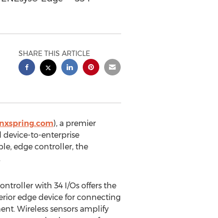
SHARE THIS ARTICLE
ynxspring.com
), a premier
 device-to-enterprise
le, edge controller, the
.
troller with 34 I/Os offers the
erior edge device for connecting
nt. Wireless sensors amplify