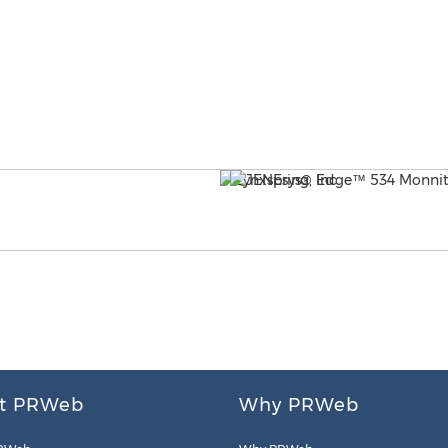
t PRWeb
Why PRWeb