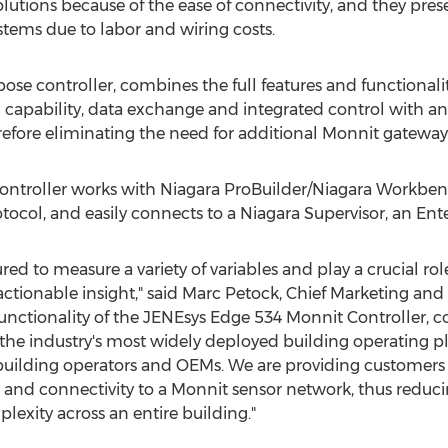
olutions because of the ease of connectivity, and they pres
stems due to labor and wiring costs.
rpose controller, combines the full features and functionalit
g capability, data exchange and integrated control with a
efore eliminating the need for additional Monnit gateway
ntroller works with Niagara ProBuilder/Niagara Workbenc
col, and easily connects to a Niagara Supervisor, an Ente
ed to measure a variety of variables and play a crucial role 
actionable insight," said
Marc Petock
, Chief Marketing an
d functionality of the JENEsys Edge 534 Monnit Controller,
the industry's most widely deployed building operating p
, building operators and OEMs. We are providing customers
 and connectivity to a Monnit sensor network, thus red
exity across an entire building."