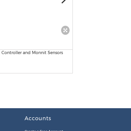
JENEsys® Edge™ 534 Monnit
Accounts