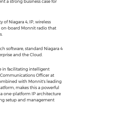
ent a strong business case for
y of Niagara 4, IP, wireless
n on-board Monnit radio that
s.
h software, standard Niagara 4
rprise and the Cloud.
in facilitating intelligent
d Communications Officer at
 combined with Monnit's leading
latform, makes this a powerful
 a one-platform IP architecture
ucing setup and management