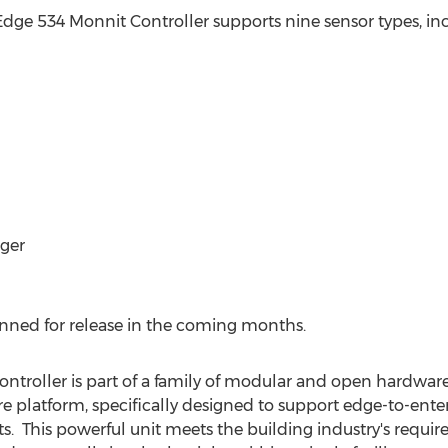
s Edge 534 Monnit Controller supports nine sensor types, in
ger
anned for release in the coming months.
troller is part of a family of modular and open hardware
platform, specifically designed to support edge-to-enter
s. This powerful unit meets the building industry's requ