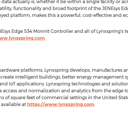
data actually is, whether it be within a single facility or a
atility, functionality and broad footprint of the JENEsys E
oyed platform, makes this a powerful, cost-effective and e
Esys Edge 534 Monnit Controller and all of Lynxspring's 
www.lynxspring.com
.
rdware platforms, Lynxspring develops, manufactures and
 create intelligent buildings, better energy management
d IoT applications. Lynxspring technologies and solutions
ata access and normalization and analytics from the edge t
ns of square feet of commercial settings in
the United Stat
 available at
https://www.lynxspring.com
.