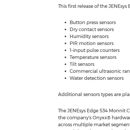
This first release of the JENEsy
Button press sensors
Dry contact sensors
Humidity sensors
PIR motion sensors
1-input pulse counters
Temperature sensors
Tilt sensors
Commercial ultrasonic ran
Water detection sensors
Additional sensors types are pl
The JENEsys Edge 534 Monnit Con
the company's Onyxx® hardware 
across multiple market segment