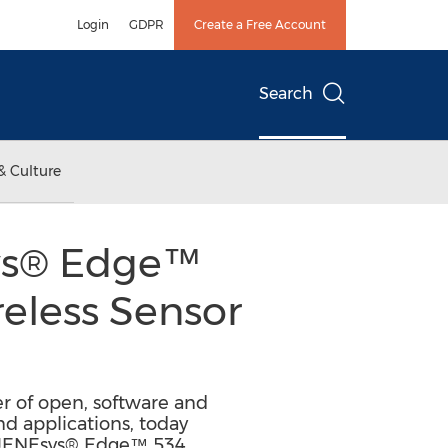
Login
GDPR
Create a Free Account
Search
& Culture
ys® Edge™
reless Sensor
er of open, software and
d applications, today
he JENEsys® Edge™ 534