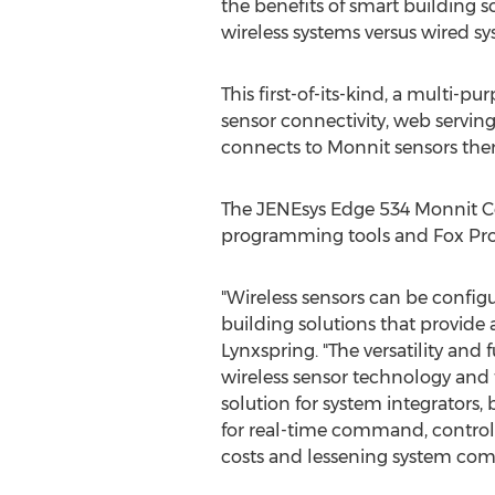
the benefits of smart building s
wireless systems versus wired sy
This first-of-its-kind, a multi-pu
sensor connectivity, web servin
connects to Monnit sensors ther
The JENEsys Edge 534 Monnit Co
programming tools and Fox Proto
"Wireless sensors can be configur
building solutions that provide 
Lynxspring. "The versatility an
wireless sensor technology and 
solution for system integrators
for real-time command, control
costs and lessening system compl