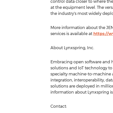
control data closer to where the 
at the equipment level. The vers
the industry's most widely depl
More information about the JEN
services is available at
https://
About Lynxspring, Inc.
Embracing open software and ha
solutions and IoT technology to
specialty machine-to-machine an
integration, interoperability, d
solutions are deployed in millio
information about Lynxspring is
Contact: