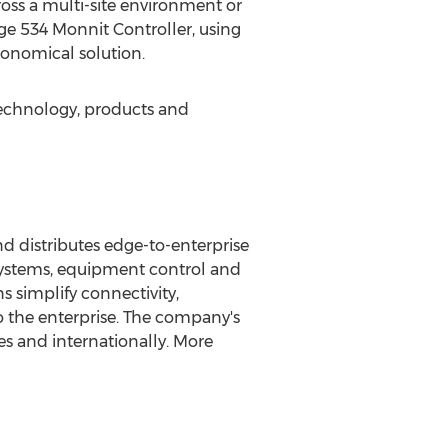
cross a multi-site environment or
dge 534 Monnit Controller, using
conomical solution.
technology, products and
 distributes edge-to-enterprise
 systems, equipment control and
 simplify connectivity,
o the enterprise. The company's
es
and internationally. More