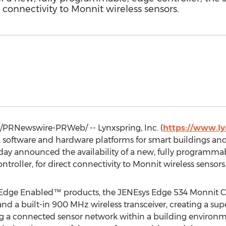
t connectivity to Monnit wireless sensors.
/PRNewswire-PRWeb/ -- Lynxspring, Inc. (
https://www.l
 software and hardware platforms for smart buildings and
day announced the availability of a new, fully programmab
oller, for direct connectivity to Monnit wireless sensors
of Edge Enabled™ products, the JENEsys Edge 534 Monnit Con
nd a built-in 900 MHz wireless transceiver, creating a sup
g a connected sensor network within a building environme