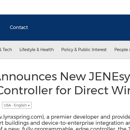
Contact
& Tech
Lifestyle & Health
Policy & Public Interest
People 
 Announces New JENEs
ontroller for Direct Wi
y
USA - English
ww.lynxspring.com), a premier developer and provid
t buildings and device-to-enterprise integration an
of a new, fully programmable, edge controller, t