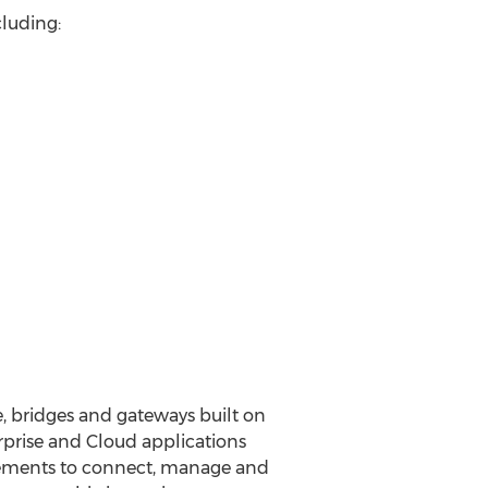
cluding:
, bridges and gateways built on
prise and Cloud applications
irements to connect, manage and