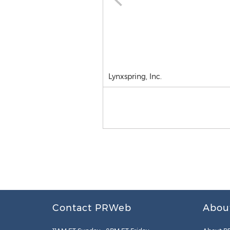
Lynxspring, Inc.
Contact PRWeb
Abou