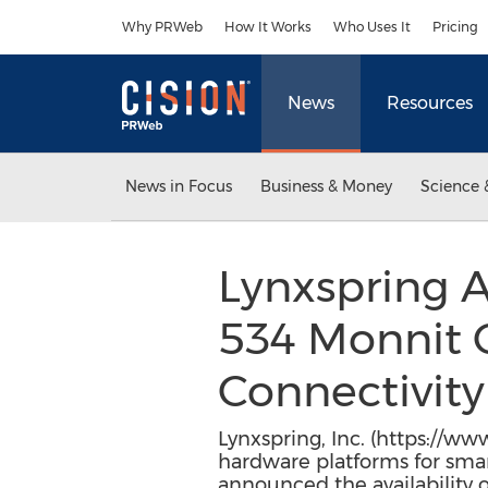
Accessibility Statement
Skip Navigation
Why PRWeb
How It Works
Who Uses It
Pricing
News
Resources
News in Focus
Business & Money
Science 
Lynxspring
534 Monnit C
Connectivit
Lynxspring, Inc. (https://w
hardware platforms for smar
announced the availability 