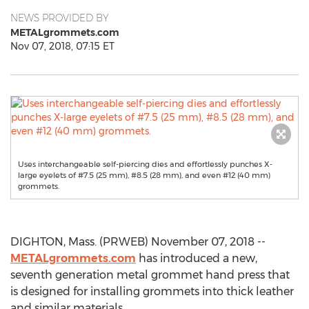
NEWS PROVIDED BY
METALgrommets.com
Nov 07, 2018, 07:15 ET
Uses interchangeable self-piercing dies and effortlessly punches X-
large eyelets of #7.5 (25 mm), #8.5 (28 mm), and even #12 (40 mm)
grommets.
DIGHTON, Mass. (PRWEB) November 07, 2018 --
METALgrommets.com
has introduced a new,
seventh generation metal grommet hand press that
is designed for installing grommets into thick leather
and similar materials.