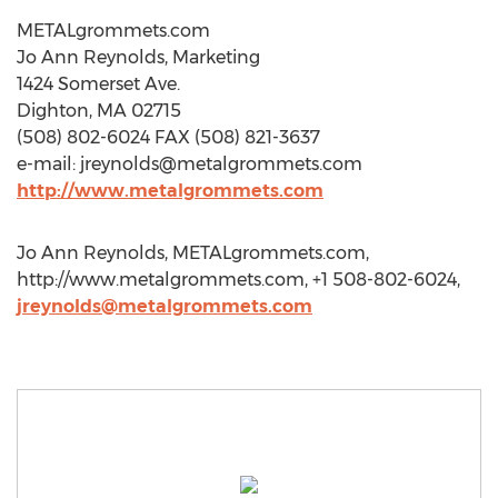
METALgrommets.com
Jo Ann Reynolds, Marketing
1424 Somerset Ave.
Dighton, MA 02715
(508) 802-6024 FAX (508) 821-3637
e-mail:
jreynolds@metalgrommets.com
http://www.metalgrommets.com
Jo Ann Reynolds, METALgrommets.com,
http://www.metalgrommets.com, +1 508-802-6024,
jreynolds@metalgrommets.com