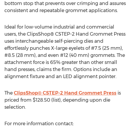
bottom stop that prevents over crimping and assures
consistent and repeatable grommet applications.
Ideal for low-volume industrial and commercial
users, the ClipsShop® CSTEP-2 Hand Grommet Press
uses interchangeable self-piercing dies and
effortlessly punches X-large eyelets of #7.5 (25 mm),
#8.5 (28 mm), and even #12 (40 mm) grommets. The
attachment force is 65% greater than other small
hand presses, claims the firm. Options include an
alignment fixture and an LED alignment pointer.
The
ClipsShop® CSTEP-2 Hand Grommet Press
is
priced from $128.50 (list), depending upon die
selection.
For more information contact: