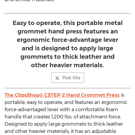
Easy to operate, this portable metal
grommet hand press features an
ergonomic force-advantage lever
and is designed to apply large
grommets to thick leather and
other heavier materials.
Post this
The ClipsShop® CSTEP-2 Hand Grommet Press
is
portable, easy to operate, and features an ergonomic
force-advantaged lever with a comfortable foam
handle that creates 1,200 lbs. of attachment force.
Designed to apply large grommets to thick leather
and other heavier materials, it has an adjustable