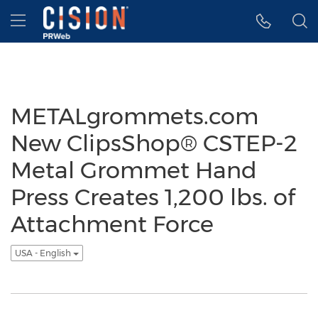
Accessibility Statement
Skip Navigation
Hamburger menu
METALgrommets.com
New ClipsShop® CSTEP-2
Metal Grommet Hand
Press Creates 1,200 lbs. of
Attachment Force
USA - English