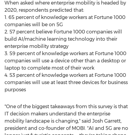
When asked where enterprise mobility is headed by
2020, respondents predicted that:
1. 65 percent of knowledge workers at Fortune 1000
companies will be on 5G
2. 57 percent believe Fortune 1000 companies will
build AI/machine learning technology into their
enterprise mobility strategy
3. 59 percent of knowledge workers at Fortune 1000
companies will use a device other than a desktop or
laptop to complete most of their work
4. 53 percent of knowledge workers at Fortune 1000
companies will use at least three devices for business
purposes
"One of the biggest takeaways from this survey is that
IT decision makers understand the enterprise
mobility landscape is changing," said
Josh Garrett
,
president and co-founder of MOBI. "AI and 5G are no