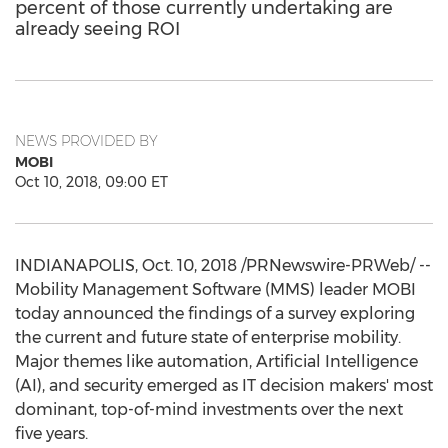
percent of those currently undertaking are
already seeing ROI
NEWS PROVIDED BY
MOBI
Oct 10, 2018, 09:00 ET
INDIANAPOLIS
,
Oct. 10, 2018
/PRNewswire-PRWeb/ --
Mobility Management Software (MMS) leader MOBI
today announced the findings of a survey exploring
the current and future state of enterprise mobility.
Major themes like automation, Artificial Intelligence
(AI), and security emerged as IT decision makers' most
dominant, top-of-mind investments over the next
five years.