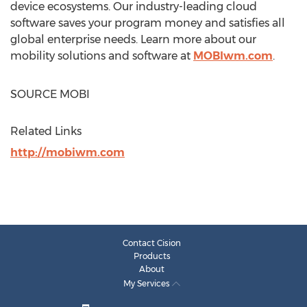
device ecosystems. Our industry-leading cloud
software saves your program money and satisfies all
global enterprise needs. Learn more about our
mobility solutions and software at
MOBIwm.com
.
SOURCE MOBI
Related Links
http://mobiwm.com
Contact Cision
Products
About
My Services