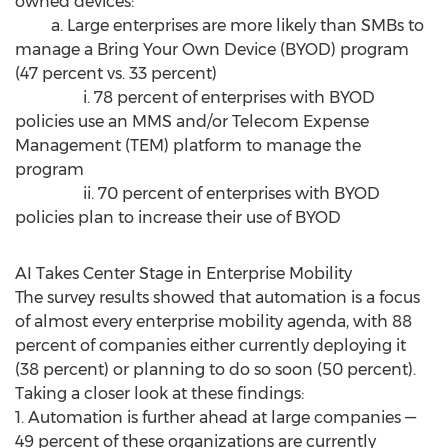
owned devices:
a. Large enterprises are more likely than SMBs to
manage a Bring Your Own Device (BYOD) program
(47 percent vs. 33 percent)
i. 78 percent of enterprises with BYOD
policies use an MMS and/or Telecom Expense
Management (TEM) platform to manage the
program
ii. 70 percent of enterprises with BYOD
policies plan to increase their use of BYOD
AI Takes Center Stage in Enterprise Mobility
The survey results showed that automation is a focus
of almost every enterprise mobility agenda, with 88
percent of companies either currently deploying it
(38 percent) or planning to do so soon (50 percent).
Taking a closer look at these findings:
1. Automation is further ahead at large companies —
49 percent of these organizations are currently