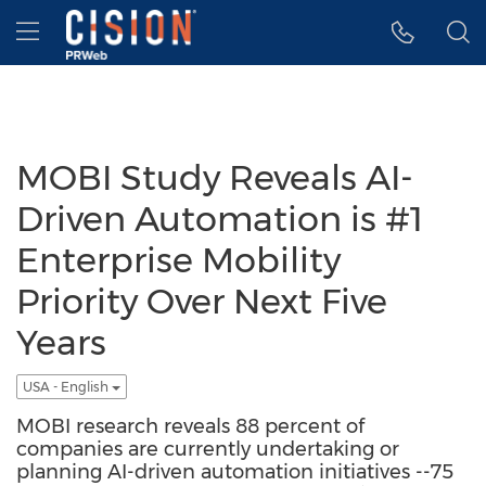
Accessibility Statement
Skip Navigation
Hamburger menu
MOBI Study Reveals AI-
Driven Automation is #1
Enterprise Mobility
Priority Over Next Five
Years
USA - English
MOBI research reveals 88 percent of
companies are currently undertaking or
planning AI-driven automation initiatives --75