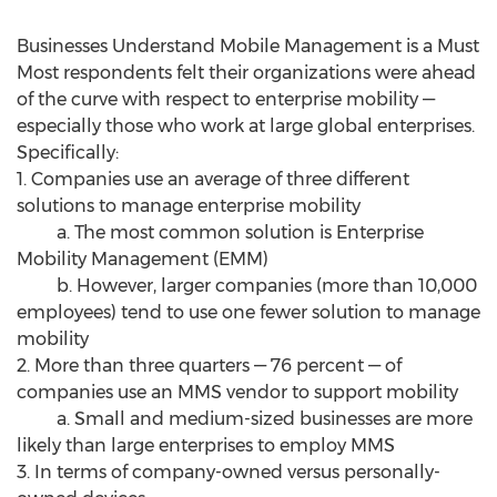
Businesses Understand Mobile Management is a Must
Most respondents felt their organizations were ahead
of the curve with respect to enterprise mobility —
especially those who work at large global enterprises.
Specifically:
1. Companies use an average of three different
solutions to manage enterprise mobility
a. The most common solution is Enterprise
Mobility Management (EMM)
b. However, larger companies (more than 10,000
employees) tend to use one fewer solution to manage
mobility
2. More than three quarters — 76 percent — of
companies use an MMS vendor to support mobility
a. Small and medium-sized businesses are more
likely than large enterprises to employ MMS
3. In terms of company-owned versus personally-