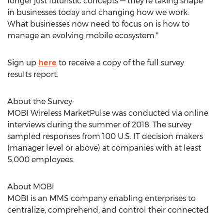
longer just futuristic concepts — they're taking shape
in businesses today and changing how we work.
What businesses now need to focus on is how to
manage an evolving mobile ecosystem."
Sign up
here
to receive a copy of the full survey
results report.
About the Survey:
MOBI Wireless MarketPulse was conducted via online
interviews during the summer of 2018. The survey
sampled responses from 100 U.S. IT decision makers
(manager level or above) at companies with at least
5,000 employees.
About MOBI
MOBI is an MMS company enabling enterprises to
centralize, comprehend, and control their connected