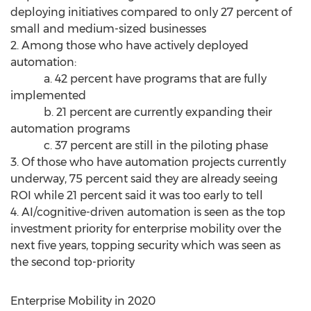
deploying initiatives compared to only 27 percent of
small and medium-sized businesses
2. Among those who have actively deployed
automation:
a. 42 percent have programs that are fully
implemented
b. 21 percent are currently expanding their
automation programs
c. 37 percent are still in the piloting phase
3. Of those who have automation projects currently
underway, 75 percent said they are already seeing
ROI while 21 percent said it was too early to tell
4. AI/cognitive-driven automation is seen as the top
investment priority for enterprise mobility over the
next five years, topping security which was seen as
the second top-priority
Enterprise Mobility in 2020