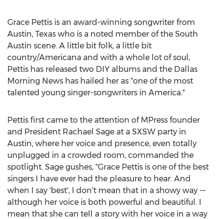
Grace Pettis
is an award-winning songwriter from
Austin, Texas
who is a noted member of the
South
Austin
scene. A little bit folk, a little bit
country/Americana and with a whole lot of soul,
Pettis has released two DIY albums and the Dallas
Morning News has hailed her as "one of the most
talented young singer-songwriters in America."
Pettis first came to the attention of MPress founder
and President
Rachael Sage
at a SXSW party in
Austin
, where her voice and presence, even totally
unplugged in a crowded room, commanded the
spotlight. Sage gushes, "
Grace Pettis
is one of the best
singers I have ever had the pleasure to hear. And
when I say 'best', I don't mean that in a showy way -–
although her voice is both powerful and beautiful. I
mean that she can tell a story with her voice in a way