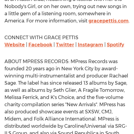
Nobody's Girl, or on her own, trying out new songs in
a little gem of a listening room, somewhere in
America. For more information, visit
gracepettis.com
.
CONNECT WITH GRACE PETTIS
Website
|
Facebook
|
Twitter
|
Instagram
|
Spotify
ABOUT MPRESS RECORDS: MPress Records was
founded 20 years ago in
New York City
by award-
winning multi-instrumentalist and producer
Rachael
Sage
. The label has since released 13 albums by Sage,
as well as albums by
Seth Glier
, A Fragile Tomorrow,
Melissa Ferrick
, and K's Choice, and the five-volume
charity compilation series "New Arrivals". MPress has
also produced showcase events at SXSW, CMJ,
Midem, and Folk Alliance International. MPress is
distributed worldwide by Caroline/Universal via SRG-
ILS Group, and also via Sound Republica in
South