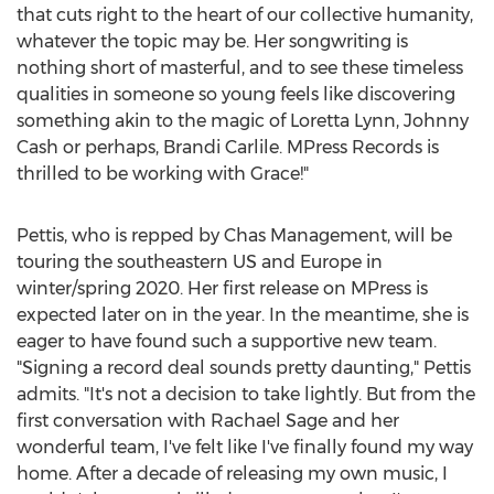
that cuts right to the heart of our collective humanity,
whatever the topic may be. Her songwriting is
nothing short of masterful, and to see these timeless
qualities in someone so young feels like discovering
something akin to the magic of
Loretta Lynn
,
Johnny
Cash
or perhaps,
Brandi Carlile
. MPress Records is
thrilled to be working with Grace!"
Pettis, who is repped by Chas Management, will be
touring the southeastern US and
Europe
in
winter/spring 2020. Her first release on MPress is
expected later on in the year. In the meantime, she is
eager to have found such a supportive new team.
"Signing a record deal sounds pretty daunting," Pettis
admits. "It's not a decision to take lightly. But from the
first conversation with
Rachael Sage
and her
wonderful team, I've felt like I've finally found my way
home. After a decade of releasing my own music, I