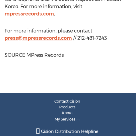
Korea
. For more information, visit
mpressrecords.com
.
For more information, please contact
press@mpressrecords.com
// 212-481-7243
SOURCE MPress Records
Contact Cision
Products
About
My Services
Cision Distribution Helpline