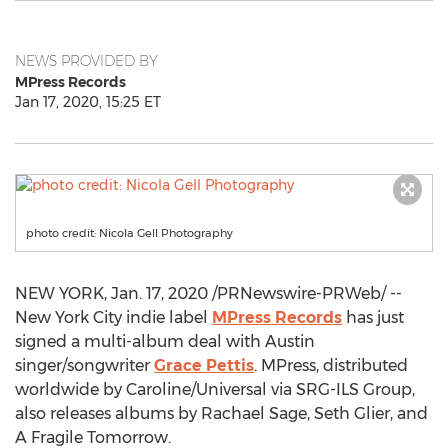
NEWS PROVIDED BY
MPress Records
Jan 17, 2020, 15:25 ET
photo credit: Nicola Gell Photography
NEW YORK
,
Jan. 17, 2020
/PRNewswire-PRWeb/ --
New York City
indie label
MPress Records
has just
signed a multi-album deal with
Austin
singer/songwriter
Grace Pettis
. MPress, distributed
worldwide by Caroline/Universal via SRG-ILS Group,
also releases albums by
Rachael Sage
,
Seth Glier
, and
A Fragile Tomorrow.