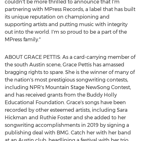
couldn't be more thrilled to announce that I'm
partnering with MPress Records, a label that has built
its unique reputation on championing and
supporting artists and putting music with integrity
out into the world. I'm so proud to be a part of the
MPress family."
ABOUT
GRACE PETTIS
: As a card-carrying member of
the south
Austin
scene,
Grace Pettis
has amassed
bragging rights to spare. She is the winner of many of
the nation's most prestigious songwriting contests,
including NPR's Mountain Stage NewSong Contest,
and has received grants from the Buddy Holly
Educational Foundation. Grace's songs have been
recorded by other esteemed artists, including
Sara
Hickman
and
Ruthie Foster
and she added to her
songwriting accomplishments in 2019 by signing a
publishing deal with BMG. Catch her with her band
at an
Austin
club, headlining a festival with her trio