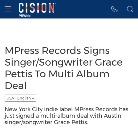
Accessibility Statement
Skip Navigation
Hamburger menu
MPress Records Signs
Singer/Songwriter Grace
Pettis To Multi Album
Deal
USA - English
New York City indie label MPress Records has
just signed a multi-album deal with Austin
singer/songwriter Grace Pettis.