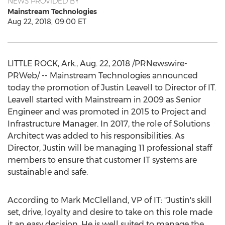
NEWS PROVIDED BY
Mainstream Technologies
Aug 22, 2018, 09:00 ET
LITTLE ROCK, Ark.
,
Aug. 22, 2018
/PRNewswire-
PRWeb/ -- Mainstream Technologies announced
today the promotion of
Justin Leavell
to Director of IT.
Leavell started with Mainstream in 2009 as Senior
Engineer and was promoted in 2015 to Project and
Infrastructure Manager. In 2017, the role of Solutions
Architect was added to his responsibilities. As
Director, Justin will be managing 11 professional staff
members to ensure that customer IT systems are
sustainable and safe.
According to
Mark McClelland
, VP of IT: "Justin's skill
set, drive, loyalty and desire to take on this role made
it an easy decision. He is well suited to manage the