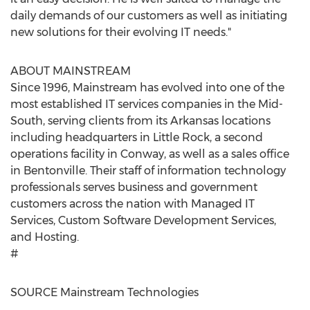
daily demands of our customers as well as initiating
new solutions for their evolving IT needs."
ABOUT MAINSTREAM
Since 1996, Mainstream has evolved into one of the
most established IT services companies in the Mid-
South, serving clients from its
Arkansas
locations
including headquarters in
Little Rock
, a second
operations facility in
Conway
, as well as a sales office
in
Bentonville
. Their staff of information technology
professionals serves business and government
customers across the nation with Managed IT
Services, Custom Software Development Services,
and Hosting.
#
SOURCE Mainstream Technologies