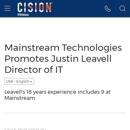
Accessibility Statement
Skip Navigation
Hamburger menu
Mainstream Technologies
Promotes Justin Leavell
Director of IT
USA - English
Leavell's 18 years experience includes 9 at
Mainstream