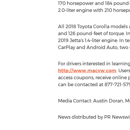
170 horsepower and 184 pound-f
2.0-liter engine with 210 horse
All 2018 Toyota Corolla models 
and 126 pound-feet of torque. In 
2019 Jetta's 1.4-liter engine. In
CarPlay and Android Auto, two se
For drivers interested in learn
http://www.macvw.com
. Use
access coupons, receive online 
can be contacted at 877-721-57
Media Contact: Austin Doran, M
News distributed by PR Newswi