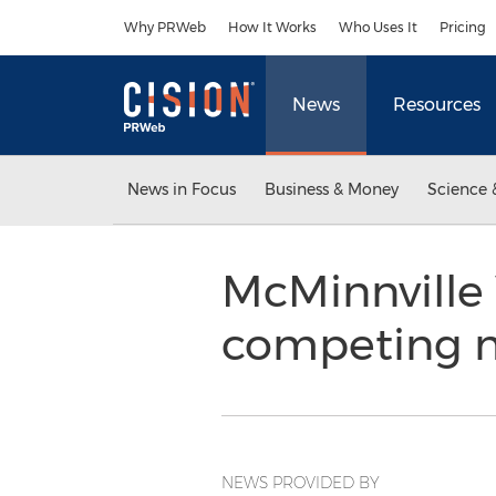
Accessibility Statement
Skip Navigation
Why PRWeb
How It Works
Who Uses It
Pricing
News
Resources
News in Focus
Business & Money
Science 
McMinnville
competing m
NEWS PROVIDED BY