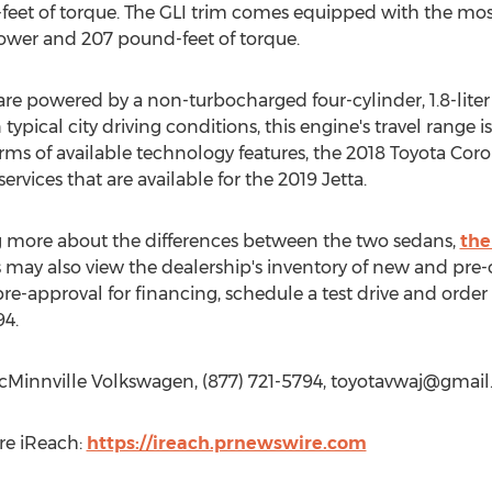
eet of torque. The GLI trim comes equipped with the most
power and 207 pound-feet of torque.
are powered by a non-turbocharged four-cylinder, 1.8-lite
typical city driving conditions, this engine's travel range i
 terms of available technology features, the 2018 Toyota Cor
rvices that are available for the 2019 Jetta.
ing more about the differences between the two sedans,
the
rs may also view the dealership's inventory of new and pr
pre-approval for financing, schedule a test drive and orde
94.
cMinnville Volkswagen, (877) 721-5794,
toyotavwaj@gmail
re iReach:
https://ireach.prnewswire.com