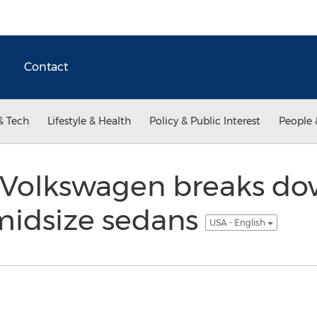
Contact
& Tech
Lifestyle & Health
Policy & Public Interest
People 
 Volkswagen breaks d
idsize sedans
USA - English