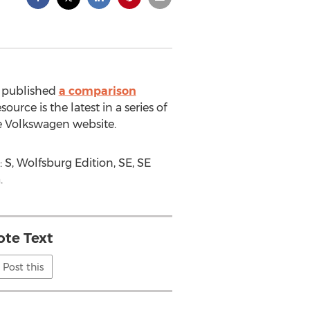
s published
a comparison
rce is the latest in a series of
e Volkswagen website.
 S, Wolfsburg Edition, SE, SE
.
te Text
Post this