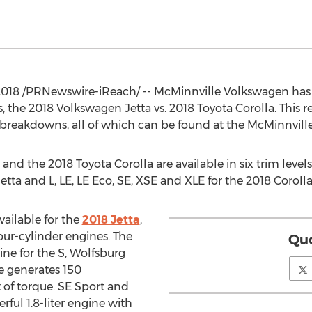
 2018 /PRNewswire-iReach/ -- McMinnville Volkswagen ha
e 2018 Volkswagen Jetta vs. 2018 Toyota Corolla. This resou
reakdowns, all of which can be found at the McMinnvill
nd the 2018 Toyota Corolla are available in six trim levels:
etta and L, LE, LE Eco, SE, XSE and XLE for the 2018 Corolla
vailable for the
2018 Jetta
,
our-cylinder engines. The
Quo
gine for the S, Wolfsburg
ne generates 150
of torque. SE Sport and
ful 1.8-liter engine with