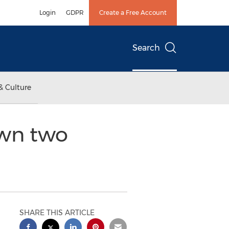
Login
GDPR
Create a Free Account
Search
& Culture
own two
SHARE THIS ARTICLE