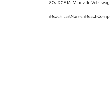
SOURCE McMinnville Volkswag
iReach LastName, iReachCompan