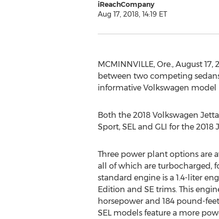
iReachCompany
Aug 17, 2018, 14:19 ET
MCMINNVILLE, Ore., August 17,
between two competing sedans, th
informative Volkswagen model b
Both the 2018 Volkswagen Jetta a
Sport, SEL and GLI for the 2018 J
Three power plant options are a
all of which are turbocharged, f
standard engine is a 1.4-liter en
Edition and SE trims. This engi
horsepower and 184 pound-feet 
SEL models feature a more power