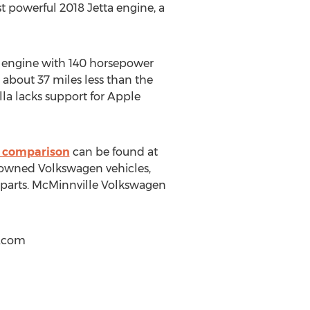
 powerful 2018 Jetta engine, a
r engine with 140 horsepower
s about 37 miles less than the
olla lacks support for Apple
 comparison
can be found at
e-owned Volkswagen vehicles,
r parts. McMinnville Volkswagen
.com