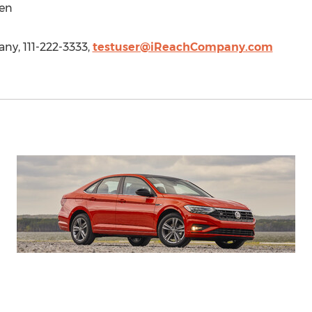
en
y, 111-222-3333,
testuser@iReachCompany.com