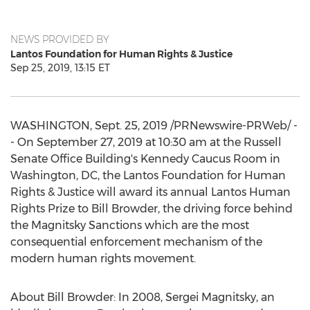
NEWS PROVIDED BY
Lantos Foundation for Human Rights & Justice
Sep 25, 2019, 13:15 ET
WASHINGTON
,
Sept. 25, 2019
/PRNewswire-PRWeb/ -
- On
September 27, 2019
at
10:30 am
at the
Russell
Senate Office Building's Kennedy Caucus Room in
Washington, DC
, the Lantos Foundation for Human
Rights & Justice will award its annual Lantos Human
Rights Prize to
Bill Browder
, the driving force behind
the Magnitsky Sanctions which are the most
consequential enforcement mechanism of the
modern human rights movement.
About
Bill Browder
: In 2008,
Sergei Magnitsky
, an