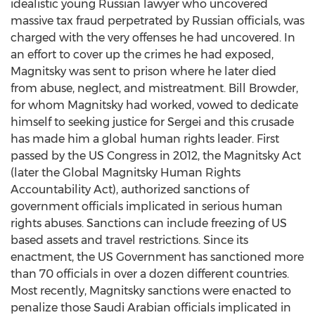
idealistic young Russian lawyer who uncovered
massive tax fraud perpetrated by Russian officials, was
charged with the very offenses he had uncovered. In
an effort to cover up the crimes he had exposed,
Magnitsky was sent to prison where he later died
from abuse, neglect, and mistreatment.
Bill Browder
,
for whom Magnitsky had worked, vowed to dedicate
himself to seeking justice for Sergei and this crusade
has made him a global human rights leader. First
passed by the US Congress in 2012, the Magnitsky Act
(later the Global Magnitsky Human Rights
Accountability Act), authorized sanctions of
government officials implicated in serious human
rights abuses. Sanctions can include freezing of US
based assets and travel restrictions. Since its
enactment, the US Government has sanctioned more
than 70 officials in over a dozen different countries.
Most recently, Magnitsky sanctions were enacted to
penalize those Saudi Arabian officials implicated in