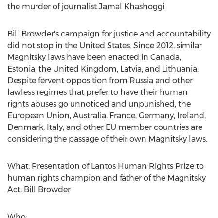
the murder of journalist
Jamal Khashoggi
.
Bill Browder's
campaign for justice and accountability
did not stop in
the United States
. Since 2012, similar
Magnitsky laws have been enacted in
Canada
,
Estonia
, the
United Kingdom
,
Latvia
, and
Lithuania
.
Despite fervent opposition from
Russia
and other
lawless regimes that prefer to have their human
rights abuses go unnoticed and unpunished, the
European Union,
Australia
,
France
,
Germany
,
Ireland
,
Denmark
,
Italy
, and other EU member countries are
considering the passage of their own Magnitsky laws.
What: Presentation of Lantos Human Rights Prize to
human rights champion and father of the Magnitsky
Act,
Bill Browder
Who: