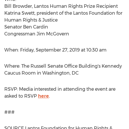
Bill Browder
, Lantos Human Rights Prize Recipient
Katrina Swett
, president of the Lantos Foundation for
Human Rights & Justice
Senator
Ben Cardin
Congressman
Jim McGovern
When:
Friday, September 27, 2019
at
10:30 am
Where: The
Russell
Senate Office Building's Kennedy
Caucus Room in
Washington, DC
RSVP: Media interested in attending the event are
asked to RSVP
here
.
###
SOURCE Lantos Foundation for Human Rights &