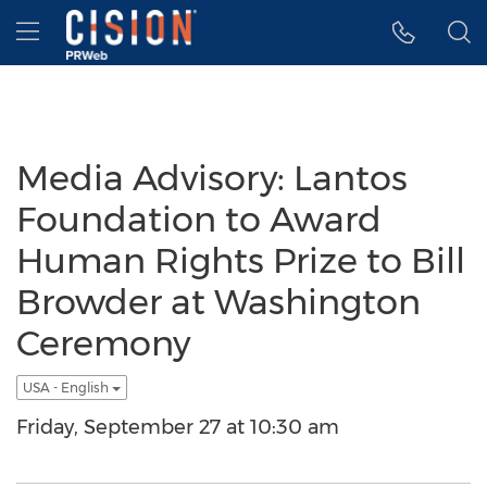
Accessibility Statement
Skip Navigation
Hamburger menu
Media Advisory: Lantos
Foundation to Award
Human Rights Prize to Bill
Browder at Washington
Ceremony
USA - English
Friday, September 27 at 10:30 am