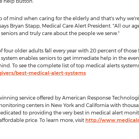
e help button.
op of mind when caring for the elderly and that's why we'
 says
Bryan Stapp
, Medical Care Alert President. "All our a
 seniors and truly care about the people we serve."
of four older adults fall every year with 20 percent of those
 system enables seniors to get immediate help in the eve
nd. To see the complete list of top medical alerts systems,
ivers/best-medical-alert-systems
winning service offered by American Response Technologie
onitoring centers in
New York
and
California
with thousand
icated to providing the very best in medical alert monito
ffordable price. To learn more, visit
http://www.medicalc