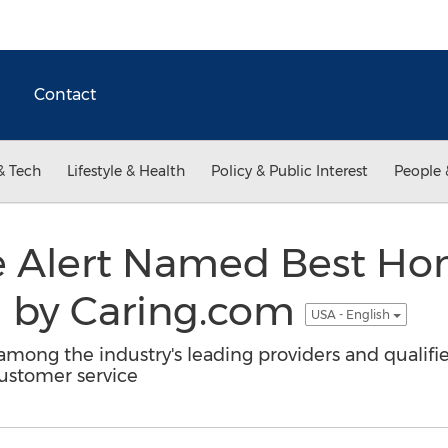
Contact
& Tech
Lifestyle & Health
Policy & Public Interest
People 
e Alert Named Best Ho
m by Caring.com
USA - English
ong the industry's leading providers and qualifi
customer service