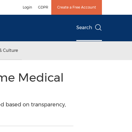
Login
GDPR
Create a Free Account
Search
& Culture
me Medical
ed based on transparency,