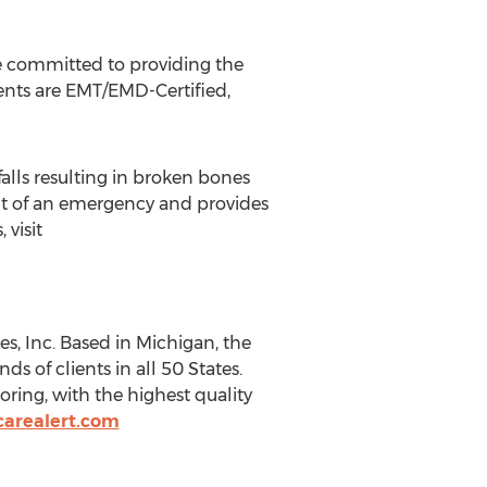
re committed to providing the
gents are EMT/EMD-Certified,
 falls resulting in broken bones
nt of an emergency and provides
 visit
s, Inc. Based in
Michigan
, the
s of clients in all 50 States.
ring, with the highest quality
arealert.com