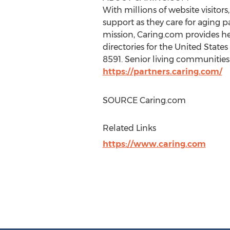
With millions of website visitor
support as they care for aging p
mission, Caring.com provides he
directories for
the United States
8591. Senior living communities 
https://partners.caring.com/
SOURCE Caring.com
Related Links
https://www.caring.com