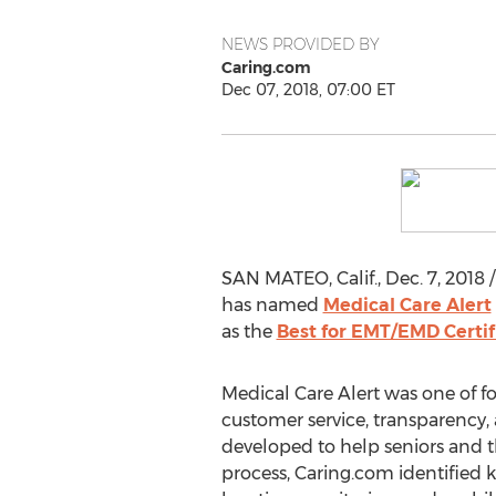
NEWS PROVIDED BY
Caring.com
Dec 07, 2018, 07:00 ET
SAN MATEO, Calif.
,
Dec. 7, 2018
/
has named
Medical Care Alert
as the
Best for EMT/EMD Certif
Medical Care Alert was one of fo
customer service, transparency, a
developed to help seniors and the
process, Caring.com identified k