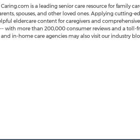
s, Caring.com is a leading senior care resource for family c
arents, spouses, and other loved ones. Applying cutting-ed
lpful eldercare content for caregivers and comprehensive 
-- with more than 200,000 consumer reviews and a toll-free
and in-home care agencies may also visit our industry blog