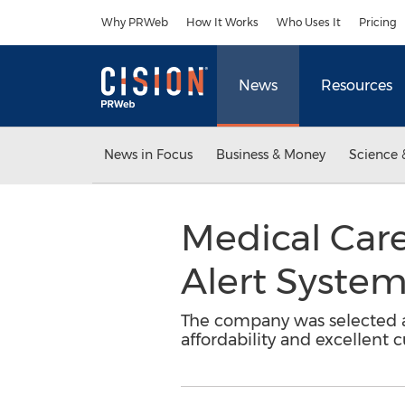
Accessibility Statement
Skip Navigation
Why PRWeb
How It Works
Who Uses It
Pricing
News
Resources
News in Focus
Business & Money
Science 
Medical Car
Alert Syste
The company was selected am
affordability and excellent 