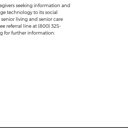
aregivers seeking information and
ge technology to its social
senior living and senior care
 referral line at (800) 325-
 for further information: