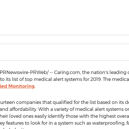
PRNewswire-PRWeb/ -- Caring.com, the nation's leading on
to its list of top medical alert systems for 2019. The medic
ied Monitoring
.
urteen companies that qualified for the list based on its 
nd affordability. With a variety of medical alert systems on
ir loved ones easily identify those with the highest overal
ey features to look for in a system such as waterproofing, f