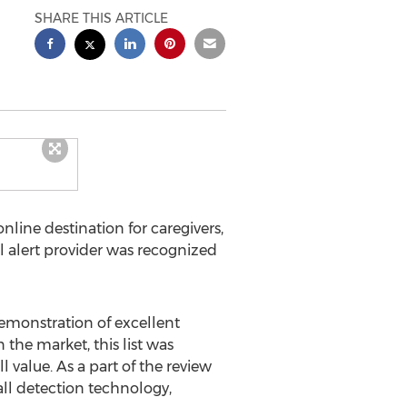
SHARE THIS ARTICLE
line destination for caregivers,
al alert provider was recognized
demonstration of excellent
 the market, this list was
l value. As a part of the review
all detection technology,