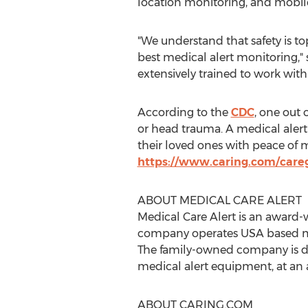
location monitoring, and mobil
"We understand that safety is t
best medical alert monitoring,"
extensively trained to work with
According to the
CDC
, one out 
or head trauma. A medical alert
their loved ones with peace of mi
https://www.caring.com/careg
ABOUT MEDICAL CARE ALERT
Medical Care Alert is an award-
company operates
USA
based m
The family-owned company is ded
medical alert equipment, at an a
ABOUT CARING.COM