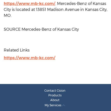
https://www.mb-kc.com/
. Mercedes-Benz of
Kansas
City
is located at 13851 Madison Avenue in
Kansas City
,
MO.
SOURCE Mercedes-Benz of
Kansas City
Related Links
https://www.mb-kc.com/
Contact Cision
Products
About
My Services