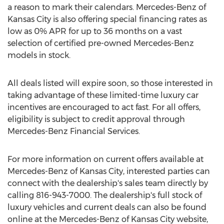
a reason to mark their calendars. Mercedes-Benz of
Kansas City
is also offering special financing rates as
low as 0% APR for up to 36 months on a vast
selection of certified pre-owned Mercedes-Benz
models in stock.
All deals listed will expire soon, so those interested in
taking advantage of these limited-time luxury car
incentives are encouraged to act fast. For all offers,
eligibility is subject to credit approval through
Mercedes-Benz Financial Services.
For more information on current offers available at
Mercedes-Benz of
Kansas City
, interested parties can
connect with the dealership's sales team directly by
calling 816-943-7000. The dealership's full stock of
luxury vehicles and current deals can also be found
online at the Mercedes-Benz of
Kansas City
website,