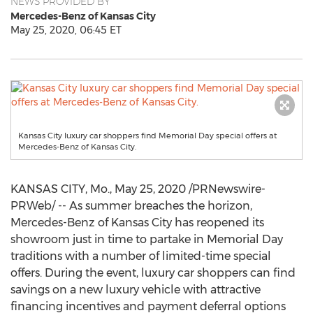
NEWS PROVIDED BY
Mercedes-Benz of Kansas City
May 25, 2020, 06:45 ET
Kansas City luxury car shoppers find Memorial Day special offers at
Mercedes-Benz of Kansas City.
KANSAS CITY, Mo.
,
May 25, 2020
/PRNewswire-
PRWeb/ -- As summer breaches the horizon,
Mercedes-Benz of
Kansas City
has reopened its
showroom just in time to partake in Memorial Day
traditions with a number of limited-time special
offers. During the event, luxury car shoppers can find
savings on a new luxury vehicle with attractive
financing incentives and payment deferral options