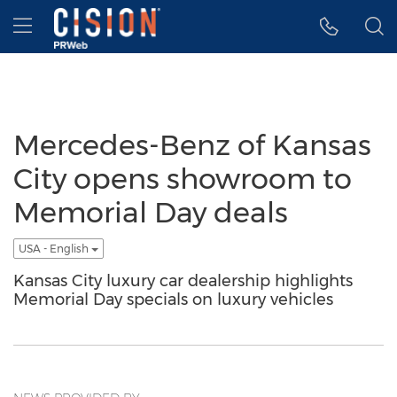
Accessibility Statement
Skip Navigation
Hamburger menu
Mercedes-Benz of Kansas
City opens showroom to
Memorial Day deals
USA - English
Kansas City luxury car dealership highlights
Memorial Day specials on luxury vehicles