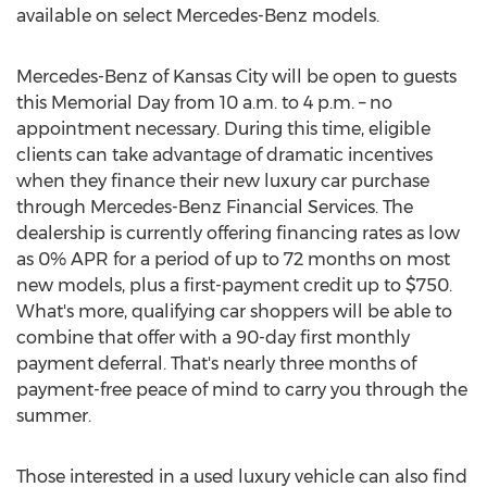
available on select Mercedes-Benz models.
Mercedes-Benz of
Kansas City
will be open to guests
this Memorial Day from
10 a.m. to 4 p.m.
– no
appointment necessary. During this time, eligible
clients can take advantage of dramatic incentives
when they finance their new luxury car purchase
through Mercedes-Benz Financial Services. The
dealership is currently offering financing rates as low
as 0% APR for a period of up to 72 months on most
new models, plus a first-payment credit up to
$750
.
What's more, qualifying car shoppers will be able to
combine that offer with a 90-day first monthly
payment deferral. That's nearly three months of
payment-free peace of mind to carry you through the
summer.
Those interested in a used luxury vehicle can also find