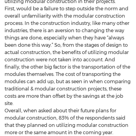
utilizing modular construction in their projects.
First, would be a failure to step outside the norm and
overall unfamiliarity with the modular construction
process. In the construction industry, like many other
industries, there is an aversion to changing the way
things are done, especially when they have “always
been done this way.” So, from the stages of design to
actual construction, the benefits of utilizing modular
construction were not taken into account. And
finally, the other big factor is the transportation of the
modules themselves. The cost of transporting the
modules can add up, but as seen in when comparing
traditional & modular construction projects, these
costs are more than offset by the savings at the job
site.
Overall, when asked about their future plans for
modular construction, 83% of the respondents said
that they planned on utilizing modular construction
more or the same amount in the coming year.