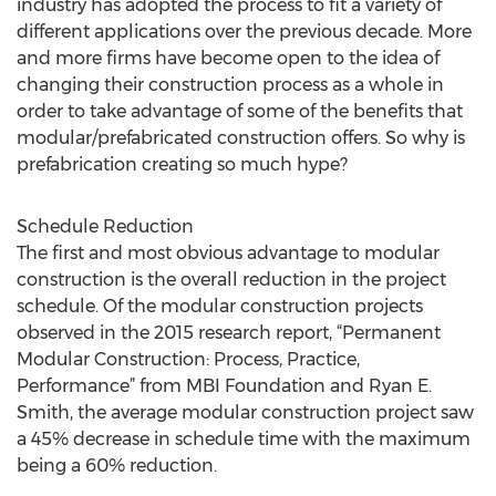
industry has adopted the process to fit a variety of
different applications over the previous decade. More
and more firms have become open to the idea of
changing their construction process as a whole in
order to take advantage of some of the benefits that
modular/prefabricated construction offers. So why is
prefabrication creating so much hype?
Schedule Reduction
The first and most obvious advantage to modular
construction is the overall reduction in the project
schedule. Of the modular construction projects
observed in the 2015 research report, “Permanent
Modular Construction: Process, Practice,
Performance” from MBI Foundation and Ryan E.
Smith, the average modular construction project saw
a 45% decrease in schedule time with the maximum
being a 60% reduction.