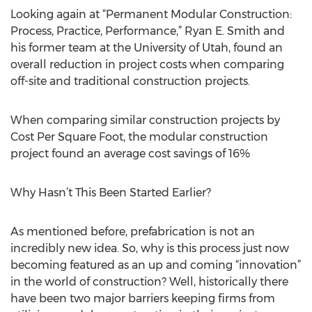
Looking again at “Permanent Modular Construction:
Process, Practice, Performance,” Ryan E. Smith and
his former team at the University of Utah, found an
overall reduction in project costs when comparing
off-site and traditional construction projects.
When comparing similar construction projects by
Cost Per Square Foot, the modular construction
project found an average cost savings of 16%
Why Hasn’t This Been Started Earlier?
As mentioned before, prefabrication is not an
incredibly new idea. So, why is this process just now
becoming featured as an up and coming “innovation”
in the world of construction? Well, historically there
have been two major barriers keeping firms from