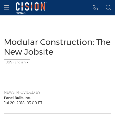
Accessibility Statement
Skip Navigation
Hamburger menu
Modular Construction: The
New Jobsite
USA - English
NEWS PROVIDED BY
Panel Built, Inc.
Jul 20, 2018, 03:00 ET