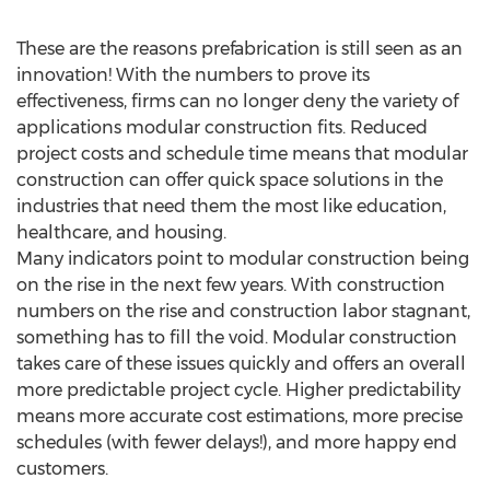
These are the reasons prefabrication is still seen as an
innovation! With the numbers to prove its
effectiveness, firms can no longer deny the variety of
applications modular construction fits. Reduced
project costs and schedule time means that modular
construction can offer quick space solutions in the
industries that need them the most like education,
healthcare, and housing.
Many indicators point to modular construction being
on the rise in the next few years. With construction
numbers on the rise and construction labor stagnant,
something has to fill the void. Modular construction
takes care of these issues quickly and offers an overall
more predictable project cycle. Higher predictability
means more accurate cost estimations, more precise
schedules (with fewer delays!), and more happy end
customers.