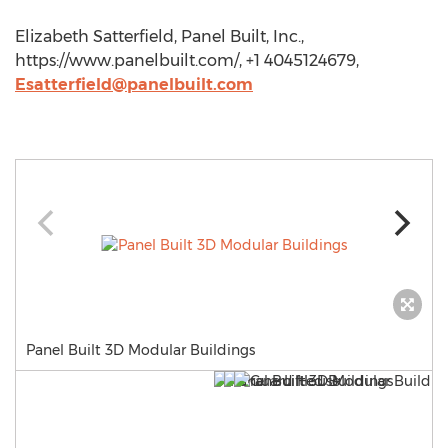
Elizabeth Satterfield, Panel Built, Inc.,
https://www.panelbuilt.com/, +1 4045124679,
Esatterfield@panelbuilt.com
Panel Built 3D Modular Buildings