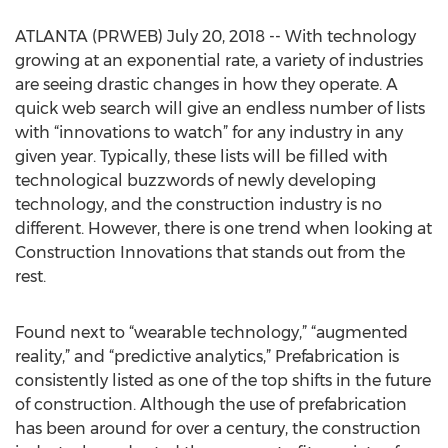
ATLANTA (PRWEB) July 20, 2018 -- With technology
growing at an exponential rate, a variety of industries
are seeing drastic changes in how they operate. A
quick web search will give an endless number of lists
with “innovations to watch” for any industry in any
given year. Typically, these lists will be filled with
technological buzzwords of newly developing
technology, and the construction industry is no
different. However, there is one trend when looking at
Construction Innovations that stands out from the
rest.
Found next to “wearable technology,” “augmented
reality,” and “predictive analytics,” Prefabrication is
consistently listed as one of the top shifts in the future
of construction. Although the use of prefabrication
has been around for over a century, the construction