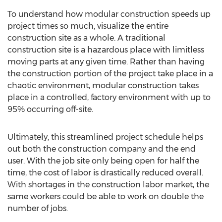
To understand how modular construction speeds up
project times so much, visualize the entire
construction site as a whole. A traditional
construction site is a hazardous place with limitless
moving parts at any given time. Rather than having
the construction portion of the project take place in a
chaotic environment, modular construction takes
place in a controlled, factory environment with up to
95% occurring off-site.
Ultimately, this streamlined project schedule helps
out both the construction company and the end
user. With the job site only being open for half the
time, the cost of labor is drastically reduced overall.
With shortages in the construction labor market, the
same workers could be able to work on double the
number of jobs.