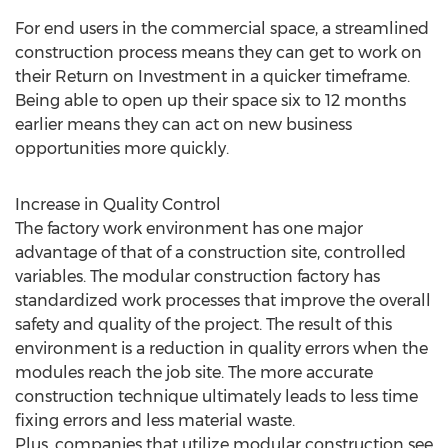
For end users in the commercial space, a streamlined
construction process means they can get to work on
their Return on Investment in a quicker timeframe.
Being able to open up their space six to 12 months
earlier means they can act on new business
opportunities more quickly.
Increase in Quality Control
The factory work environment has one major
advantage of that of a construction site, controlled
variables. The modular construction factory has
standardized work processes that improve the overall
safety and quality of the project. The result of this
environment is a reduction in quality errors when the
modules reach the job site. The more accurate
construction technique ultimately leads to less time
fixing errors and less material waste.
Plus, companies that utilize modular construction see