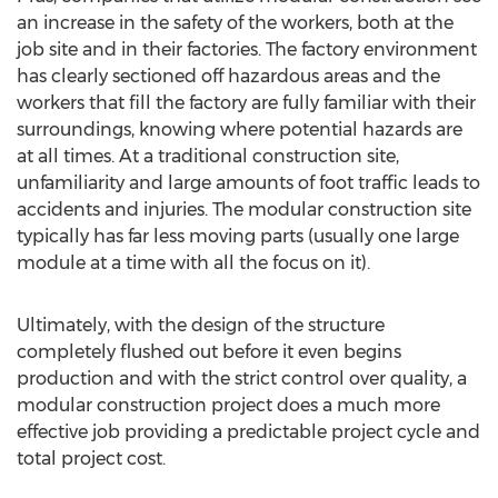
an increase in the safety of the workers, both at the
job site and in their factories. The factory environment
has clearly sectioned off hazardous areas and the
workers that fill the factory are fully familiar with their
surroundings, knowing where potential hazards are
at all times. At a traditional construction site,
unfamiliarity and large amounts of foot traffic leads to
accidents and injuries. The modular construction site
typically has far less moving parts (usually one large
module at a time with all the focus on it).
Ultimately, with the design of the structure
completely flushed out before it even begins
production and with the strict control over quality, a
modular construction project does a much more
effective job providing a predictable project cycle and
total project cost.