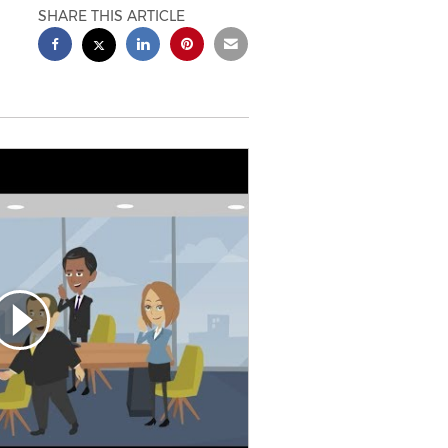
SHARE THIS ARTICLE