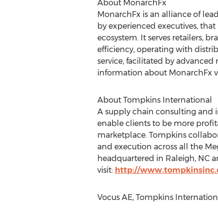
About MonarchFx
MonarchFx is an alliance of lead
by experienced executives, that 
ecosystem. It serves retailers, b
efficiency, operating with distri
service, facilitated by advanced 
information about MonarchFx vi
About Tompkins International
A supply chain consulting and 
enable clients to be more profit
marketplace. Tompkins collabora
and execution across all the 
headquartered in Raleigh, NC a
visit:
http://www.tompkinsinc
Vocus AE, Tompkins Internation