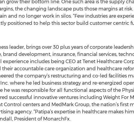
an grow their bottom line. One such area is the supply cha
rgins, the changing landscape puts those margins at risk. 
in and no longer work in silos. “Few industries are exper
ly positioned to help this sector build customer centric f
ess leader, brings over 30 plus years of corporate leaders
 brand development, insurance, financial services, techno
al experience includes being CEO at Tenet Healthcare Corp.
their accountable care organization and healthcare reform 
neered the company’s restructuring and co-led facilities
 Inc. where he led business strategy and re-energized oper
 he was responsible for all functional aspects of the Ph
red successful innovative ventures including Weight For Me,
t Control centers and MedMark Group, the nation’s first
ising agency. “Patipa’s expertise in healthcare makes him 
ndall, President of MonarchFx.