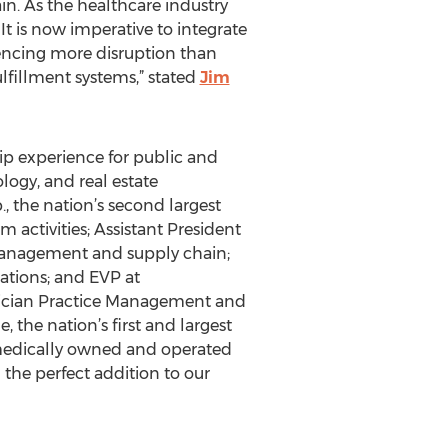
in. As the healthcare industry
It is now imperative to integrate
iencing more disruption than
ulfillment systems,” stated
Jim
hip experience for public and
logy, and real estate
, the nation’s second largest
activities; Assistant President
 management and supply chain;
ations; and EVP at
ysician Practice Management and
 the nation’s first and largest
 medically owned and operated
the perfect addition to our