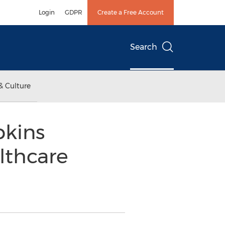
Login
GDPR
Create a Free Account
Search
& Culture
pkins
lthcare