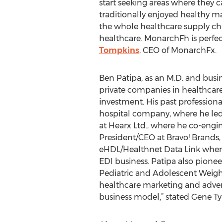
start seeking areas where they c
traditionally enjoyed healthy ma
the whole healthcare supply cha
healthcare. MonarchFh is perfect
Tompkins
, CEO of MonarchFx.
Ben Patipa, as an M.D. and busin
private companies in healthcare,
investment. His past profession
hospital company, where he led 
at Hearx Ltd., where he co-engi
President/CEO at Bravo! Brands,
eHDL/Healthnet Data Link where
EDI business. Patipa also pionee
Pediatric and Adolescent Weigh
healthcare marketing and advert
business model,” stated Gene Ty