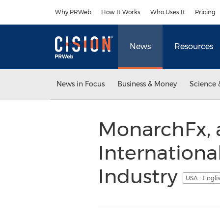
Accessibility Statement
Skip Navigation
Why PRWeb
How It Works
Who Uses It
Pricing
News
Resources
News in Focus
Business & Money
Science 
MonarchFx, a
Internationa
Industry
USA - Engli