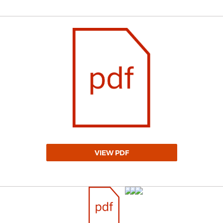
VIEW PDF