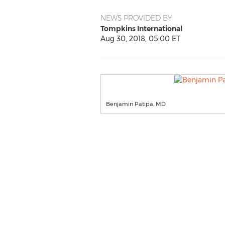
NEWS PROVIDED BY
Tompkins International
Aug 30, 2018, 05:00 ET
Benjamin Patipa, MD