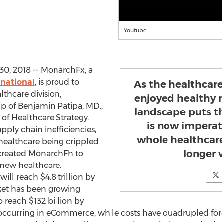
Youtube
0, 2018 -- MonarchFx, a
national
, is proud to
As the healthcare
thcare division,
enjoyed healthy 
p of Benjamin Patipa, MD.,
landscape puts th
of Healthcare Strategy.
is now imperat
pply chain inefficiencies,
whole healthcar
healthcare being crippled
longer w
created MonarchFh to
new healthcare.
ill reach $4.8 trillion by
ket has been growing
 reach $132 billion by
e occurring in eCommerce, while costs have quadrupled for