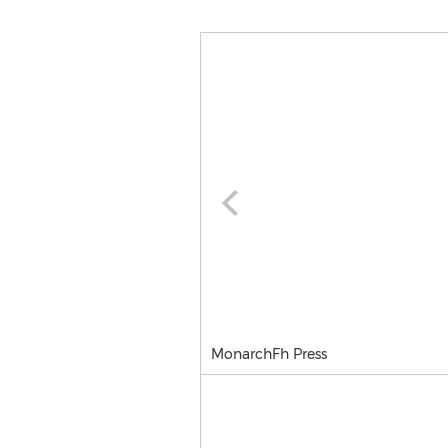
MonarchFh Press