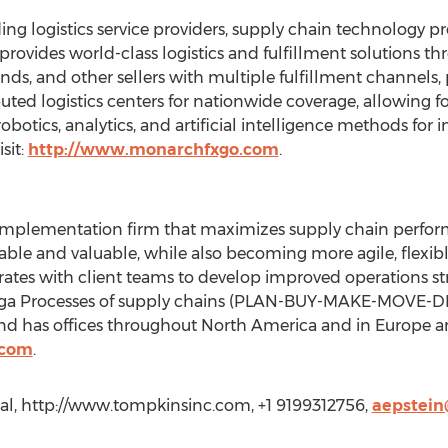
ing logistics service providers, supply chain technology 
provides world-class logistics and fulfillment solutions th
rands, and other sellers with multiple fulfillment channels,
buted logistics centers for nationwide coverage, allowing fo
robotics, analytics, and artificial intelligence methods for 
sit:
http://www.monarchfxgo.com
.
implementation firm that maximizes supply chain perfor
able and valuable, while also becoming more agile, flexibl
tes with client teams to develop improved operations str
Mega Processes of supply chains (PLAN-BUY-MAKE-MOVE-DI
nd has offices throughout North America and in Europe a
.com
.
al, http://www.tompkinsinc.com, +1 9199312756,
aepstei