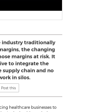
 industry traditionally
margins, the changing
ose margins at risk. It
ive to integrate the
e supply chain and no
ork in silos.
Post this
cing healthcare businesses to