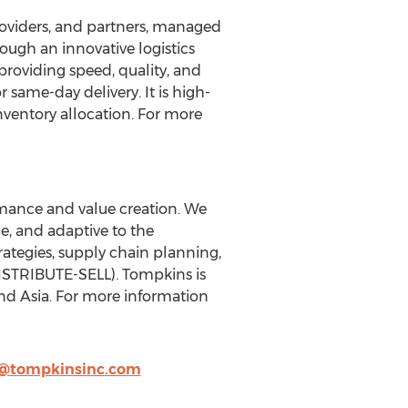
providers, and partners, managed
rough an innovative logistics
 providing speed, quality, and
r same-day delivery. It is high-
inventory allocation. For more
mance and value creation. We
e, and adaptive to the
ategies, supply chain planning,
STRIBUTE-SELL). Tompkins is
nd Asia. For more information
n@tompkinsinc.com