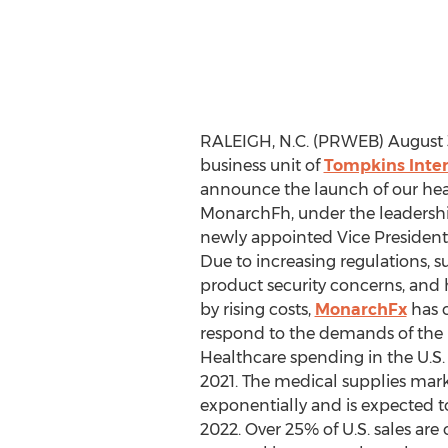
RALEIGH, N.C. (PRWEB) August 3
business unit of
Tompkins Inter
announce the launch of our heal
MonarchFh, under the leadershi
newly appointed Vice President 
Due to increasing regulations, su
product security concerns, and 
by rising costs,
MonarchFx
has 
respond to the demands of the 
Healthcare spending in the U.S. w
2021. The medical supplies mar
exponentially and is expected to
2022. Over 25% of U.S. sales ar