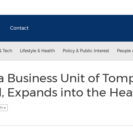
Contact
& Tech
Lifestyle & Health
Policy & Public Interest
People 
 Business Unit of Tom
l, Expands into the Hea
sh