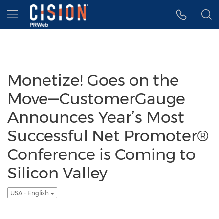
Accessibility Statement
Skip Navigation
Hamburger menu
Monetize! Goes on the
Move—CustomerGauge
Announces Year’s Most
Successful Net Promoter®
Conference is Coming to
Silicon Valley
USA - English