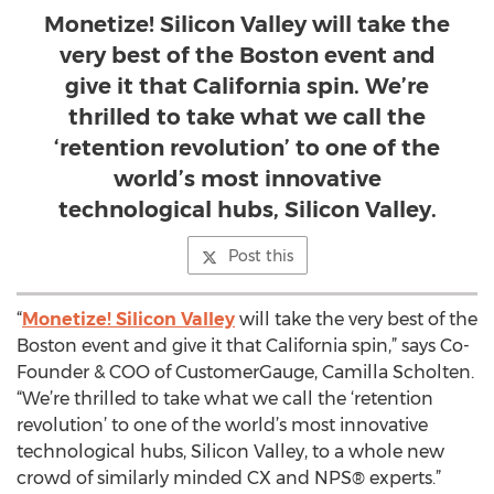
Monetize! Silicon Valley will take the
very best of the Boston event and
give it that California spin. We’re
thrilled to take what we call the
‘retention revolution’ to one of the
world’s most innovative
technological hubs, Silicon Valley.
Post this
“
Monetize! Silicon Valley
will take the very best of the
Boston event and give it that California spin,” says Co-
Founder & COO of CustomerGauge, Camilla Scholten.
“We’re thrilled to take what we call the ‘retention
revolution’ to one of the world’s most innovative
technological hubs, Silicon Valley, to a whole new
crowd of similarly minded CX and NPS® experts.”