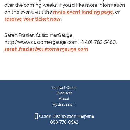
over the coming weeks. If you’d like more information
on the event, visit the
main event landing page,
or
reserve your ticket now
.
Sarah Frazier, CustomerGauge,
http://www.customergauge.com, +1 401-782-5480,
sarah.frazier@customergauge.com
Contact Cision
Products
About
My Services
Cision Distribution Helpline
888-776-0942