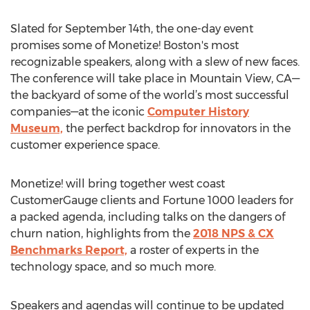
Slated for September 14th, the one-day event
promises some of Monetize! Boston's most
recognizable speakers, along with a slew of new faces.
The conference will take place in Mountain View, CA—
the backyard of some of the world’s most successful
companies—at the iconic
Computer History
Museum,
the perfect backdrop for innovators in the
customer experience space.
Monetize! will bring together west coast
CustomerGauge clients and Fortune 1000 leaders for
a packed agenda, including talks on the dangers of
churn nation, highlights from the
2018 NPS & CX
Benchmarks Report,
a roster of experts in the
technology space, and so much more.
Speakers and agendas will continue to be updated