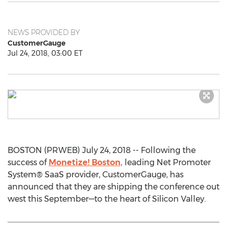
NEWS PROVIDED BY
CustomerGauge
Jul 24, 2018, 03:00 ET
BOSTON (PRWEB) July 24, 2018 -- Following the
success of
Monetize! Boston,
leading Net Promoter
System® SaaS provider, CustomerGauge, has
announced that they are shipping the conference out
west this September—to the heart of Silicon Valley.