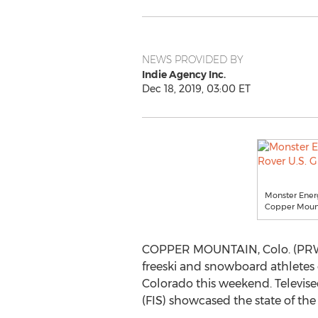
NEWS PROVIDED BY
Indie Agency Inc.
Dec 18, 2019, 03:00 ET
Monster Energ
Copper Mount
COPPER MOUNTAIN, Colo. (PRWEB)
freeski and snowboard athletes 
Colorado this weekend. Televise
(FIS) showcased the state of the 