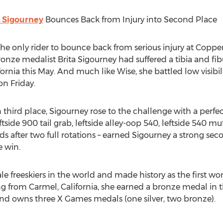
a Sigourney
Bounces Back from Injury into Second Place
he only rider to bounce back from serious injury at Coppe
ze medalist Brita Sigourney had suffered a tibia and fib
rnia this May. And much like Wise, she battled low visibil
on Friday.
in third place, Sigourney rose to the challenge with a perfe
ftside 900 tail grab, leftside alley-oop 540, leftside 540 m
s after two full rotations – earned Sigourney a strong sec
e win.
le freeskiers in the world and made history as the first w
ing from Carmel, California, she earned a bronze medal i
d owns three X Games medals (one silver, two bronze).