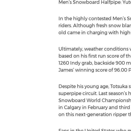
Men’s Snowboard Halfpipe: Yut
In the highly contested Men’s S
riders. Although fresh snow bla
old came in charging with high-f
Ultimately, weather conditions w
based on his first run score of 
1260 Indy grab, backside 900 mu
James’ winning score of 96.00 P
Despite his young age, Totsuka 
superpipe circuit. Last season’
Snowboard World Championships
in Calgary in February and thi
on this next-generation ripper t
Fans in the United States who 