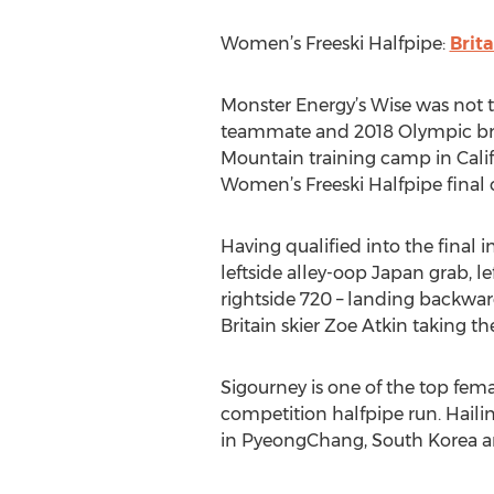
Women’s Freeski Halfpipe:
Brit
Monster Energy’s Wise was not t
teammate and 2018 Olympic bron
Mountain training camp in Califo
Women’s Freeski Halfpipe final 
Having qualified into the final 
leftside alley-oop Japan grab, le
rightside 720 – landing backward
Britain skier Zoe Atkin taking th
Sigourney is one of the top fema
competition halfpipe run. Hail
in PyeongChang, South Korea an