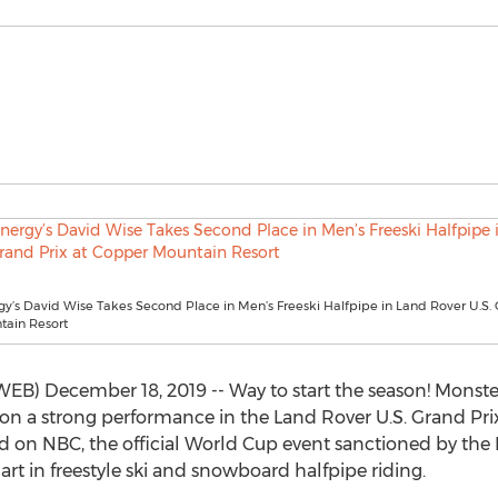
y’s David Wise Takes Second Place in Men’s Freeski Halfpipe in Land Rover U.S. 
ain Resort
 December 18, 2019 -- Way to start the season! Monster 
on a strong performance in the Land Rover U.S. Grand Pri
d on NBC, the official World Cup event sanctioned by the 
art in freestyle ski and snowboard halfpipe riding.