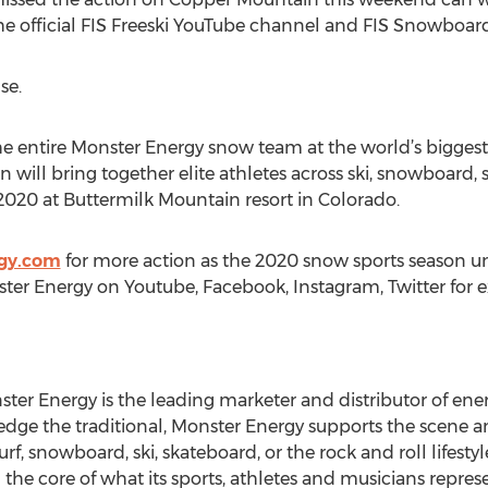
the official FIS Freeski YouTube channel and FIS Snowboa
se.
e entire Monster Energy snow team at the world’s biggest w
will bring together elite athletes across ski, snowboard
 2020 at Buttermilk Mountain resort in Colorado.
gy.com
for more action as the 2020 snow sports season unf
ster Energy on Youtube, Facebook, Instagram, Twitter for 
ster Energy is the leading marketer and distributor of ene
edge the traditional, Monster Energy supports the scene 
, snowboard, ski, skateboard, or the rock and roll lifesty
 the core of what its sports, athletes and musicians represe