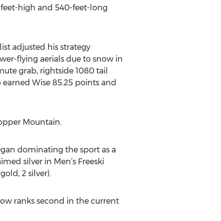
-feet-high and 540-feet-long
st adjusted his strategy
wer-flying aerials due to snow in
ute grab, rightside 1080 tail
ab earned Wise 85.25 points and
Copper Mountain.
began dominating the sport as a
laimed silver in Men’s Freeski
ld, 2 silver).
 now ranks second in the current