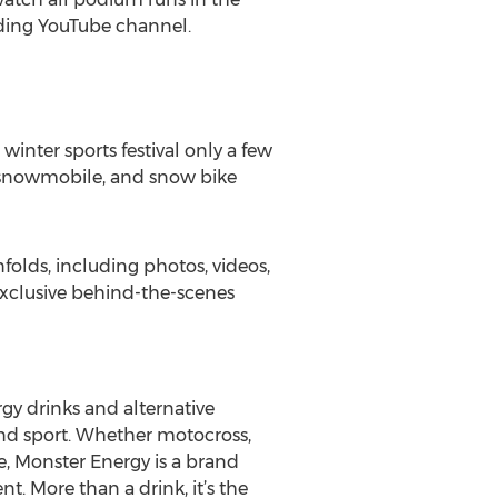
rding YouTube channel.
inter sports festival only a few
, snowmobile, and snow bike
olds, including photos, videos,
exclusive behind-the-scenes
rgy drinks and alternative
and sport. Whether motocross,
le, Monster Energy is a brand
nt. More than a drink, it’s the