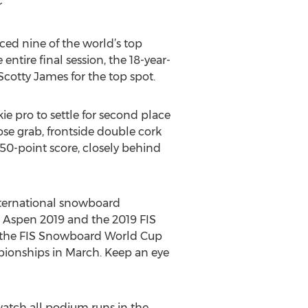
r
ced nine of the world’s top
tire final session, the 18-year-
Scotty James for the top spot.
ie pro to settle for second place
ose grab, frontside double cork
50-point score, closely behind
international snowboard
s Aspen 2019 and the 2019 FIS
 the FIS Snowboard World Cup
pionships in March. Keep an eye
atch all podium runs in the