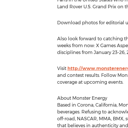
Land Rover U.S. Grand Prix on 
Download photos for editorial u
Also look forward to catching th
weeks from now: X Games Aspen 
disciplines from January 23-26,
Visit
http://www.monsterener
and contest results. Follow Mon
coverage at upcoming events.
About Monster Energy
Based in Corona, California, Mon
beverages. Refusing to acknowl
off-road, NASCAR, MMA, BMX, surf
that believes in authenticity and