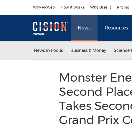
Accessibility Statement
Skip Navigation
Why PRWeb
How It Works
Who Uses It
Pricing
News
Resources
News in Focus
Business & Money
Science 
Monster Ene
Second Place
Takes Secon
Grand Prix 