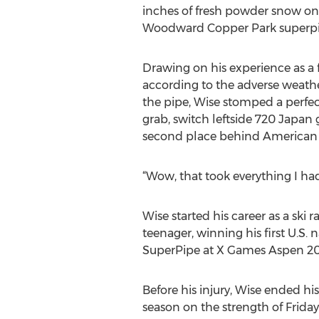
inches of fresh powder snow on
Woodward Copper Park superpi
Drawing on his experience as a 
according to the adverse weather
the pipe, Wise stomped a perfect
grab, switch leftside 720 Japan
second place behind American f
“Wow, that took everything I ha
Wise started his career as a ski
teenager, winning his first U.S. n
SuperPipe at X Games Aspen 2019
Before his injury, Wise ended hi
season on the strength of Friday