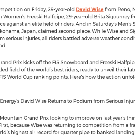
ompetition on Friday, 29-year-old
David Wise
from Reno, N
 In Women’s Freeski Halfpipe, 29-year-old Brita Sigourney f
 against an elite field of riders. And in Saturday’s Men’s
okohama, Japan, claimed second place. While Wise and Si
m serious injuries, all riders battled adverse weather condi
nd.
 Grand Prix kicks off the FIS Snowboard and Freeski Halfpi
ed field of the world’s best riders, ready to unveil their l
FIS World Cup ranking points. Here’s how the action unfold
 Energy’s David Wise Returns to Podium from Serious Injur
ountain Grand Prix looking to improve on last year’s third
 First, because Wise was returning to competition from a f
rld’s highest air record for quarter pipe to banked landin