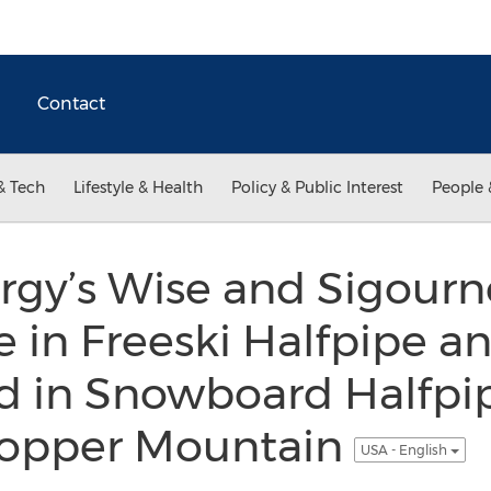
Contact
& Tech
Lifestyle & Health
Policy & Public Interest
People 
rgy’s Wise and Sigourn
 in Freeski Halfpipe a
d in Snowboard Halfpip
Copper Mountain
USA - English