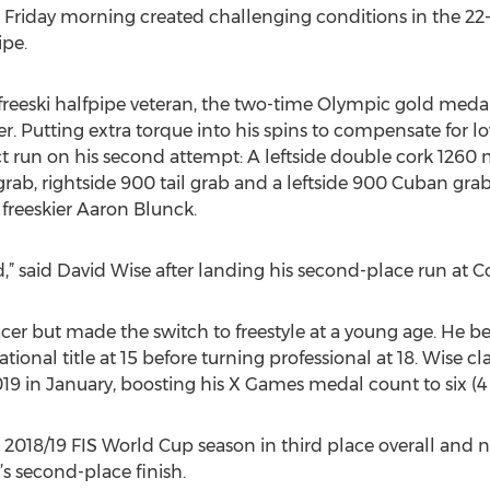
 Friday morning created challenging conditions in the 22
pe.
freeski halfpipe veteran, the two-time Olympic gold medali
. Putting extra torque into his spins to compensate for lo
 run on his second attempt: A leftside double cork 1260 m
 grab, rightside 900 tail grab and a leftside 900 Cuban gr
reeskier Aaron Blunck.
d,” said David Wise after landing his second-place run at 
 racer but made the switch to freestyle at a young age. He 
ational title at 15 before turning professional at 18. Wise c
 in January, boosting his X Games medal count to six (4 go
s 2018/19 FIS World Cup season in third place overall and
’s second-place finish.