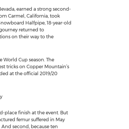
evada, earned a strong second-
rom Carmel, California, took
 Snowboard Halfpipe, 18-year-old
gourney returned to
tions on their way to the
pe World Cup season. The
atest tricks on Copper Mountain’s
ed at the official 2019/20
y
-place finish at the event. But
ractured femur suffered in May
g. And second, because ten