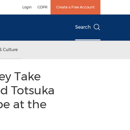
Login
GDPR
Create a Free Account
Search
& Culture
ey Take
nd Totsuka
e at the