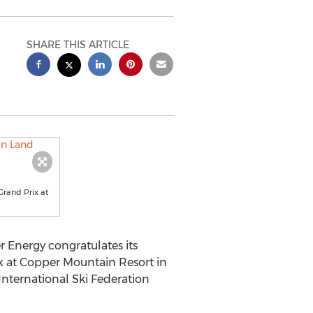
SHARE THIS ARTICLE
Grand Prix at
Energy congratulates its
x at Copper Mountain Resort in
International Ski Federation