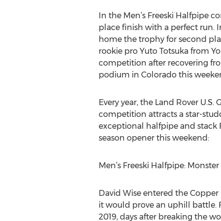
In the Men’s Freeski Halfpipe c
place finish with a perfect run.
home the trophy for second place
rookie pro Yuto Totsuka from Y
competition after recovering fro
podium in Colorado this weeke
Every year, the Land Rover U.S.
competition attracts a star-studd
exceptional halfpipe and stack 
season opener this weekend:
Men’s Freeski Halfpipe: Monster
David Wise entered the Copper M
it would prove an uphill battle.
2019, days after breaking the wo