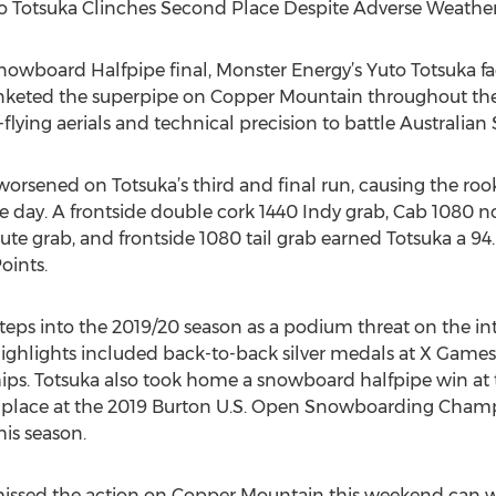
o Totsuka Clinches Second Place Despite Adverse Weathe
nowboard Halfpipe final, Monster Energy’s Yuto Totsuka fa
nketed the superpipe on Copper Mountain throughout the en
lying aerials and technical precision to battle Australian 
orsened on Totsuka’s third and final run, causing the rook
the day. A frontside double cork 1440 Indy grab, Cab 1080 n
te grab, and frontside 1080 tail grab earned Totsuka a 94.
oints.
steps into the 2019/20 season as a podium threat on the 
s highlights included back-to-back silver medals at X Game
. Totsuka also took home a snowboard halfpipe win at
rd place at the 2019 Burton U.S. Open Snowboarding Cham
his season.
missed the action on Copper Mountain this weekend can w