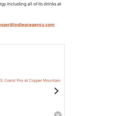
y including all of its drinks at
esser@indiepragency.com