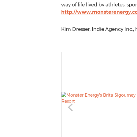
way of life lived by athletes, sp
http://www.monsterenergy.
Kim Dresser, Indie Agency Inc.,