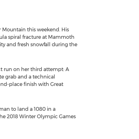
r Mountain this weekend. His
ula spiral fracture at Mammoth
ity and fresh snowfall during the
ct run on her third attempt: A
ute grab and a technical
ond-place finish with Great
oman to land a 1080 in a
n the 2018 Winter Olympic Games