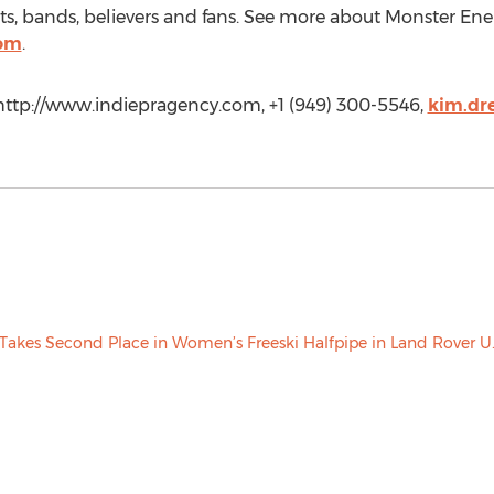
orts, bands, believers and fans. See more about Monster Energ
com
.
 http://www.indiepragency.com, +1 (949) 300-5546,
kim.dr