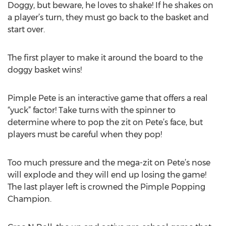
Doggy, but beware, he loves to shake! If he shakes on
a player’s turn, they must go back to the basket and
start over.
The first player to make it around the board to the
doggy basket wins!
Pimple Pete is an interactive game that offers a real
“yuck” factor! Take turns with the spinner to
determine where to pop the zit on Pete’s face, but
players must be careful when they pop!
Too much pressure and the mega-zit on Pete’s nose
will explode and they will end up losing the game!
The last player left is crowned the Pimple Popping
Champion.