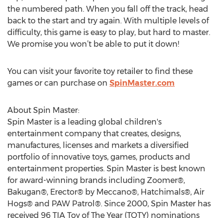
the numbered path. When you fall off the track, head
back to the start and try again. With multiple levels of
difficulty, this game is easy to play, but hard to master.
We promise you won’t be able to put it down!
You can visit your favorite toy retailer to find these
games or can purchase on
SpinMaster.com
About Spin Master:
Spin Master is a leading global children's
entertainment company that creates, designs,
manufactures, licenses and markets a diversified
portfolio of innovative toys, games, products and
entertainment properties. Spin Master is best known
for award-winning brands including Zoomer®,
Bakugan®, Erector® by Meccano®, Hatchimals®, Air
Hogs® and PAW Patrol®. Since 2000, Spin Master has
received 96 TIA Toy of The Year (TOTY) nominations