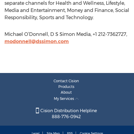
separate channels for Health and Wellness, Lifestyle,
Media and Entertainment, Money and Finance, Social
Responsibility, Sports and Technology.
Michael O’Donnell, D S Simon Media, +1 212-7362727,
modonnell@dssimon.com
Contact Cision
Products
About
My Services
Cision Distribution Helpline
888-776-0942
Legal
Site Map
RSS
Cookie Settings