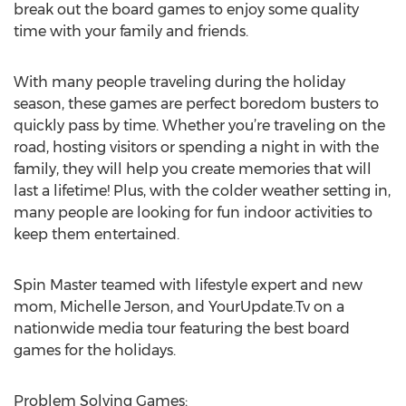
break out the board games to enjoy some quality
time with your family and friends.
With many people traveling during the holiday
season, these games are perfect boredom busters to
quickly pass by time. Whether you’re traveling on the
road, hosting visitors or spending a night in with the
family, they will help you create memories that will
last a lifetime! Plus, with the colder weather setting in,
many people are looking for fun indoor activities to
keep them entertained.
Spin Master teamed with lifestyle expert and new
mom, Michelle Jerson, and YourUpdate.Tv on a
nationwide media tour featuring the best board
games for the holidays.
Problem Solving Games: