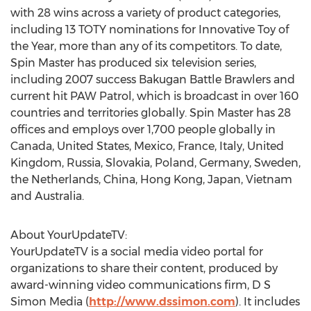
with 28 wins across a variety of product categories,
including 13 TOTY nominations for Innovative Toy of
the Year, more than any of its competitors. To date,
Spin Master has produced six television series,
including 2007 success Bakugan Battle Brawlers and
current hit PAW Patrol, which is broadcast in over 160
countries and territories globally. Spin Master has 28
offices and employs over 1,700 people globally in
Canada, United States, Mexico, France, Italy, United
Kingdom, Russia, Slovakia, Poland, Germany, Sweden,
the Netherlands, China, Hong Kong, Japan, Vietnam
and Australia.
About YourUpdateTV:
YourUpdateTV is a social media video portal for
organizations to share their content, produced by
award-winning video communications firm, D S
Simon Media (
http://www.dssimon.com
). It includes