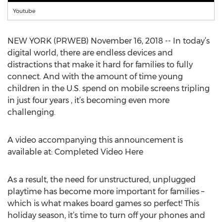
Youtube
NEW YORK (PRWEB) November 16, 2018 -- In today’s
digital world, there are endless devices and
distractions that make it hard for families to fully
connect. And with the amount of time young
children in the U.S. spend on mobile screens tripling
in just four years , it’s becoming even more
challenging.
A video accompanying this announcement is
available at: Completed Video Here
As a result, the need for unstructured, unplugged
playtime has become more important for families –
which is what makes board games so perfect! This
holiday season, it’s time to turn off your phones and