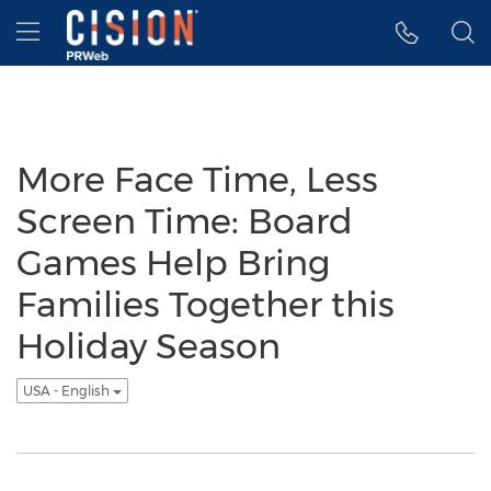
Accessibility Statement
Skip Navigation
Hamburger menu
More Face Time, Less
Screen Time: Board
Games Help Bring
Families Together this
Holiday Season
USA - English