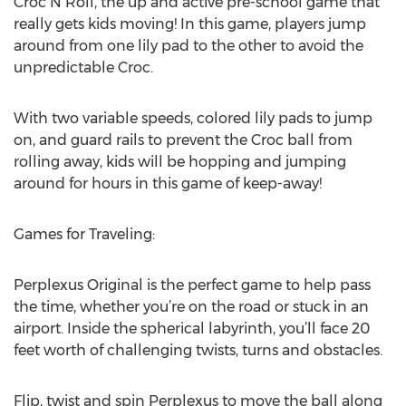
Croc N Roll, the up and active pre-school game that
really gets kids moving! In this game, players jump
around from one lily pad to the other to avoid the
unpredictable Croc.
With two variable speeds, colored lily pads to jump
on, and guard rails to prevent the Croc ball from
rolling away, kids will be hopping and jumping
around for hours in this game of keep-away!
Games for Traveling:
Perplexus Original is the perfect game to help pass
the time, whether you’re on the road or stuck in an
airport. Inside the spherical labyrinth, you’ll face 20
feet worth of challenging twists, turns and obstacles.
Flip, twist and spin Perplexus to move the ball along