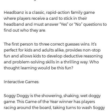
Headbanz is a classic, rapid-action family game
where players receive a card to stick in their
headband and must answer “Yes” or “No” questions to
find out who they are.
The first person to three correct guesses wins. It’s
perfect for kids and adults alike, provides non-stop
fun and allows kids to develop deductive reasoning
and problem-solving skills in a thrilling way. Who
thought learning would be this fun?
Interactive Games:
Soggy Doggy is the showering, shaking, wet doggy
game. This Game of the Year winner has players
racing around the board, taking turns to wash Soggy