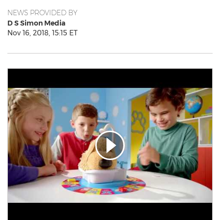
NEWS PROVIDED BY
D S Simon Media
Nov 16, 2018, 15:15 ET