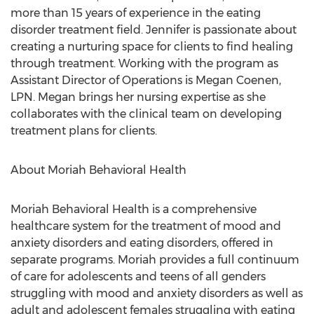
more than 15 years of experience in the eating
disorder treatment field. Jennifer is passionate about
creating a nurturing space for clients to find healing
through treatment. Working with the program as
Assistant Director of Operations is
Megan Coenen
,
LPN. Megan brings her nursing expertise as she
collaborates with the clinical team on developing
treatment plans for clients.
About Moriah Behavioral Health
Moriah Behavioral Health is a comprehensive
healthcare system for the treatment of mood and
anxiety disorders and eating disorders, offered in
separate programs. Moriah provides a full continuum
of care for adolescents and teens of all genders
struggling with mood and anxiety disorders as well as
adult and adolescent females struggling with eating