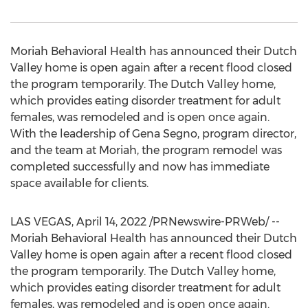
Moriah Behavioral Health has announced their Dutch
Valley home is open again after a recent flood closed
the program temporarily. The Dutch Valley home,
which provides eating disorder treatment for adult
females, was remodeled and is open once again.
With the leadership of Gena Segno, program director,
and the team at Moriah, the program remodel was
completed successfully and now has immediate
space available for clients.
LAS VEGAS
,
April 14, 2022
/PRNewswire-PRWeb/ --
Moriah Behavioral Health has announced their Dutch
Valley home is open again after a recent flood closed
the program temporarily. The Dutch Valley home,
which provides eating disorder treatment for adult
females, was remodeled and is open once again.