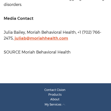
disorders.
Media Contact
Julia Bailey
, Moriah Behavioral Health, +1 (702) 766-
2475,
juliab@moriahhealth.com
SOURCE Moriah Behavioral Health
Contact Cision
Products
About
My Services