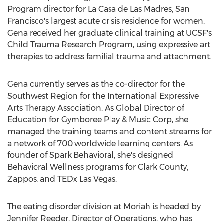
Program director for La Casa de Las Madres,
San
Francisco's
largest acute crisis residence for women.
Gena received her graduate clinical training at UCSF's
Child Trauma Research Program, using expressive art
therapies to address familial trauma and attachment.
Gena currently serves as the co-director for the
Southwest Region for the International Expressive
Arts Therapy Association. As Global Director of
Education for Gymboree Play & Music Corp, she
managed the training teams and content streams for
a network of 700 worldwide learning centers. As
founder of Spark Behavioral, she's designed
Behavioral Wellness programs for
Clark County
,
Zappos, and TEDx Las Vegas.
The eating disorder division at Moriah is headed by
Jennifer Reeder
, Director of Operations, who has