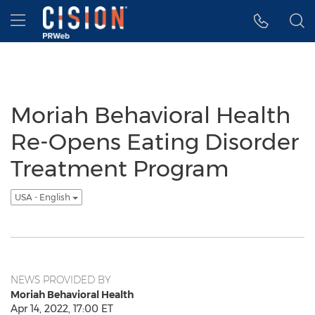
Accessibility Statement
Skip Navigation
Hamburger menu
Moriah Behavioral Health
Re-Opens Eating Disorder
Treatment Program
USA - English
NEWS PROVIDED BY
Moriah Behavioral Health
Apr 14, 2022, 17:00 ET