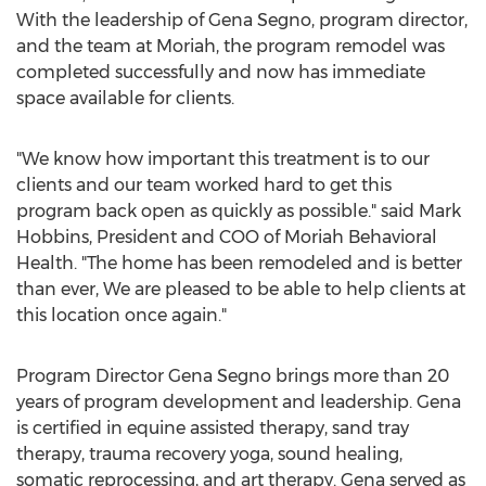
With the leadership of Gena Segno, program director,
and the team at Moriah, the program remodel was
completed successfully and now has immediate
space available for clients.
"We know how important this treatment is to our
clients and our team worked hard to get this
program back open as quickly as possible." said
Mark
Hobbins
, President and COO of Moriah Behavioral
Health. "The home has been remodeled and is better
than ever, We are pleased to be able to help clients at
this location once again."
Program Director
Gena Segno
brings more than 20
years of program development and leadership. Gena
is certified in equine assisted therapy, sand tray
therapy, trauma recovery yoga, sound healing,
somatic reprocessing, and art therapy. Gena served as