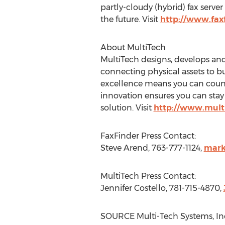
partly-cloudy (hybrid) fax serve
the future. Visit
http://www.fax
About MultiTech
MultiTech designs, develops and
connecting physical assets to b
excellence means you can count
innovation ensures you can stay 
solution. Visit
http://www.mult
FaxFinder Press Contact:
Steve Arend
, 763-777-1124,
mark
MultiTech Press Contact:
Jennifer Costello
, 781-715-4870,
SOURCE Multi-Tech Systems, In