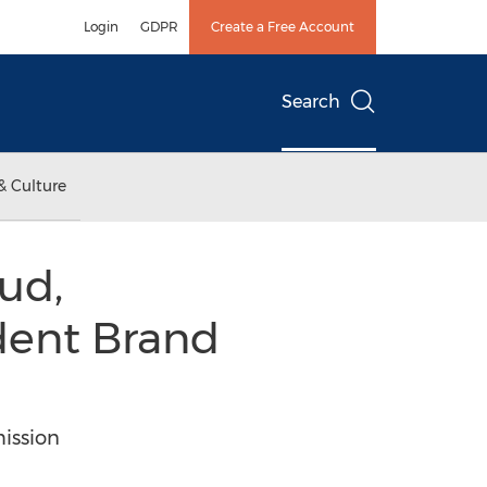
Login
GDPR
Create a Free Account
Search
& Culture
ud,
dent Brand
mission