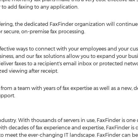
 to add faxing to any application.
ering, the dedicated FaxFinder organization will continue 
r secure, on-premise fax processing.
effective ways to connect with your employees and your cu
usiness, and our fax solutions allow you to expand your bu
eliver faxes to a recipient's email inbox or protected netw
d viewing after receipt.
from a team with years of fax expertise as well as a new, d
pport.
industry. With thousands of servers in use, FaxFinder is on
ith decades of fax experience and expertise, FaxFinder is 
 to meet the ever-changing IT landscape. FaxFinder can be 