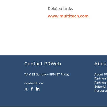
Related Links
www.multitech.com
Contact PRWeb
Abou
11AM ET Sunday – 8PM ET Friday
About P
Partners
Partners
Contact Us
Editorial
Resourc