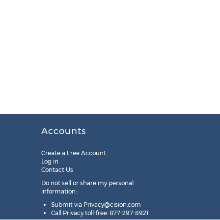
Accounts
Create a Free Account
Log in
Contact Us
Do not sell or share my personal
information:
Submit via
Privacy@cision.com
Call Privacy toll-free: 877-297-8921