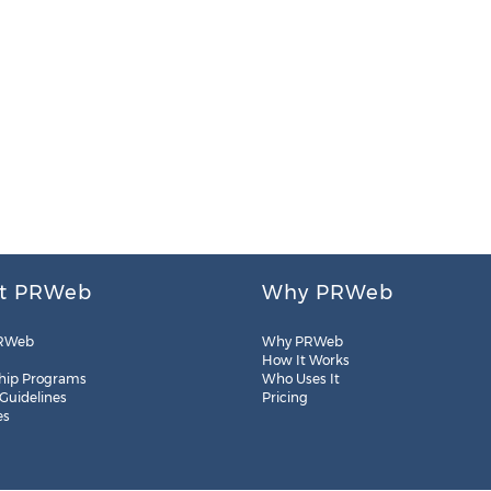
t PRWeb
Why PRWeb
RWeb
Why PRWeb
How It Works
hip Programs
Who Uses It
 Guidelines
Pricing
es