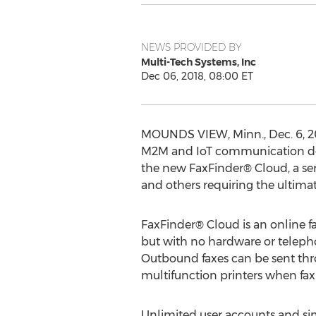
NEWS PROVIDED BY
Multi-Tech Systems, Inc
Dec 06, 2018, 08:00 ET
MOUNDS VIEW, Minn.
,
Dec. 6, 
M2M and IoT communication dev
the new FaxFinder® Cloud, a ser
and others requiring the ultima
FaxFinder® Cloud is an online fa
but with no hardware or telepho
Outbound faxes can be sent throu
multifunction printers when fax
Unlimited user accounts and sim