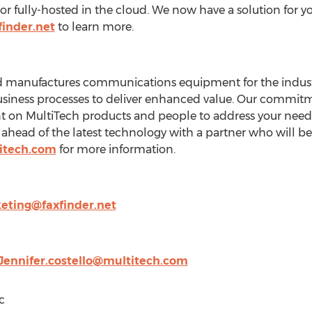
r or fully-hosted in the cloud. We now have a solution for y
finder.net
to learn more.
 manufactures communications equipment for the industri
usiness processes to deliver enhanced value. Our commitm
 on MultiTech products and people to address your needs,
ahead of the latest technology with a partner who will be t
itech.com
for more information.
eting@faxfinder.net
Jennifer.costello@multitech.com
c