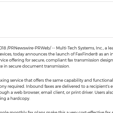
2018
/PRNewswire-PRWeb/ -- Multi-Tech Systems, Inc., a le
ices, today announces the launch of FaxFinder® as an i
vice offering for secure, compliant fax transmission des
te in secure document transmission.
xing service that offers the same capability and functionali
ny required. Inbound faxes are delivered to a recipient's 
gh a web browser, email client, or print driver. Users als
ing a hardcopy.
ple monthly fax plans make this a very cost-effective fax 