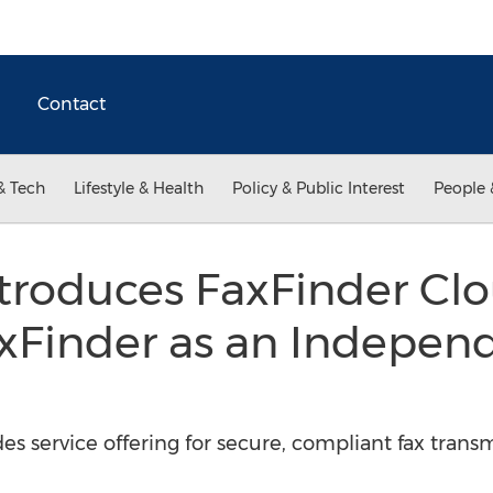
Contact
& Tech
Lifestyle & Health
Policy & Public Interest
People 
troduces FaxFinder Clo
xFinder as an Indepen
s service offering for secure, compliant fax trans