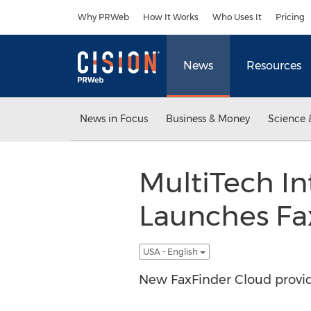
Accessibility Statement
Skip Navigation
Why PRWeb
How It Works
Who Uses It
Pricing
News
Resources
News in Focus
Business & Money
Science 
MultiTech In
Launches Fa
USA - English
New FaxFinder Cloud provide