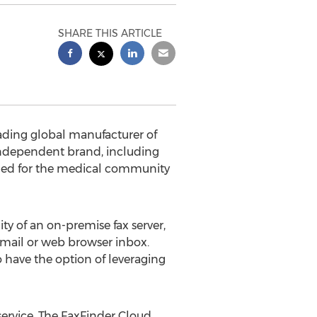
SHARE THIS ARTICLE
ading global manufacturer of
ndependent brand, including
igned for the medical community
ty of an on-premise fax server,
email or web browser inbox.
o have the option of leveraging
service. The FaxFinder Cloud