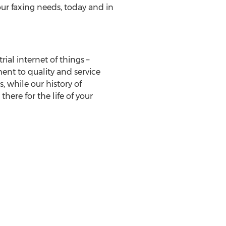
our faxing needs, today and in
al internet of things –
ent to quality and service
 while our history of
here for the life of your