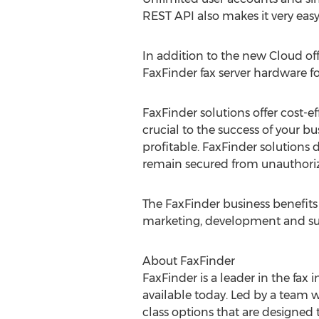
REST API also makes it very easy
In addition to the new Cloud off
FaxFinder fax server hardware fo
FaxFinder solutions offer cost-
crucial to the success of your b
profitable. FaxFinder solutions d
remain secured from unauthorize
The FaxFinder business benefits 
marketing, development and su
About FaxFinder
FaxFinder is a leader in the fax 
available today. Led by a team w
class options that are designed