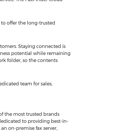
to offer the long-trusted
stomers. Staying connected is
siness potential while remaining
ork folder, so the contents
edicated team for sales,
e of the most trusted brands
dedicated to providing best-in-
an on-premise fax server,