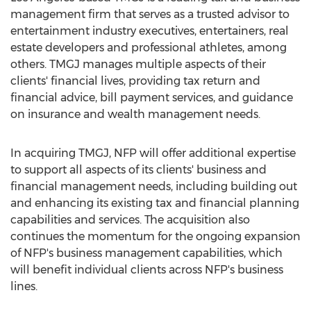
management firm that serves as a trusted advisor to
entertainment industry executives, entertainers, real
estate developers and professional athletes, among
others. TMGJ manages multiple aspects of their
clients' financial lives, providing tax return and
financial advice, bill payment services, and guidance
on insurance and wealth management needs.
In acquiring TMGJ, NFP will offer additional expertise
to support all aspects of its clients' business and
financial management needs, including building out
and enhancing its existing tax and financial planning
capabilities and services. The acquisition also
continues the momentum for the ongoing expansion
of NFP's business management capabilities, which
will benefit individual clients across NFP's business
lines.