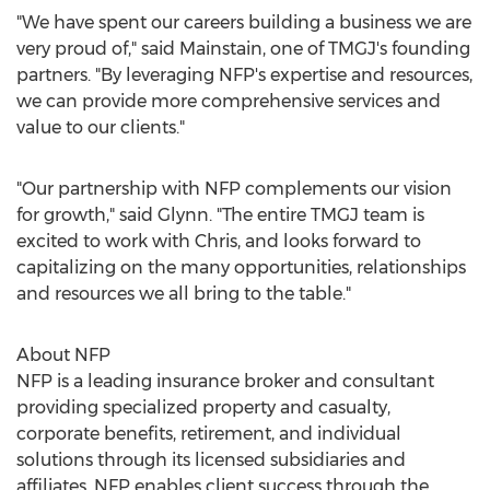
"We have spent our careers building a business we are
very proud of," said Mainstain, one of TMGJ's founding
partners. "By leveraging NFP's expertise and resources,
we can provide more comprehensive services and
value to our clients."
"Our partnership with NFP complements our vision
for growth," said Glynn. "The entire TMGJ team is
excited to work with Chris, and looks forward to
capitalizing on the many opportunities, relationships
and resources we all bring to the table."
About NFP
NFP is a leading insurance broker and consultant
providing specialized property and casualty,
corporate benefits, retirement, and individual
solutions through its licensed subsidiaries and
affiliates. NFP enables client success through the