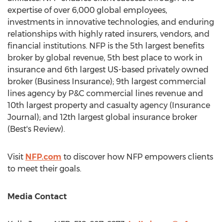
expertise of over 6,000 global employees,
investments in innovative technologies, and enduring
relationships with highly rated insurers, vendors, and
financial institutions. NFP is the 5th largest benefits
broker by global revenue, 5th best place to work in
insurance and 6th largest US-based privately owned
broker (Business Insurance); 9th largest commercial
lines agency by P&C commercial lines revenue and
10th largest property and casualty agency (Insurance
Journal); and 12th largest global insurance broker
(Best's Review).
Visit
NFP.com
to discover how NFP empowers clients
to meet their goals.
Media Contact