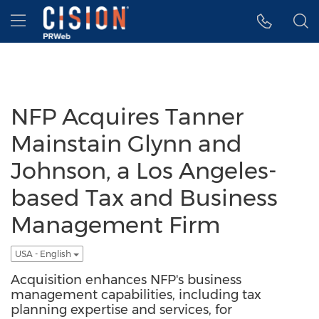
Accessibility Statement
Skip Navigation
Hamburger menu
NFP Acquires Tanner
Mainstain Glynn and
Johnson, a Los Angeles-
based Tax and Business
Management Firm
USA - English
Acquisition enhances NFP's business
management capabilities, including tax
planning expertise and services, for