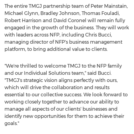
The entire TMGJ partnership team of Peter Mainstain,
Michael Glynn
,
Bradley Johnson
,
Thomas Fouladi
,
Robert Harrison
and
David Coronel
will remain fully
engaged in the growth of the business. They will work
with leaders across NFP, including
Chris Bucci
,
managing director of NFP's business management
platform, to bring additional value to clients.
"We're thrilled to welcome TMGJ to the NFP family
and our Individual Solutions team," said Bucci.
"TMGJ's strategic vision aligns perfectly with ours,
which will drive the collaboration and results
essential to our collective success. We look forward to
working closely together to advance our ability to
manage all aspects of our clients' businesses and
identify new opportunities for them to achieve their
goals."