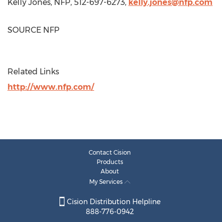
Kelly Jones
, NFP, 512-697-6273,
kelly.jones@nfp.com
SOURCE NFP
Related Links
http://www.nfp.com/
Contact Cision
Products
About
My Services
Cision Distribution Helpline
888-776-0942