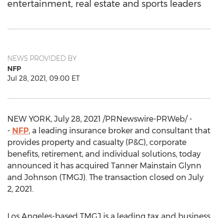
entertainment, real estate and sports leaders
NEWS PROVIDED BY
NFP
Jul 28, 2021, 09:00 ET
NEW YORK
,
July 28, 2021
/PRNewswire-PRWeb/ -
-
NFP
, a leading insurance broker and consultant that
provides property and casualty (P&C), corporate
benefits, retirement, and individual solutions, today
announced it has acquired Tanner Mainstain Glynn
and Johnson (TMGJ). The transaction closed on
July
2, 2021
.
Los Angeles
-based TMGJ is a leading tax and business