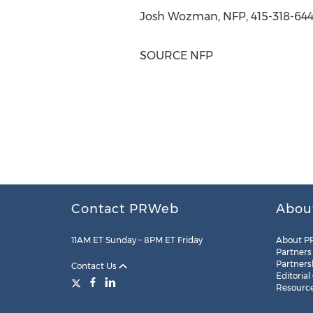
Josh Wozman
, NFP, 415-318-644
SOURCE NFP
Contact PRWeb
Abou
11AM ET Sunday – 8PM ET Friday
About P
Partners
Partners
Contact Us
Editorial
Resourc