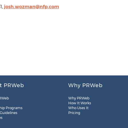
1,
josh.wozman@nfp.com
t PRWeb
Why PRWeb
RWeb
Why PRWeb
How It Works
hip Programs
Who Uses It
 Guidelines
Pricing
es