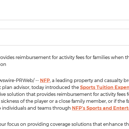
ovides reimbursement for activity fees for families when th
ion
swire-PRWeb/ --
NFP
, a leading property and casualty br
plan advisor, today introduced the
Sports Tuition Expen
e solution that provides reimbursement for activity fees f
r sickness of the player or a close family member, or if the 
to individuals and teams through
NFP's Sports and Enter
ur focus on providing coverage solutions that enhance the