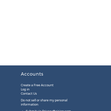
Accounts
Create a Free Account
Log in
Contact Us
Do not sell or share my personal
information: