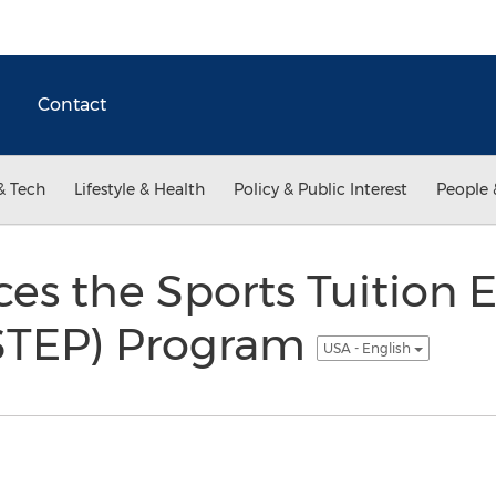
Contact
& Tech
Lifestyle & Health
Policy & Public Interest
People 
es the Sports Tuition 
(STEP) Program
USA - English