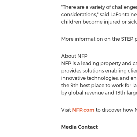
"There are a variety of challenge
considerations," said LaFontaine
children become injured or sick
More information on the STEP p
About NFP
NFP is a leading property and c
provides solutions enabling cli
innovative technologies, and end
the 9th best place to work for l
by global revenue and 13th large
Visit
NFP.com
to discover how N
Media Contact