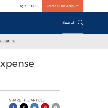
Login
GDPR
Create a Free Account
Search
& Culture
Expense
SHARE THIS ARTICLE