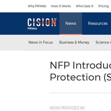
Accessibility Statement
Skip Navigation
Why PRWeb
How It Works
Who Uses It
Pricing
News
Resources
News in Focus
Business & Money
Science 
NFP Introduc
Protection 
NEWS PROVIDED BY