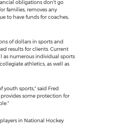
nancial obligations don't go
or families, removes any
nue to have funds for coaches,
ns of dollars in sports and
 results for clients. Current
ll as numerous individual sports
llegiate athletics, as well as
f youth sports," said
Fred
 provides some protection for
le."
t players in National Hockey