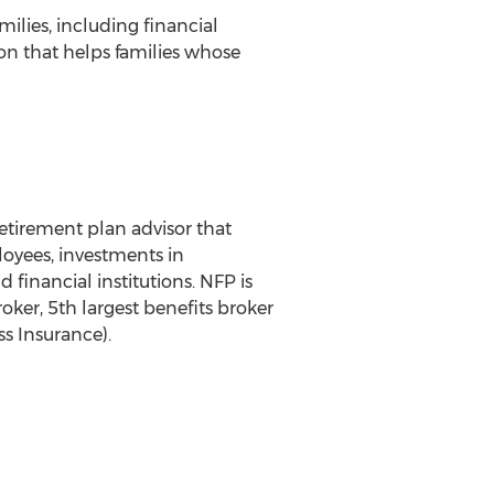
milies, including financial
ion that helps families whose
etirement plan advisor that
loyees, investments in
 financial institutions. NFP is
oker, 5th largest benefits broker
ss Insurance).