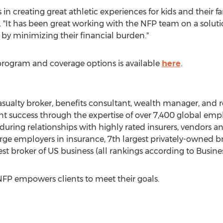
s in creating great athletic experiences for kids and their fa
. "It has been great working with the NFP team on a solut
 by minimizing their financial burden."
rogram and coverage options is available
here
.
asualty broker, benefits consultant, wealth manager, and r
ent success through the expertise of over 7,400 global emp
uring relationships with highly rated insurers, vendors and
arge employers in insurance, 7th largest privately-owned br
st broker of US business (all rankings according to Busine
FP empowers clients to meet their goals.