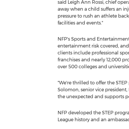
said
Leigh Ann Rossi
, chief ope
away when a child suffers an inj
pressure to rush an athlete back
facilities and events."
NFP's Sports and Entertainment 
entertainment risk covered, and
clients include professional spo
franchises and nearly 12,000 prof
over 500 colleges and universit
"We're thrilled to offer the STE
Solomon
, senior vice presiden
the unexpected and supports pos
NFP developed the STEP progra
League history and an ambassad