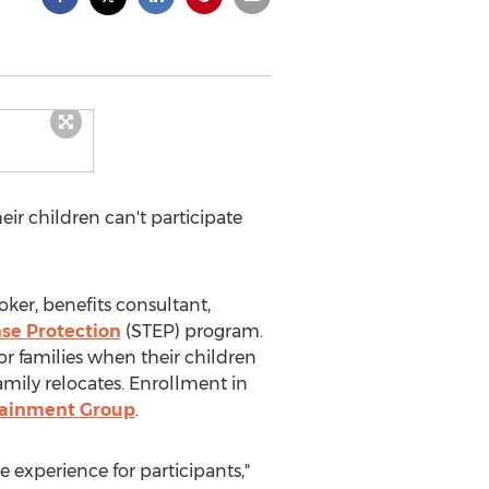
eir children can't participate
oker, benefits consultant,
se Protection
(STEP) program.
or families when their children
family relocates. Enrollment in
tainment Group
.
 experience for participants,"