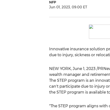
NFP
Jun 01, 2023, 09:00 ET
Innovative insurance solution pr
due to injury, sickness or relocat
NEW YORK
,
June 1, 2023
/PRNew
wealth manager and retirement 
The STEP program is an innovativ
can't participate due to injury o
the STEP program is available 
"The STEP program aligns with o