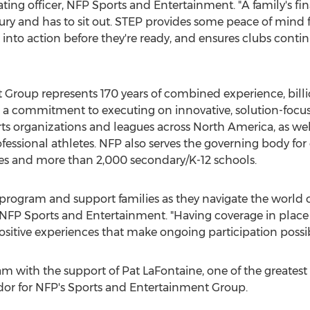
rating officer, NFP Sports and Entertainment. "A family's fi
ury and has to sit out. STEP provides some peace of mind f
 into action before they're ready, and ensures clubs conti
Group represents 170 years of combined experience, billio
 a commitment to executing on innovative, solution-focused
rts organizations and leagues across
North America
, as we
essional athletes. NFP also serves the governing body for co
ies and more than 2,000 secondary/K-12 schools.
P program and support families as they navigate the world o
t, NFP Sports and Entertainment. "Having coverage in place
itive experiences that make ongoing participation possib
m with the support of
Pat LaFontaine
, one of the greates
or for NFP's Sports and Entertainment Group.