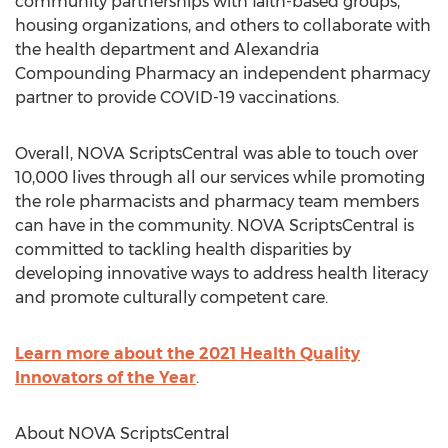
community partnerships with faith-based groups,
housing organizations, and others to collaborate with
the health department and Alexandria
Compounding Pharmacy an independent pharmacy
partner to provide COVID-19 vaccinations.
Overall, NOVA ScriptsCentral was able to touch over
10,000 lives through all our services while promoting
the role pharmacists and pharmacy team members
can have in the community. NOVA ScriptsCentral is
committed to tackling health disparities by
developing innovative ways to address health literacy
and promote culturally competent care.
Learn more about the 2021 Health Quality
Innovators of the Year
.
About NOVA ScriptsCentral