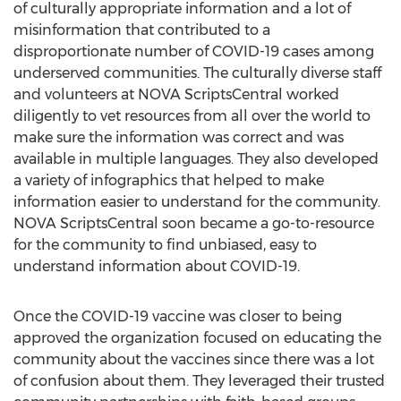
of culturally appropriate information and a lot of
misinformation that contributed to a
disproportionate number of COVID-19 cases among
underserved communities. The culturally diverse staff
and volunteers at NOVA ScriptsCentral worked
diligently to vet resources from all over the world to
make sure the information was correct and was
available in multiple languages. They also developed
a variety of infographics that helped to make
information easier to understand for the community.
NOVA ScriptsCentral soon became a go-to-resource
for the community to find unbiased, easy to
understand information about COVID-19.
Once the COVID-19 vaccine was closer to being
approved the organization focused on educating the
community about the vaccines since there was a lot
of confusion about them. They leveraged their trusted