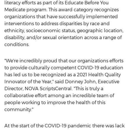
literacy efforts as part of its Educate Before You
Medicate program. This award category recognizes
organizations that have successfully implemented
interventions to address disparities by race and
ethnicity, socioeconomic status, geographic location,
disability, and/or sexual orientation across a range of
conditions.
"We're incredibly proud that our organizations efforts
to provide culturally competent COVID-19 education
has led us to be recognized as a 2021 Health Quality
Innovator of the Year," said
Donney John
, Executive
Director,
NOVA ScriptsCentral
. "This is truly a
collaborative effort among an incredible team of
people working to improve the health of this
community."
At the start of the COVID-19 pandemic there was lack