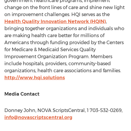
government healthcare programs, implement
change on the front lines of care and shine new light
on improvement challenges. HQI serves as the
Health Quality Innovation Network (HQIN)
,
bringing together organizations and individuals who
are making health care better for millions of
Americans through funding provided by the Centers
for Medicare & Medicaid Services Quality
Improvement Organization Program. Members
include hospitals, providers, community-based
organizations, health care associations and families.
http://www.hqi.solutions
Media Contact
Donney John
, NOVA ScriptsCentral, 1 703-532-0269,
info@novascriptscentral.org