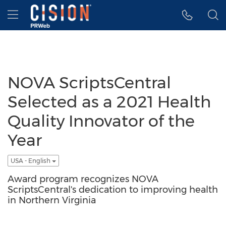
Accessibility Statement
Skip Navigation
Hamburger menu
NOVA ScriptsCentral
Selected as a 2021 Health
Quality Innovator of the
Year
USA - English
Award program recognizes NOVA
ScriptsCentral's dedication to improving health
in Northern Virginia