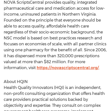
NOVA ScriptsCentral provides quality, integrated
pharmaceutical care and medication access for low-
income, uninsured patients in
Northern Virginia
.
Founded on the principle that everyone should be
able to access quality, affordable health care
regardless of their socio-economic background, the
NSC model is based on best practices research and
focuses on economies of scale, with all partner clinics
using one pharmacy for the benefit of all. Since 2006,
it has dispensed more than 320,000 prescriptions
valued at more than
$82 million
. For more
information, visit
https://novascriptscentral.org/
.
About HQIN
Health Quality Innovators (HQI) is an independent,
non-profit consulting organization that offers health
care providers practical solutions backed by
objectivity and expertise. They consult on complex