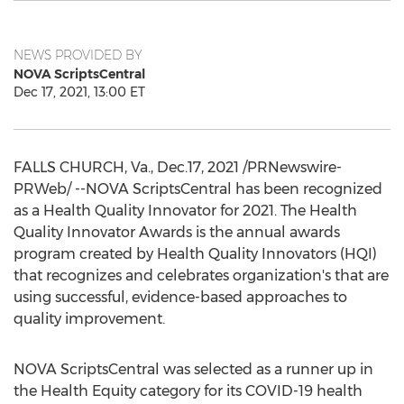
NEWS PROVIDED BY
NOVA ScriptsCentral
Dec 17, 2021, 13:00 ET
FALLS CHURCH, Va.
, Dec.17, 2021 /PRNewswire-
PRWeb/ --NOVA ScriptsCentral has been recognized
as a Health Quality Innovator for 2021. The Health
Quality Innovator Awards is the annual awards
program created by Health Quality Innovators (HQI)
that recognizes and celebrates organization's that are
using successful, evidence-based approaches to
quality improvement.
NOVA ScriptsCentral was selected as a runner up in
the Health Equity category for its COVID-19 health