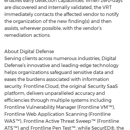
enables early detection capabilities. When zero-days
are discovered and internally validated, the VRT
immediately contacts the affected vendor to notify
the organization of the new finding(s) and then
assists, wherever possible, with the vendor’s
remediation actions.
About Digital Defense
Serving clients across numerous industries, Digital
Defense’s innovative and leading-edge technology
helps organizations safeguard sensitive data and
eases the burdens associated with information
security. Frontline.Cloud, the original Security SaaS
platform, delivers unparalleled accuracy and
efficiencies through multiple systems including
Frontline Vulnerability Manager (Frontline VM™),
Frontline Web Application Scanning (Frontline
WAS™), Frontline Active Threat Sweep™ (Frontline
ATS™) and Frontline Pen Test™, while SecurED®, the