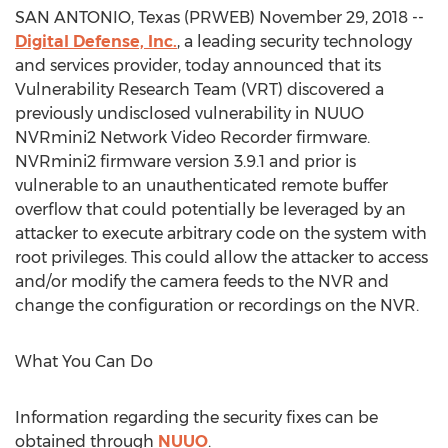
SAN ANTONIO, Texas (PRWEB) November 29, 2018 --
Digital Defense, Inc.
, a leading security technology
and services provider, today announced that its
Vulnerability Research Team (VRT) discovered a
previously undisclosed vulnerability in NUUO
NVRmini2 Network Video Recorder firmware.
NVRmini2 firmware version 3.9.1 and prior is
vulnerable to an unauthenticated remote buffer
overflow that could potentially be leveraged by an
attacker to execute arbitrary code on the system with
root privileges. This could allow the attacker to access
and/or modify the camera feeds to the NVR and
change the configuration or recordings on the NVR.
What You Can Do
Information regarding the security fixes can be
obtained through
NUUO
.