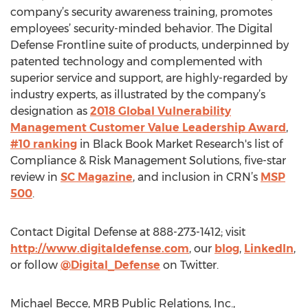
company’s security awareness training, promotes
employees’ security-minded behavior. The Digital
Defense Frontline suite of products, underpinned by
patented technology and complemented with
superior service and support, are highly-regarded by
industry experts, as illustrated by the company’s
designation as
2018 Global Vulnerability
Management Customer Value Leadership Award
,
#10 ranking
in Black Book Market Research's list of
Compliance & Risk Management Solutions, five-star
review in
SC Magazine
, and inclusion in CRN’s
MSP
500
.
Contact Digital Defense at 888-273-1412; visit
http://www.digitaldefense.com
, our
blog
,
LinkedIn
,
or follow
@Digital_Defense
on Twitter.
Michael Becce, MRB Public Relations, Inc.,