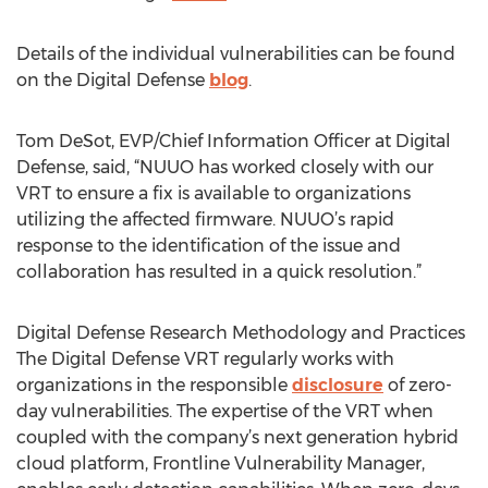
Details of the individual vulnerabilities can be found
on the Digital Defense
blog
.
Tom DeSot, EVP/Chief Information Officer at Digital
Defense, said, “NUUO has worked closely with our
VRT to ensure a fix is available to organizations
utilizing the affected firmware. NUUO’s rapid
response to the identification of the issue and
collaboration has resulted in a quick resolution.”
Digital Defense Research Methodology and Practices
The Digital Defense VRT regularly works with
organizations in the responsible
disclosure
of zero-
day vulnerabilities. The expertise of the VRT when
coupled with the company’s next generation hybrid
cloud platform, Frontline Vulnerability Manager,