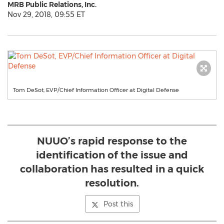
MRB Public Relations, Inc.
Nov 29, 2018, 09:55 ET
Tom DeSot, EVP/Chief Information Officer at Digital Defense
NUUO’s rapid response to the
identification of the issue and
collaboration has resulted in a quick
resolution.
Post this