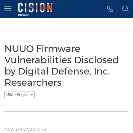
Accessibility Statement
Skip Navigation
Hamburger menu
NUUO Firmware
Vulnerabilities Disclosed
by Digital Defense, Inc.
Researchers
USA - English
NEWS PROVIDED BY