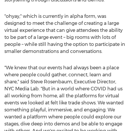
"ohyay," which is currently in alpha form, was
designed to meet the challenge of creating a large
virtual experience that can give attendees the ability
to be part of a large event – big rooms with lots of
people – while still having the option to participate in
smaller demonstrations and conversations.
"We knew that our events had always been a place
where people could gather, connect, learn and
share," said
Steve Rosenbaum
, Executive Director,
NYC Media Lab. "But in a world where COVID had us
all working from home, all the platforms for virtual
events we looked at felt like trade shows. We wanted
something playful, immersive, and engaging. We
wanted a platform where people could explore our
stages, dive deep into demos and be able to engage
with others. And we're excited to be working with