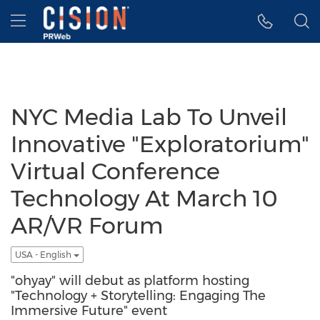
Accessibility Statement
Skip Navigation
Hamburger menu
NYC Media Lab To Unveil
Innovative "Exploratorium"
Virtual Conference
Technology At March 10
AR/VR Forum
USA - English
"ohyay" will debut as platform hosting
"Technology + Storytelling: Engaging The
Immersive Future" event