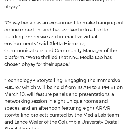
ohyay."
"Ohyay began as an experiment to make hanging out
online more fun, and has evolved into a tool for
building immersive and interactive virtual
environments," said
Aletta Hiemstra
,
Communications and Community Manager of the
platform. "We're thrilled that NYC Media Lab has
chosen ohyay for their space."
"Technology + Storytelling: Engaging The Immersive
Future," which will be held from
10 AM to 3 PM ET
on
March 10
, will feature panels and presentations, a
networking session in eight unique rooms and
spaces, and an afternoon featuring eight AR/VR
storytelling projects curated by the Media Lab team
and
Lance Weiler
of the
Columbia University
Digital
Storytelling Lab.