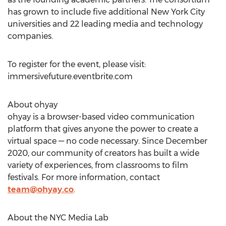
has grown to include five additional
New York City
universities and 22 leading media and technology
companies.
To register for the event, please visit:
immersivefuture.eventbrite.com
About ohyay
ohyay is a browser-based video communication
platform that gives anyone the power to create a
virtual space — no code necessary. Since
December
2020
, our community of creators has built a wide
variety of experiences, from classrooms to film
festivals. For more information, contact
team@ohyay.co
.
About the NYC Media Lab