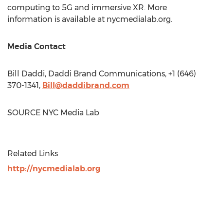
computing to 5G and immersive XR. More
information is available at nycmedialab.org.
Media Contact
Bill Daddi
, Daddi Brand Communications, +1 (646)
370-1341,
Bill@daddibrand.com
SOURCE NYC Media Lab
Related Links
http://nycmedialab.org