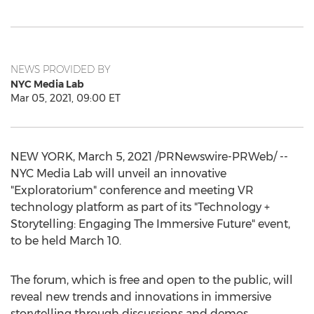
NEWS PROVIDED BY
NYC Media Lab
Mar 05, 2021, 09:00 ET
NEW YORK
,
March 5, 2021
/PRNewswire-PRWeb/ --
NYC Media Lab will unveil an innovative
"Exploratorium" conference and meeting VR
technology platform as part of its "Technology +
Storytelling: Engaging The Immersive Future" event,
to be held
March 10
.
The forum, which is free and open to the public, will
reveal new trends and innovations in immersive
storytelling through discussions and demos.