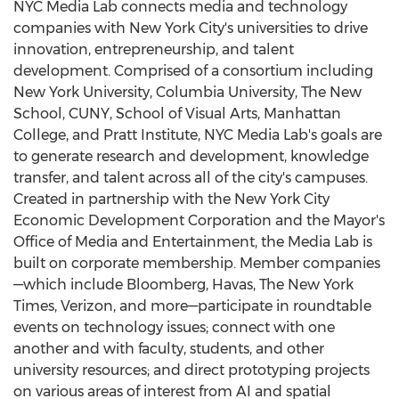
NYC Media Lab connects media and technology
companies with
New York City's
universities to drive
innovation, entrepreneurship, and talent
development. Comprised of a consortium including
New York University
,
Columbia University
,
The New
School
, CUNY,
School of Visual Arts
,
Manhattan
College
, and
Pratt Institute
, NYC Media Lab's goals are
to generate research and development, knowledge
transfer, and talent across all of the city's campuses.
Created in partnership with the New York City
Economic Development Corporation and the Mayor's
Office of Media and Entertainment, the Media Lab is
built on corporate membership. Member companies
—which include Bloomberg, Havas, The
New York
Times
, Verizon, and more—participate in roundtable
events on technology issues; connect with one
another and with faculty, students, and other
university resources; and direct prototyping projects
on various areas of interest from AI and spatial