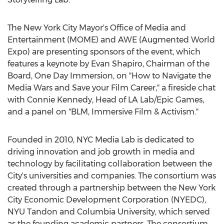
The
New York City
Mayor's Office of Media and
Entertainment (MOME) and AWE (Augmented World
Expo) are presenting sponsors of the event, which
features a keynote by
Evan Shapiro
, Chairman of the
Board, One Day Immersion, on "How to Navigate the
Media Wars and Save your Film Career," a fireside chat
with
Connie Kennedy
, Head of LA Lab/Epic Games,
and a panel on "BLM, Immersive Film & Activism."
Founded in 2010, NYC Media Lab is dedicated to
driving innovation and job growth in media and
technology by facilitating collaboration between the
City's universities and companies. The consortium was
created through a partnership between the New York
City Economic Development Corporation (NYEDC),
NYU Tandon and
Columbia University
, which served
as the founding academic partners. The consortium