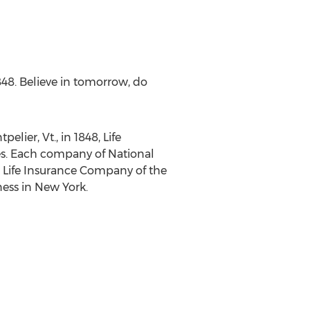
848. Believe in tomorrow, do
pelier, Vt
., in 1848, Life
ates. Each company of National
s. Life Insurance Company of the
ess in
New York
.