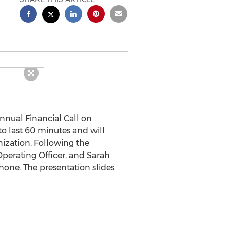
nnual Financial Call on
to last 60 minutes and will
ization. Following the
 Operating Officer, and
Sarah
 phone. The presentation slides