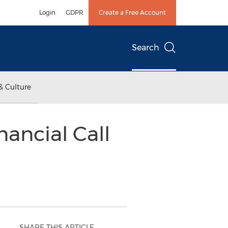
Login
GDPR
Create a Free Account
Search
& Culture
nancial Call
SHARE THIS ARTICLE