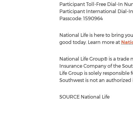
Participant Toll-Free Dial-In N
Participant International Dial-
Passcode: 1590964
National Life is here to bring 
good today. Learn more at
Nati
National Life Group® is a trade
Insurance Company of the Sou
Life Group is solely responsible
Southwest is not an authorized 
SOURCE National Life