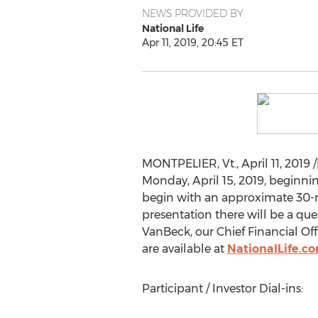
NEWS PROVIDED BY
National Life
Apr 11, 2019, 20:45 ET
MONTPELIER, Vt
.,
April 11, 2019
/
Monday, April 15, 2019
, beginni
begin with an approximate 30-mi
presentation there will be a qu
VanBeck
, our Chief Financial Of
are available at
NationalLife.c
Participant / Investor Dial-ins: