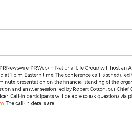
PRNewswire-PRWeb/ -- National Life Group will host an A
ng at
1 p.m. Eastern time
. The conference call is scheduled 
nute presentation on the financial standing of the organ
estion and answer session led by
Robert Cotton
, our Chief
ficer. Call-in participants will be able to ask questions via
om
. The call-in details are: