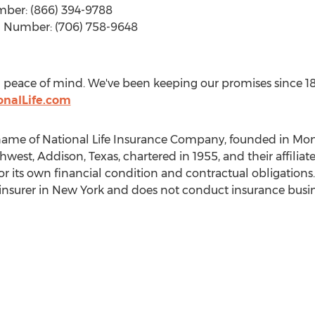
umber: (866) 394-9788
In Number: (706) 758-9648
you peace of mind. We've been keeping our promises since 1
onalLife.com
 name of National Life Insurance Company, founded in
Mont
thwest,
Addison, Texas
, chartered in 1955, and their affili
 for its own financial condition and contractual obligation
insurer in
New York
and does not conduct insurance busin