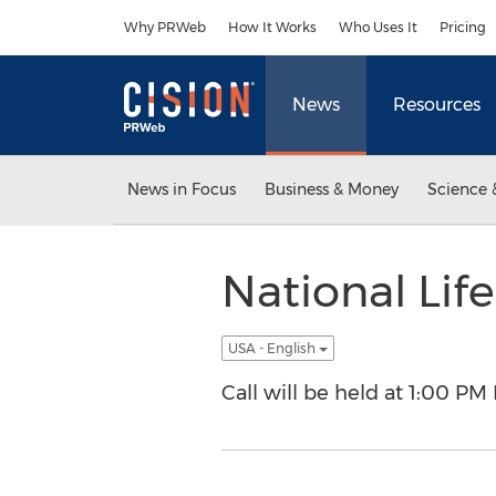
Accessibility Statement
Skip Navigation
Why PRWeb
How It Works
Who Uses It
Pricing
News
Resources
News in Focus
Business & Money
Science 
National Life
USA - English
Call will be held at 1:00 PM