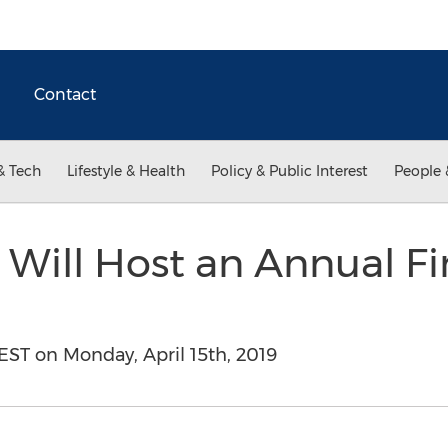
Contact
& Tech
Lifestyle & Health
Policy & Public Interest
People 
 Will Host an Annual Fi
 EST on Monday, April 15th, 2019