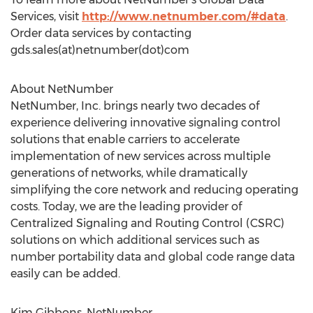
Services, visit
http://www.netnumber.com/#data
.
Order data services by contacting
gds.sales(at)netnumber(dot)com
About NetNumber
NetNumber, Inc. brings nearly two decades of
experience delivering innovative signaling control
solutions that enable carriers to accelerate
implementation of new services across multiple
generations of networks, while dramatically
simplifying the core network and reducing operating
costs. Today, we are the leading provider of
Centralized Signaling and Routing Control (CSRC)
solutions on which additional services such as
number portability data and global code range data
easily can be added.
Kim Gibbons, NetNumber,