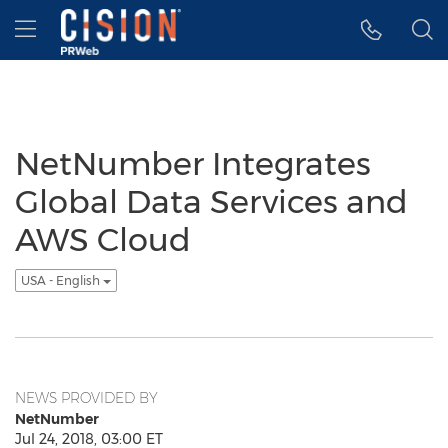
Accessibility Statement
Skip Navigation
Hamburger menu
NetNumber Integrates
Global Data Services and
AWS Cloud
USA - English
NEWS PROVIDED BY
NetNumber
Jul 24, 2018, 03:00 ET