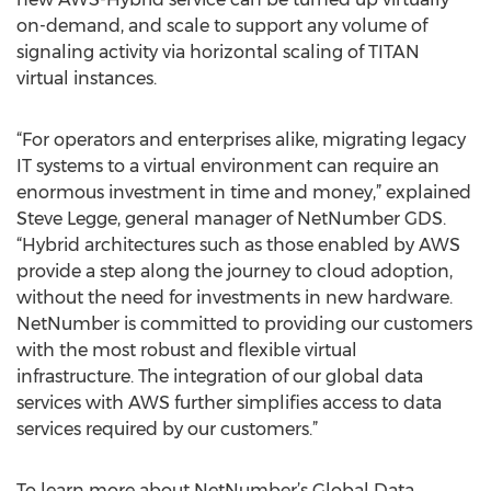
on-demand, and scale to support any volume of
signaling activity via horizontal scaling of TITAN
virtual instances.
“For operators and enterprises alike, migrating legacy
IT systems to a virtual environment can require an
enormous investment in time and money,” explained
Steve Legge, general manager of NetNumber GDS.
“Hybrid architectures such as those enabled by AWS
provide a step along the journey to cloud adoption,
without the need for investments in new hardware.
NetNumber is committed to providing our customers
with the most robust and flexible virtual
infrastructure. The integration of our global data
services with AWS further simplifies access to data
services required by our customers.”
To learn more about NetNumber’s Global Data