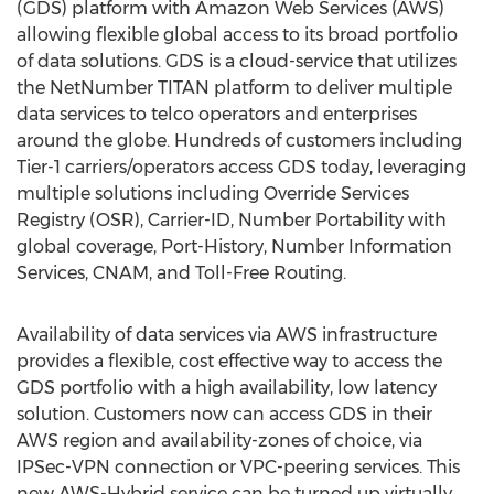
(GDS) platform with Amazon Web Services (AWS)
allowing flexible global access to its broad portfolio
of data solutions. GDS is a cloud-service that utilizes
the NetNumber TITAN platform to deliver multiple
data services to telco operators and enterprises
around the globe. Hundreds of customers including
Tier-1 carriers/operators access GDS today, leveraging
multiple solutions including Override Services
Registry (OSR), Carrier-ID, Number Portability with
global coverage, Port-History, Number Information
Services, CNAM, and Toll-Free Routing.
Availability of data services via AWS infrastructure
provides a flexible, cost effective way to access the
GDS portfolio with a high availability, low latency
solution. Customers now can access GDS in their
AWS region and availability-zones of choice, via
IPSec-VPN connection or VPC-peering services. This
new AWS-Hybrid service can be turned up virtually