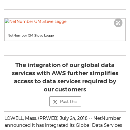
NetNumber GM Steve Legge
The integration of our global data
services with AWS further simplifies
access to data services required by
our customers
Post this
LOWELL, Mass. (PRWEB) July 24, 2018 -- NetNumber
announced it has integrated its Global Data Services