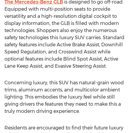
The Mercedes-Benz GLB
is designed to go off-road.
Equipped with multi-position seats to provide
versatility and a high-resolution digital cockpit to
display information, the GLB is filled with modern
technologies. Shoppers also enjoy the numerous
safety technologies this luxury SUV carries. Standard
safety features include Active Brake Assist, Downhill
Speed Regulation, and Crosswind Assist while
optional features include Blind Spot Assist, Active
Lane Keep Assist, and Evasive Steering Assist.
Concerning luxury, this SUV has natural-grain wood
trims, aluminum accents, and multicolor ambient
lighting. This embodies the luxury feel while still
giving drivers the features they need to make this a
truly modern driving experience.
Residents are encouraged to find their future luxury