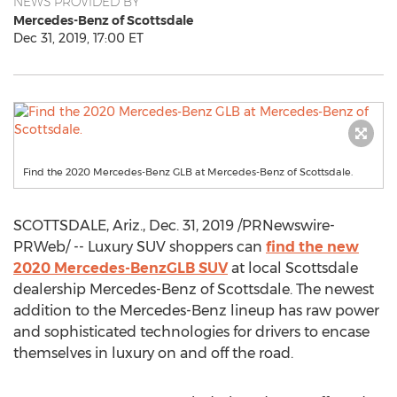
NEWS PROVIDED BY
Mercedes-Benz of Scottsdale
Dec 31, 2019, 17:00 ET
Find the 2020 Mercedes-Benz GLB at Mercedes-Benz of Scottsdale.
SCOTTSDALE, Ariz.
,
Dec. 31, 2019
/PRNewswire-
PRWeb/ -- Luxury SUV shoppers can
find the new
2020 Mercedes-BenzGLB SUV
at local
Scottsdale
dealership Mercedes-Benz of
Scottsdale
. The newest
addition to the Mercedes-Benz lineup has raw power
and sophisticated technologies for drivers to encase
themselves in luxury on and off the road.