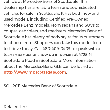
vehicle at Mercedes-Benz of
Scottsdale
. This
dealership has a reliable team and sophisticated
vehicles for sale in
Scottsdale
. It has both new and
used models, including Certified Pre-Owned
Mercedes-Benz models. From sedans and SUVs to
coupes, cabriolets, and roadsters, Mercedes-Benz of
Scottsdale
has plenty of body styles for its customers
to choose from. Shoppers can take this model for a
test drive today. Call 480-409-0409 to speak with a
team member or show up in person at 4725 N
Scottsdale Road in
Scottsdale
. More information
about the Mercedes-Benz GLB can be found at
http://www.mbscottsdale.com
.
SOURCE Mercedes-Benz of
Scottsdale
Related Links