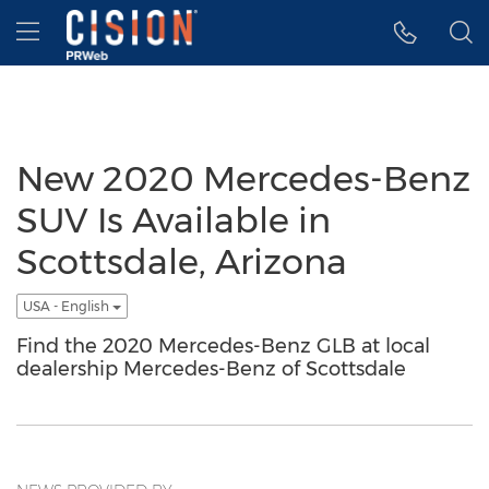
Accessibility Statement
Skip Navigation
Hamburger menu
New 2020 Mercedes-Benz
SUV Is Available in
Scottsdale, Arizona
USA - English
Find the 2020 Mercedes-Benz GLB at local
dealership Mercedes-Benz of Scottsdale