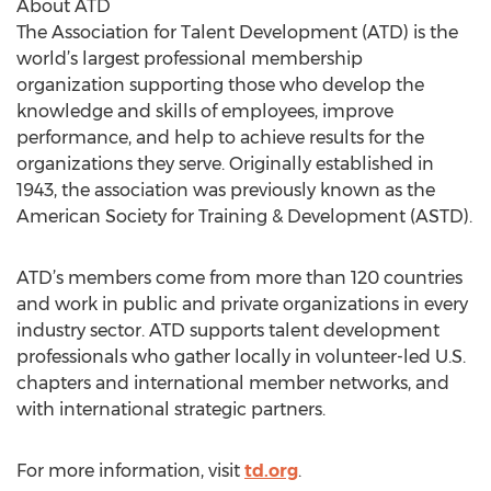
About ATD
The Association for Talent Development (ATD) is the
world’s largest professional membership
organization supporting those who develop the
knowledge and skills of employees, improve
performance, and help to achieve results for the
organizations they serve. Originally established in
1943, the association was previously known as the
American Society for Training & Development (ASTD).
ATD’s members come from more than 120 countries
and work in public and private organizations in every
industry sector. ATD supports talent development
professionals who gather locally in volunteer-led U.S.
chapters and international member networks, and
with international strategic partners.
For more information, visit
td.org
.