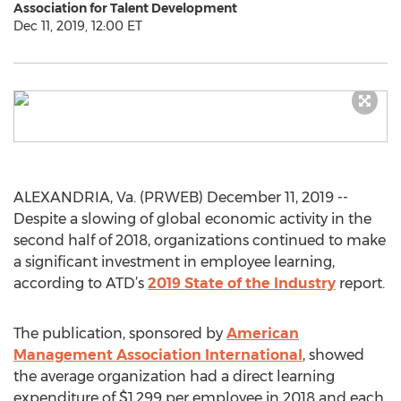
Association for Talent Development
Dec 11, 2019, 12:00 ET
ALEXANDRIA, Va. (PRWEB) December 11, 2019 --
Despite a slowing of global economic activity in the
second half of 2018, organizations continued to make
a significant investment in employee learning,
according to ATD’s
2019 State of the Industry
report.
The publication, sponsored by
American
Management Association International
, showed
the average organization had a direct learning
expenditure of $1,299 per employee in 2018 and each