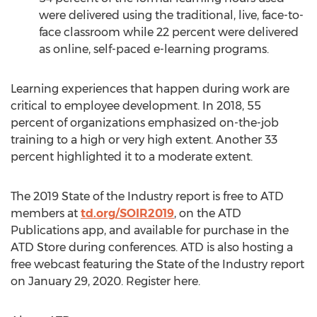
were delivered using the traditional, live, face-to-
face classroom while 22 percent were delivered
as online, self-paced e-learning programs.
Learning experiences that happen during work are
critical to employee development. In 2018, 55
percent of organizations emphasized on-the-job
training to a high or very high extent. Another 33
percent highlighted it to a moderate extent.
The 2019 State of the Industry report is free to ATD
members at
td.org/SOIR2019
, on the ATD
Publications app, and available for purchase in the
ATD Store during conferences. ATD is also hosting a
free webcast featuring the State of the Industry report
on January 29, 2020. Register here.