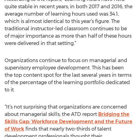
quite stable in recent years; in both 2017 and 2016, the
average number of learning hours used was 34.1,
which is almost identical to this year’s figure. The
traditional instructor-led classroom continues to be
of major importance as more than half of these hours
were delivered in that setting.”
Organizations continue to focus on managerial and
supervisory employee development. This has been
the top content spot for the last several years in terms
of the percentage of the learning portfolio dedicated
to it.
“It’s not surprising that organizations are concerned
about managerial skills; the ATD report
Bridging the
Skills Gap: Workforce Development and the Future
of Work
finds that nearly two-thirds of talent
development professionals thought their