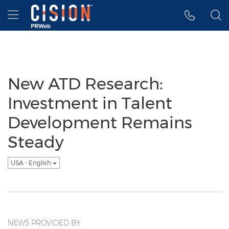
Accessibility Statement
Skip Navigation
Hamburger menu
New ATD Research:
Investment in Talent
Development Remains
Steady
USA - English
NEWS PROVIDED BY