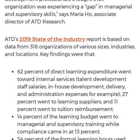
organization was experiencing a “gap” in managerial
and supervisory skills,” says Maria Ho, associate
director of ATD Research.
ATD’s
2019 State of the Industry
report is based on
data from 318 organizations of various sizes, industries,
and locations. Key findings were that:
62 percent of direct learning expenditure went
toward internal services (talent development
staff salaries, in-house development, delivery,
and administration expenses for example); 27
percent went to learning suppliers; and 11
percent went to tuition reimbursement.
14 percent of the learning budget went to
managerial and supervisory training while
compliance came in at 13 percent.
54 percent of the formal learning hours used