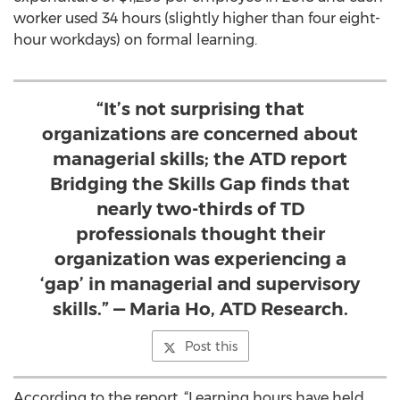
worker used 34 hours (slightly higher than four eight-
hour workdays) on formal learning.
“It’s not surprising that
organizations are concerned about
managerial skills; the ATD report
Bridging the Skills Gap finds that
nearly two-thirds of TD
professionals thought their
organization was experiencing a
‘gap’ in managerial and supervisory
skills.” — Maria Ho, ATD Research.
Post this
According to the report, “Learning hours have held