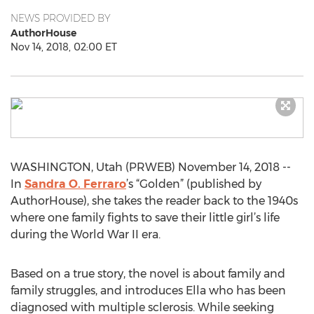
NEWS PROVIDED BY
AuthorHouse
Nov 14, 2018, 02:00 ET
WASHINGTON, Utah (PRWEB) November 14, 2018 --
In
Sandra O. Ferraro
’s “Golden” (published by
AuthorHouse), she takes the reader back to the 1940s
where one family fights to save their little girl’s life
during the World War II era.
Based on a true story, the novel is about family and
family struggles, and introduces Ella who has been
diagnosed with multiple sclerosis. While seeking