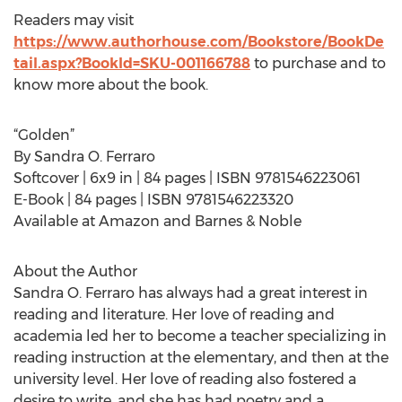
Readers may visit
https://www.authorhouse.com/Bookstore/BookDe
tail.aspx?BookId=SKU-001166788
to purchase and to
know more about the book.
“Golden”
By Sandra O. Ferraro
Softcover | 6x9 in | 84 pages | ISBN 9781546223061
E-Book | 84 pages | ISBN 9781546223320
Available at Amazon and Barnes & Noble
About the Author
Sandra O. Ferraro has always had a great interest in
reading and literature. Her love of reading and
academia led her to become a teacher specializing in
reading instruction at the elementary, and then at the
university level. Her love of reading also fostered a
desire to write, and she has had poetry and a