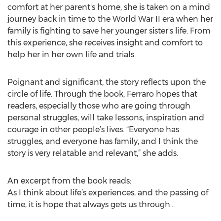
comfort at her parent's home, she is taken on a mind
journey back in time to the World War II era when her
family is fighting to save her younger sister's life. From
this experience, she receives insight and comfort to
help her in her own life and trials.
Poignant and significant, the story reflects upon the
circle of life. Through the book, Ferraro hopes that
readers, especially those who are going through
personal struggles, will take lessons, inspiration and
courage in other people’s lives. “Everyone has
struggles, and everyone has family, and I think the
story is very relatable and relevant,” she adds.
An excerpt from the book reads:
As I think about life’s experiences, and the passing of
time, it is hope that always gets us through…