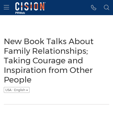
Accessibility Statement
Skip Navigation
Hamburger menu
New Book Talks About
Family Relationships;
Taking Courage and
Inspiration from Other
People
USA - English