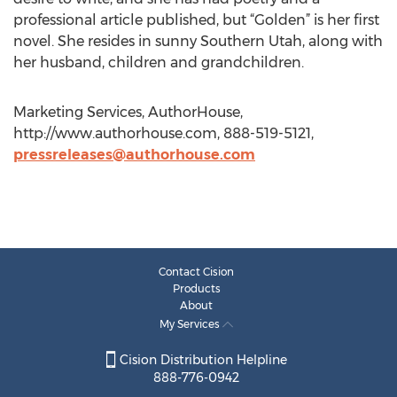
professional article published, but “Golden” is her first
novel. She resides in sunny Southern Utah, along with
her husband, children and grandchildren.
Marketing Services, AuthorHouse,
http://www.authorhouse.com, 888-519-5121,
pressreleases@authorhouse.com
Contact Cision
Products
About
My Services
Cision Distribution Helpline
888-776-0942