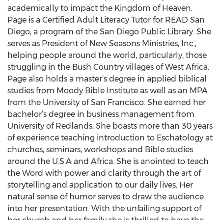
academically to impact the Kingdom of Heaven.
Page is a Certified Adult Literacy Tutor for READ San
Diego, a program of the San Diego Public Library. She
serves as President of New Seasons Ministries, Inc.,
helping people around the world, particularly, those
struggling in the Bush Country villages of West Africa.
Page also holds a master’s degree in applied biblical
studies from Moody Bible Institute as well as an MPA
from the University of San Francisco. She earned her
bachelor’s degree in business management from
University of Redlands. She boasts more than 30 years
of experience teaching introduction to Eschatology at
churches, seminars, workshops and Bible studies
around the U.S.A and Africa. She is anointed to teach
the Word with power and clarity through the art of
storytelling and application to our daily lives. Her
natural sense of humor serves to draw the audience
into her presentation. With the unfailing support of