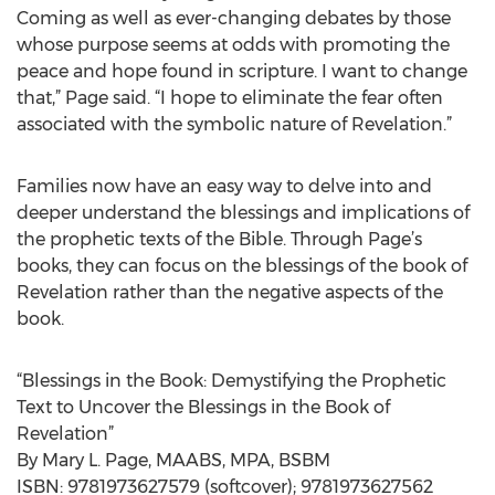
Coming as well as ever-changing debates by those
whose purpose seems at odds with promoting the
peace and hope found in scripture. I want to change
that,” Page said. “I hope to eliminate the fear often
associated with the symbolic nature of Revelation.”
Families now have an easy way to delve into and
deeper understand the blessings and implications of
the prophetic texts of the Bible. Through Page’s
books, they can focus on the blessings of the book of
Revelation rather than the negative aspects of the
book.
“Blessings in the Book: Demystifying the Prophetic
Text to Uncover the Blessings in the Book of
Revelation”
By Mary L. Page, MAABS, MPA, BSBM
ISBN: 9781973627579 (softcover); 9781973627562