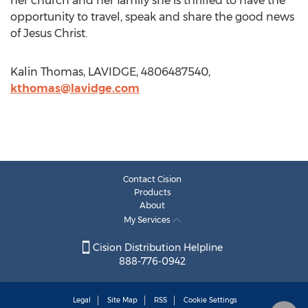
her church and her family she is thrilled to have the
opportunity to travel, speak and share the good news
of Jesus Christ.
Kalin Thomas, LAVIDGE, 4806487540,
kthomas@lavidge.com
Contact Cision
Products
About
My Services
Cision Distribution Helpline
888-776-0942
Legal
Site Map
RSS
Cookie Settings