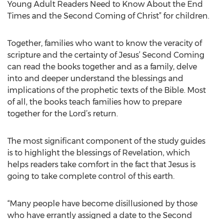
Young Adult Readers Need to Know About the End
Times and the Second Coming of Christ” for children.
Together, families who want to know the veracity of
scripture and the certainty of Jesus’ Second Coming
can read the books together and as a family, delve
into and deeper understand the blessings and
implications of the prophetic texts of the Bible. Most
of all, the books teach families how to prepare
together for the Lord’s return.
The most significant component of the study guides
is to highlight the blessings of Revelation, which
helps readers take comfort in the fact that Jesus is
going to take complete control of this earth.
“Many people have become disillusioned by those
who have errantly assigned a date to the Second