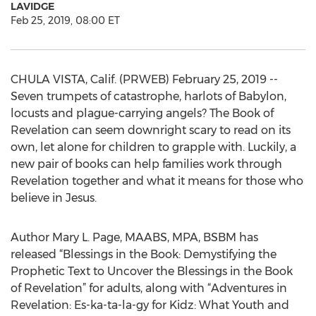
LAVIDGE
Feb 25, 2019, 08:00 ET
CHULA VISTA, Calif. (PRWEB) February 25, 2019 --
Seven trumpets of catastrophe, harlots of Babylon,
locusts and plague-carrying angels? The Book of
Revelation can seem downright scary to read on its
own, let alone for children to grapple with. Luckily, a
new pair of books can help families work through
Revelation together and what it means for those who
believe in Jesus.
Author Mary L. Page, MAABS, MPA, BSBM has
released “Blessings in the Book: Demystifying the
Prophetic Text to Uncover the Blessings in the Book
of Revelation” for adults, along with “Adventures in
Revelation: Es-ka-ta-la-gy for Kidz: What Youth and