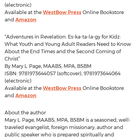
(electronic)
Available at the
WestBow Press
Online Bookstore
and
Amazon
“Adventures in Revelation: Es-ka-ta-la-gy for Kidz:
What Youth and Young Adult Readers Need to Know
About the End Times and the Second Coming of
Christ”
By Mary L. Page, MAABS, MPA, BSBM
ISBN: 9781973644057 (softcover); 9781973644064
(electronic)
Available at the
WestBow Press
Online Bookstore
and
Amazon
About the author
Mary L. Page, MAABS, MPA, BSBM is a seasoned, well-
traveled evangelist, foreign missionary, author and
public speaker who is prepared spiritually and