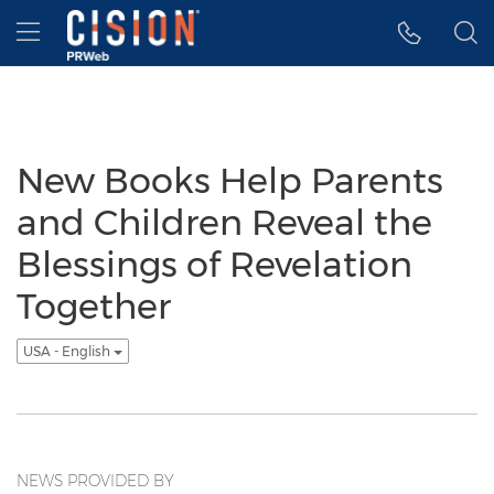
Accessibility Statement
Skip Navigation
Hamburger menu
New Books Help Parents
and Children Reveal the
Blessings of Revelation
Together
USA - English
NEWS PROVIDED BY