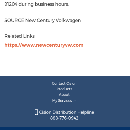
91204 during business hours.
SOURCE New Century Volkwagen
Related Links
https://www.newcenturyvw.com
Contact Cision
Products
About
My Services
Cision Distribution Helpline
888-776-0942