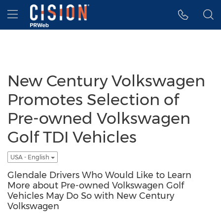
Accessibility Statement
Skip Navigation
Hamburger menu
New Century Volkswagen
Promotes Selection of
Pre-owned Volkswagen
Golf TDI Vehicles
USA - English
Glendale Drivers Who Would Like to Learn
More about Pre-owned Volkswagen Golf
Vehicles May Do So with New Century
Volkswagen