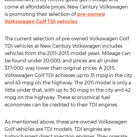
come at affordable prices. New Century Volkswagen
is promoting their selection of
pre-owned
Volkswagen Golf TDI vehicles
.
The current selection of pre-owned Volkswagen Golf
TDI vehicles at New Century Volkswagen includes
vehicles from the 2011-2015 model years. Mileage can
be found under 20,000, and prices are all under
$17,000
, way lower than original prices. A 2015
Volkswagen Golf TDI achieves up to 31 mpg in the city
and 43 mpg on the highway. The 2011 model is only a
little under that, with up to 30 mpg in the city and 42
mpg on the highway. These economical fuel
economies can be credited to their TDI engines.
As mentioned above, these pre-owned Volkswagen
Golf vehicles are TDI models. TDI engines are
turbocharged direct injection engines. They operate