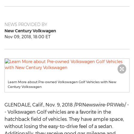
NEWS PROVIDED BY
New Century Volkwagen
Nov 09, 2018, 18:00 ET
Learn More about Pre-owned Volkswagen Golf Vehicles with New
Century Volkswagen
GLENDALE, Calif.
,
Nov. 9, 2018
/PRNewswire-PRWeb/ -
- Volkswagen Golf vehicles are a favorite in the
hatchback field of vehicles. They have ample space,
without losing the easy-to-drive feel of a sedan.
Additionally, they receive good gas mileage and