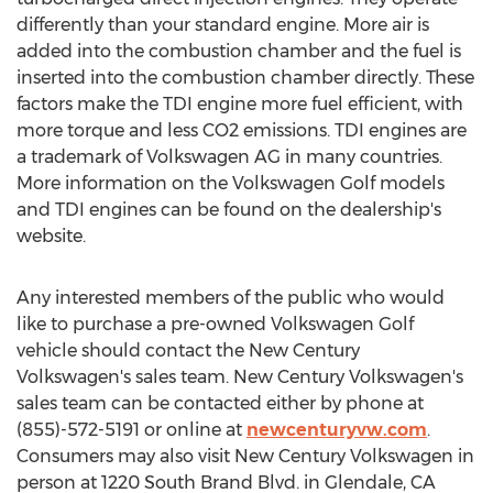
differently than your standard engine. More air is
added into the combustion chamber and the fuel is
inserted into the combustion chamber directly. These
factors make the TDI engine more fuel efficient, with
more torque and less CO2 emissions. TDI engines are
a trademark of Volkswagen AG in many countries.
More information on the Volkswagen Golf models
and TDI engines can be found on the dealership's
website.
Any interested members of the public who would
like to purchase a pre-owned Volkswagen Golf
vehicle should contact the New Century
Volkswagen's sales team. New Century Volkswagen's
sales team can be contacted either by phone at
(855)-572-5191 or online at
newcenturyvw.com
.
Consumers may also visit New Century Volkswagen in
person at 1220 South Brand Blvd. in
Glendale, CA