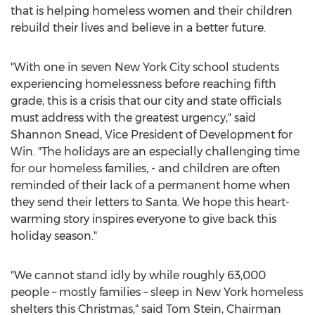
that is helping homeless women and their children
rebuild their lives and believe in a better future.
"With one in seven
New York City
school students
experiencing homelessness before reaching fifth
grade, this is a crisis that our city and state officials
must address with the greatest urgency," said
Shannon Snead
, Vice President of Development for
Win. "The holidays are an especially challenging time
for our homeless families, - and children are often
reminded of their lack of a permanent home when
they send their letters to Santa. We hope this heart-
warming story inspires everyone to give back this
holiday season."
"We cannot stand idly by while roughly 63,000
people – mostly families – sleep in
New York
homeless
shelters this Christmas," said
Tom Stein
, Chairman