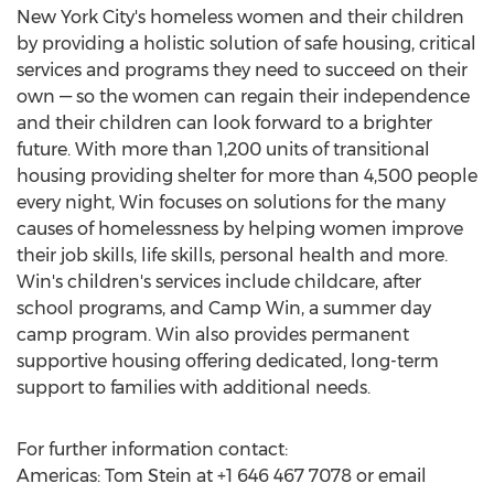
New York City's
homeless women and their children
by providing a holistic solution of safe housing, critical
services and programs they need to succeed on their
own — so the women can regain their independence
and their children can look forward to a brighter
future. With more than 1,200 units of transitional
housing providing shelter for more than 4,500 people
every night, Win focuses on solutions for the many
causes of homelessness by helping women improve
their job skills, life skills, personal health and more.
Win's children's services include childcare, after
school programs, and Camp Win, a summer day
camp program. Win also provides permanent
supportive housing offering dedicated, long-term
support to families with additional needs.
For further information contact:
Americas:
Tom Stein
at +1 646 467 7078 or email