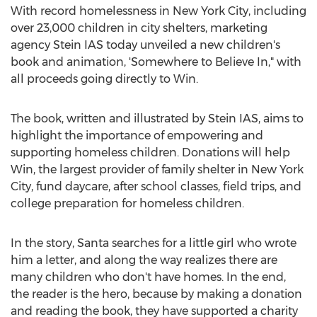
With record homelessness in
New York City
, including
over 23,000 children in city shelters, marketing
agency Stein IAS today unveiled a new children's
book and animation, 'Somewhere to Believe In," with
all proceeds going directly to Win.
The book, written and illustrated by Stein IAS, aims to
highlight the importance of empowering and
supporting homeless children. Donations will help
Win, the largest provider of family shelter in
New York
City
, fund daycare, after school classes, field trips, and
college preparation for homeless children.
In the story, Santa searches for a little girl who wrote
him a letter, and along the way realizes there are
many children who don't have homes. In the end,
the reader is the hero, because by making a donation
and reading the book, they have supported a charity