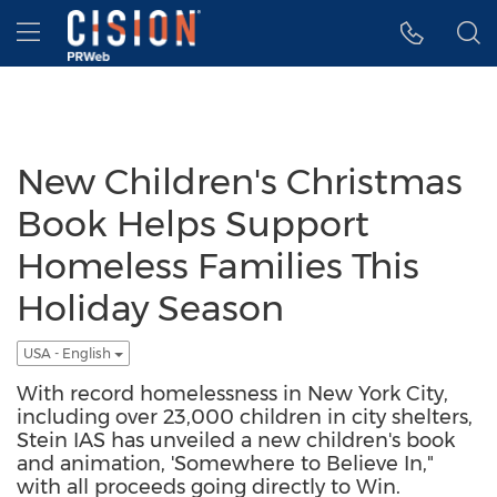
Accessibility Statement
Skip Navigation
Hamburger menu
New Children's Christmas
Book Helps Support
Homeless Families This
Holiday Season
USA - English
With record homelessness in New York City,
including over 23,000 children in city shelters,
Stein IAS has unveiled a new children's book
and animation, 'Somewhere to Believe In,"
with all proceeds going directly to Win.