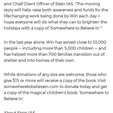
and Chief Client Officer of Stein IAS. "This moving
story will help raise both awareness and funds for the
lifechanging work being done by Win each day. I
hope everyone will do what they can to brighten the
holidays with a copy of 'Somewhere to Believe In.'"
In the last year alone, Win has served close to 10,000
people — including more than 5,000 children — and
has helped more than 700 families transition out of
shelter and into homes of their own.
While donations of any size are welcome, those who
give
$15
or more will receive a copy of the book. Visit
somewheretobelievein.com to donate today and get
a copy of the magical children's book, 'Somewhere to
Believe In'.
About Stein IAS: