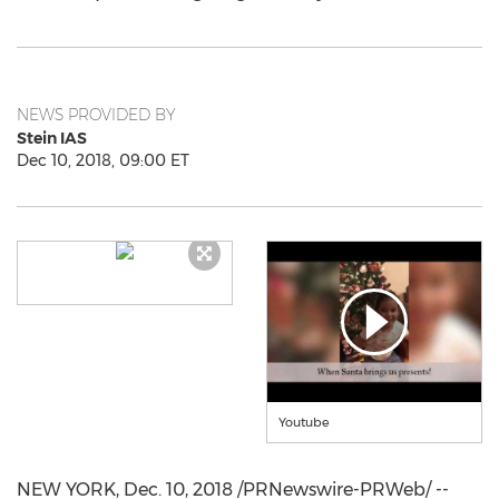
NEWS PROVIDED BY
Stein IAS
Dec 10, 2018, 09:00 ET
Youtube
NEW YORK
,
Dec. 10, 2018
/PRNewswire-PRWeb/ --