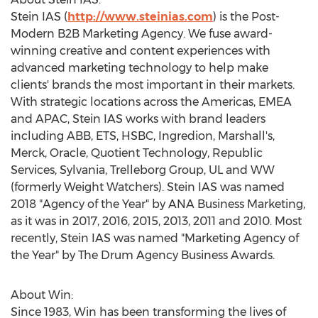
Stein IAS (
http://www.steinias.com
) is the Post-
Modern B2B Marketing Agency. We fuse award-
winning creative and content experiences with
advanced marketing technology to help make
clients' brands the most important in their markets.
With strategic locations across the Americas, EMEA
and APAC, Stein IAS works with brand leaders
including ABB, ETS, HSBC, Ingredion, Marshall's,
Merck, Oracle, Quotient Technology, Republic
Services, Sylvania, Trelleborg Group, UL and WW
(formerly Weight Watchers). Stein IAS was named
2018 "Agency of the Year" by ANA Business Marketing,
as it was in 2017, 2016, 2015, 2013, 2011 and 2010. Most
recently, Stein IAS was named "Marketing Agency of
the Year" by The Drum Agency Business Awards.
About Win:
Since 1983, Win has been transforming the lives of