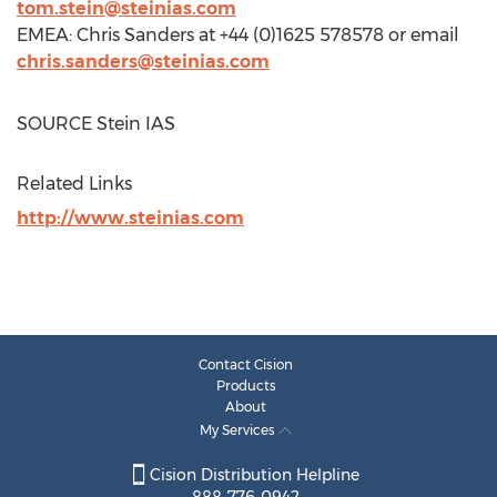
tom.stein@steinias.com
EMEA:
Chris Sanders
at +44 (0)1625 578578 or email
chris.sanders@steinias.com
SOURCE Stein IAS
Related Links
http://www.steinias.com
Contact Cision
Products
About
My Services
Cision Distribution Helpline