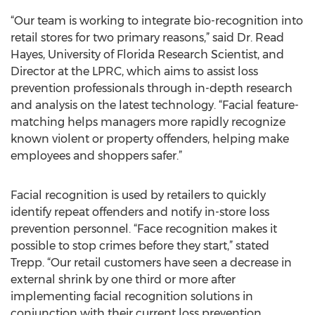
“Our team is working to integrate bio-recognition into
retail stores for two primary reasons,” said Dr. Read
Hayes, University of Florida Research Scientist, and
Director at the LPRC, which aims to assist loss
prevention professionals through in-depth research
and analysis on the latest technology. “Facial feature-
matching helps managers more rapidly recognize
known violent or property offenders, helping make
employees and shoppers safer.”
Facial recognition is used by retailers to quickly
identify repeat offenders and notify in-store loss
prevention personnel. “Face recognition makes it
possible to stop crimes before they start,” stated
Trepp. “Our retail customers have seen a decrease in
external shrink by one third or more after
implementing facial recognition solutions in
conjunction with their current loss prevention