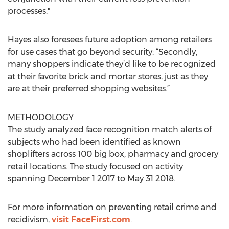
processes."
Hayes also foresees future adoption among retailers
for use cases that go beyond security: “Secondly,
many shoppers indicate they’d like to be recognized
at their favorite brick and mortar stores, just as they
are at their preferred shopping websites.”
METHODOLOGY
The study analyzed face recognition match alerts of
subjects who had been identified as known
shoplifters across 100 big box, pharmacy and grocery
retail locations. The study focused on activity
spanning December 1 2017 to May 31 2018.
For more information on preventing retail crime and
recidivism,
visit FaceFirst.com
.