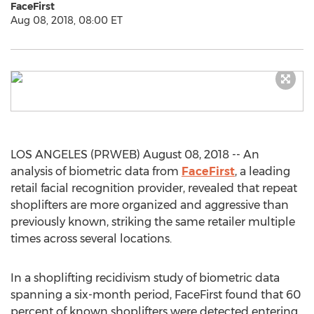
FaceFirst
Aug 08, 2018, 08:00 ET
LOS ANGELES (PRWEB) August 08, 2018 -- An
analysis of biometric data from
FaceFirst
, a leading
retail facial recognition provider, revealed that repeat
shoplifters are more organized and aggressive than
previously known, striking the same retailer multiple
times across several locations.
In a shoplifting recidivism study of biometric data
spanning a six-month period, FaceFirst found that 60
percent of known shoplifters were detected entering