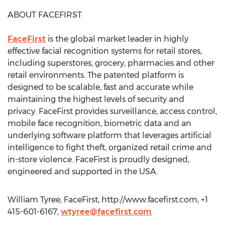
ABOUT FACEFIRST
FaceFirst
is the global market leader in highly
effective facial recognition systems for retail stores,
including superstores, grocery, pharmacies and other
retail environments. The patented platform is
designed to be scalable, fast and accurate while
maintaining the highest levels of security and
privacy. FaceFirst provides surveillance, access control,
mobile face recognition, biometric data and an
underlying software platform that leverages artificial
intelligence to fight theft, organized retail crime and
in-store violence. FaceFirst is proudly designed,
engineered and supported in the USA.
William Tyree, FaceFirst, http://www.facefirst.com, +1
415-601-6167,
wtyree@facefirst.com