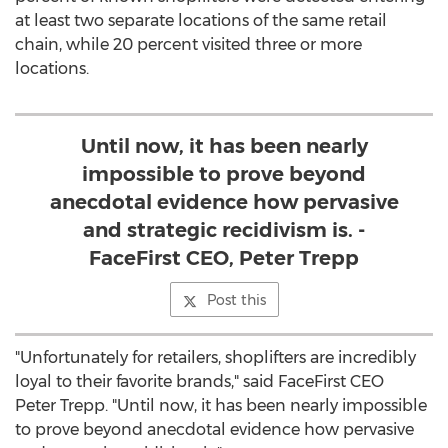
at least two separate locations of the same retail
chain, while 20 percent visited three or more
locations.
Until now, it has been nearly
impossible to prove beyond
anecdotal evidence how pervasive
and strategic recidivism is. -
FaceFirst CEO, Peter Trepp
Post this
"Unfortunately for retailers, shoplifters are incredibly
loyal to their favorite brands," said FaceFirst CEO
Peter Trepp. "Until now, it has been nearly impossible
to prove beyond anecdotal evidence how pervasive