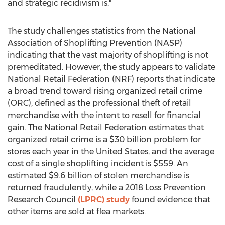
and strategic recidivism is."
The study challenges statistics from the National
Association of Shoplifting Prevention (NASP)
indicating that the vast majority of shoplifting is not
premeditated. However, the study appears to validate
National Retail Federation (NRF) reports that indicate
a broad trend toward rising organized retail crime
(ORC), defined as the professional theft of retail
merchandise with the intent to resell for financial
gain. The National Retail Federation estimates that
organized retail crime is a $30 billion problem for
stores each year in the United States, and the average
cost of a single shoplifting incident is $559. An
estimated $9.6 billion of stolen merchandise is
returned fraudulently, while a 2018 Loss Prevention
Research Council
(LPRC) study
found evidence that
other items are sold at flea markets.