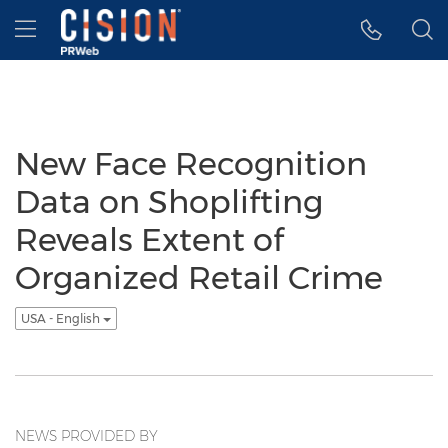
Accessibility Statement
Skip Navigation
Hamburger menu
New Face Recognition
Data on Shoplifting
Reveals Extent of
Organized Retail Crime
USA - English
NEWS PROVIDED BY