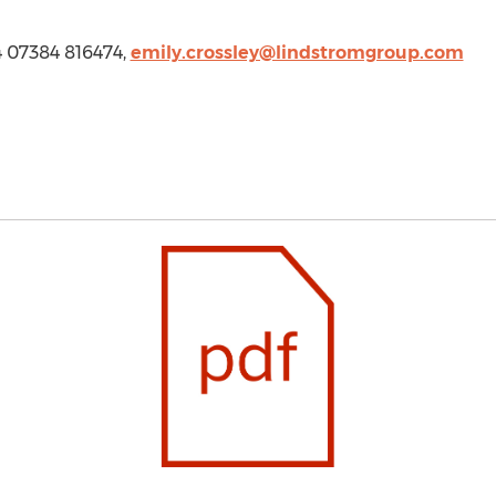
4 07384 816474,
emily.crossley@lindstromgroup.com