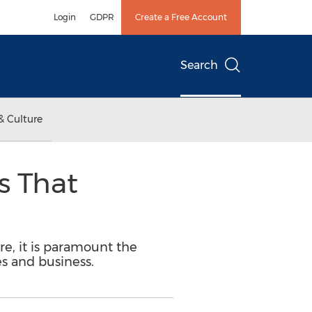
Login
GDPR
Create a Free Account
Search
& Culture
s That
re, it is paramount the
s and business.