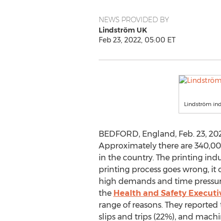
NEWS PROVIDED BY
Lindström UK
Feb 23, 2022, 05:00 ET
Lindström indu
BEDFORD, England
,
Feb. 23, 20
Approximately there are 340,00
in the country. The printing indu
printing process goes wrong, it 
high demands and time pressures
the
Health and Safety Executi
range of reasons. They reporte
slips and trips (22%), and machi