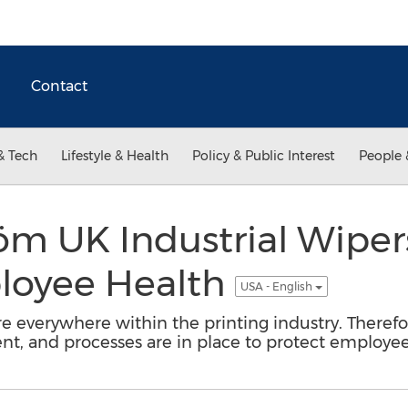
Contact
& Tech
Lifestyle & Health
Policy & Public Interest
People 
öm UK Industrial Wiper
loyee Health
USA - English
e everywhere within the printing industry. Therefo
nt, and processes are in place to protect employee