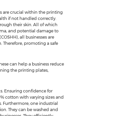
 are crucial within the printing
alth if not handled correctly.
ough their skin. All of which
thma, and potential damage to
(COSHH), all businesses are
h. Therefore, promoting a safe
 These can help a business reduce
ing the printing plates,
cs. Ensuring confidence for
00% cotton with varying sizes and
. Furthermore, one industrial
sion. They can be washed and
sinesses. They efficiently