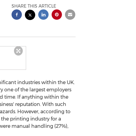
SHARE THIS ARTICLE
ficant industries within the UK.
y one of the largest employers
nd time. If anything within the
siness' reputation. With such
hazards. However, according to
the printing industry for a
 were manual handling (27%),