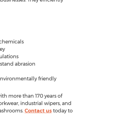
 chemicals
ey
ulations
hstand abrasion
nvironmentally friendly
ith more than 170 years of
orkwear, industrial wipers, and
 washrooms.
Contact us
today to