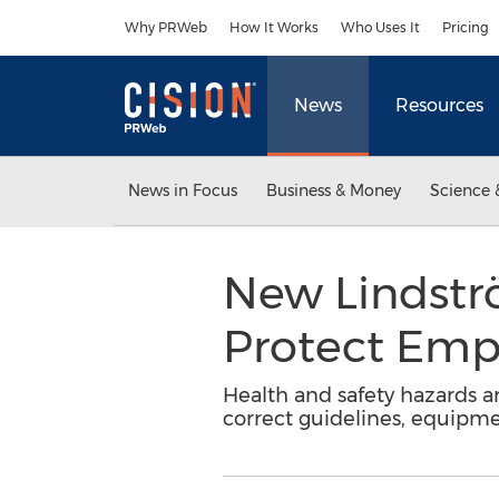
Accessibility Statement
Skip Navigation
Why PRWeb
How It Works
Who Uses It
Pricing
News
Resources
News in Focus
Business & Money
Science 
New Lindstr
Protect Emp
Health and safety hazards ar
correct guidelines, equipme