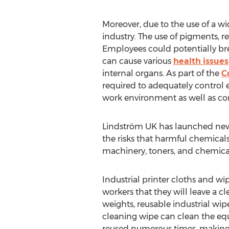
Moreover, due to the use of a wi
industry. The use of pigments, re
Employees could potentially bre
can cause various
health issues
internal organs. As part of the
C
required to adequately control e
work environment as well as co
Lindström UK has launched n
the risks that harmful chemical
machinery, toners, and chemicals
Industrial printer cloths and wi
workers that they will leave a c
weights, reusable industrial wi
cleaning wipe can clean the eq
reused numerous times, making t