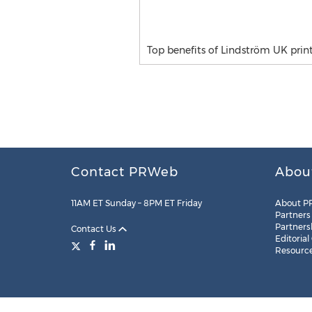
Top benefits of Lindström UK print
Contact PRWeb
Abou
11AM ET Sunday – 8PM ET Friday
About P
Partners
Partners
Contact Us
Editorial
Resourc