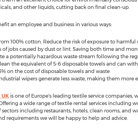
als, and other liquids, cutting back on final clean-up.
nefit an employee and business in various ways:
om 100% cotton. Reduce the risk of exposure to harmful
s of jobs caused by dust or lint. Saving both time and mon
e a potentially hazardous waste stream following the reg
lean the equivalent of 5-6 disposable towels and can wit
3% on the cost of disposable towels and waste
ndustrial wipers generate less waste, making them more e
m UK
is one of
Europe's
leading textile service companies, w
Offering a wide range of textile rental services including w
 sectors including restaurants, hotels, clean rooms, and
nd requirements we will be happy to help and advice.