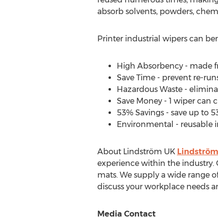
absorb solvents, powders, chemic
Printer industrial wipers can be
High Absorbency - made fr
Save Time - prevent re-run
Hazardous Waste - eliminat
Save Money - 1 wiper can c
53% Savings - save up to 5
Environmental - reusable i
About Lindström UK
Lindströ
experience within the industry. 
mats. We supply a wide range of
discuss your workplace needs a
Media Contact