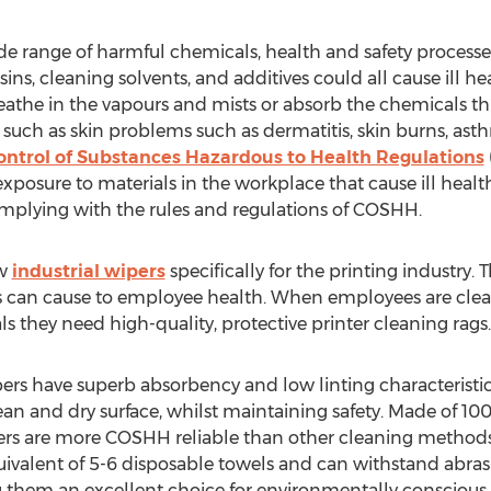
de range of harmful chemicals, health and safety processes
sins, cleaning solvents, and additives could all cause ill he
athe in the vapours and mists or absorb the chemicals thr
such as skin problems such as dermatitis, skin burns, as
ontrol of Substances Hazardous to Health Regulations
xposure to materials in the workplace that cause ill healt
mplying with the rules and regulations of COSHH.
ew
industrial wipers
specifically for the printing industry.
s can cause to employee health. When employees are clean
 they need high-quality, protective printer cleaning rags.
pers have superb absorbency and low linting characteristi
lean and dry surface, whilst maintaining safety. Made of 1
pers are more COSHH reliable than other cleaning methods
uivalent of 5-6 disposable towels and can withstand abra
hem an excellent choice for environmentally conscious bu