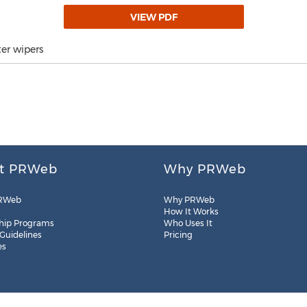
VIEW PDF
er wipers
t PRWeb
Why PRWeb
RWeb
Why PRWeb
How It Works
hip Programs
Who Uses It
 Guidelines
Pricing
es