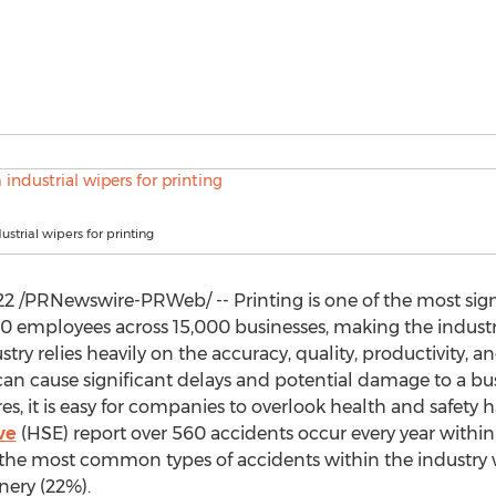
strial wipers for printing
22
/PRNewswire-PRWeb/ -- Printing is one of the most signi
0 employees across 15,000 businesses, making the industr
stry relies heavily on the accuracy, quality, productivity, a
can cause significant delays and potential damage to a bu
, it is easy for companies to overlook health and safety 
ve
(HSE) report over 560 accidents occur every year within 
d the most common types of accidents within the industry
nery (22%).