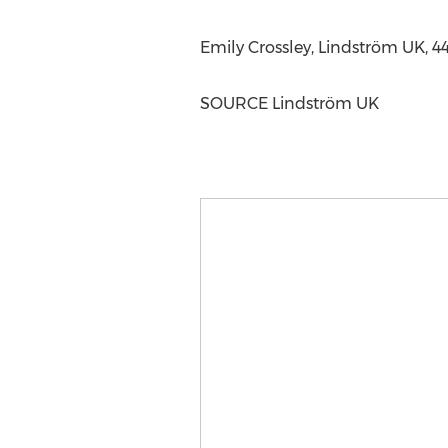
Emily Crossley
, Lindström UK, 4
SOURCE Lindström UK