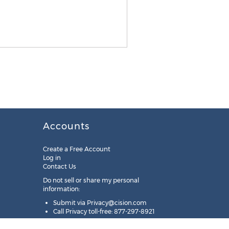
Accounts
Create a Free Account
Log in
Contact Us
Do not sell or share my personal
information:
Submit via
Privacy@cision.com
Call Privacy toll-free: 877-297-8921