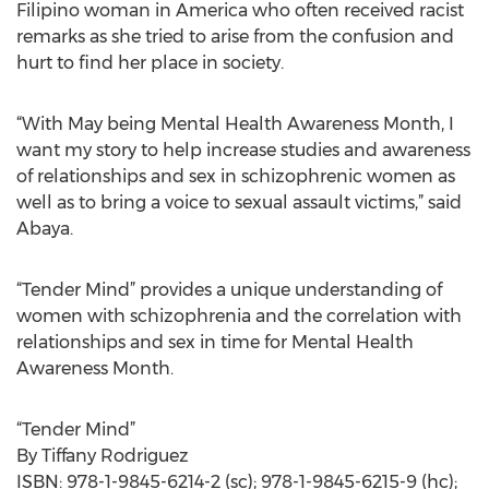
Filipino woman in America who often received racist
remarks as she tried to arise from the confusion and
hurt to find her place in society.
“With May being Mental Health Awareness Month, I
want my story to help increase studies and awareness
of relationships and sex in schizophrenic women as
well as to bring a voice to sexual assault victims,” said
Abaya.
“Tender Mind” provides a unique understanding of
women with schizophrenia and the correlation with
relationships and sex in time for Mental Health
Awareness Month.
“Tender Mind”
By Tiffany Rodriguez
ISBN: 978-1-9845-6214-2 (sc); 978-1-9845-6215-9 (hc);