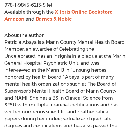
978-1-9845-6213-5 (e)
Available through the
Xlibris Online Bookstore
,
Amazon
and
Barnes & Noble
About the author
Patricia Abaya is a Marin County Mental Health Board
Member, an awardee of Celebrating the
Uncelebrated, has an insignia in a plaque at the Marin
General Hospital Psychiatric Unit, and was
interviewed in the Marin IJ in "Unsung heroes
honored by health board.” Abaya is part of many
mental health organizations such as The Board of
Supervisor’s Mental Health Board of Marin County
and NAMI. She has a BS in Clinical Science from
SFSU with multiple financial certifications and has
written numerous scientific and mathematical
papers during her undergraduate and graduate
degrees and certifications and has also passed the