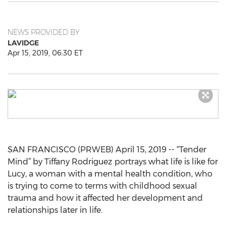
NEWS PROVIDED BY
LAVIDGE
Apr 15, 2019, 06:30 ET
SAN FRANCISCO (PRWEB) April 15, 2019 -- “Tender
Mind” by Tiffany Rodriguez portrays what life is like for
Lucy, a woman with a mental health condition, who
is trying to come to terms with childhood sexual
trauma and how it affected her development and
relationships later in life.