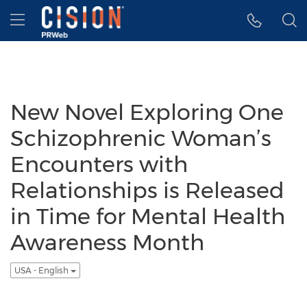
Accessibility Statement
Skip Navigation
Hamburger menu
New Novel Exploring One
Schizophrenic Woman’s
Encounters with
Relationships is Released
in Time for Mental Health
Awareness Month
USA - English