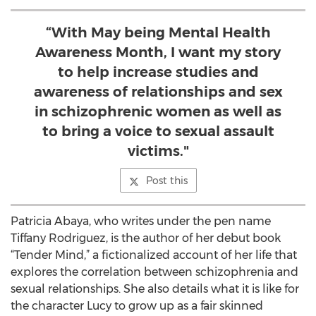
“With May being Mental Health
Awareness Month, I want my story
to help increase studies and
awareness of relationships and sex
in schizophrenic women as well as
to bring a voice to sexual assault
victims."
Post this
Patricia Abaya, who writes under the pen name
Tiffany Rodriguez, is the author of her debut book
“Tender Mind,” a fictionalized account of her life that
explores the correlation between schizophrenia and
sexual relationships. She also details what it is like for
the character Lucy to grow up as a fair skinned