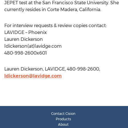
JEPET test at the San Francisco State University. She
currently resides in Corte Madera, California.
For interview requests & review copies contact:
LAVIDGE – Phoenix
Lauren Dickerson
ldickerson(at)lavidge.com
480-998-2600x601
Lauren Dickerson, LAVIDGE, 480-998-2600,
ldickerson@lavidge.com
Contact Cision
Products
About