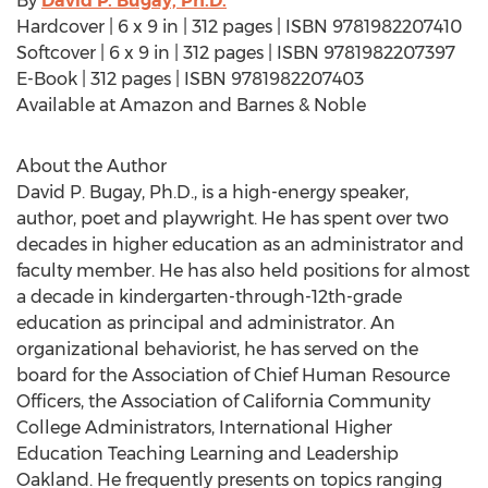
By
David P. Bugay, Ph.D.
Hardcover | 6 x 9 in | 312 pages | ISBN 9781982207410
Softcover | 6 x 9 in | 312 pages | ISBN 9781982207397
E-Book | 312 pages | ISBN 9781982207403
Available at Amazon and Barnes & Noble
About the Author
David P. Bugay, Ph.D., is a high-energy speaker,
author, poet and playwright. He has spent over two
decades in higher education as an administrator and
faculty member. He has also held positions for almost
a decade in kindergarten-through-12th-grade
education as principal and administrator. An
organizational behaviorist, he has served on the
board for the Association of Chief Human Resource
Officers, the Association of California Community
College Administrators, International Higher
Education Teaching Learning and Leadership
Oakland. He frequently presents on topics ranging