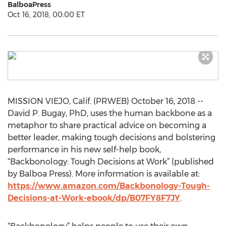
BalboaPress
Oct 16, 2018, 00:00 ET
MISSION VIEJO, Calif. (PRWEB) October 16, 2018 --
David P. Bugay, PhD, uses the human backbone as a
metaphor to share practical advice on becoming a
better leader, making tough decisions and bolstering
performance in his new self-help book,
“Backbonology: Tough Decisions at Work” (published
by Balboa Press). More information is available at:
https://www.amazon.com/Backbonology-Tough-
Decisions-at-Work-ebook/dp/B07FY8F7JY
.