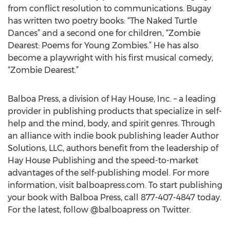
from conflict resolution to communications. Bugay
has written two poetry books: “The Naked Turtle
Dances” and a second one for children, “Zombie
Dearest: Poems for Young Zombies.” He has also
become a playwright with his first musical comedy,
“Zombie Dearest.”
Balboa Press, a division of Hay House, Inc. – a leading
provider in publishing products that specialize in self-
help and the mind, body, and spirit genres. Through
an alliance with indie book publishing leader Author
Solutions, LLC, authors benefit from the leadership of
Hay House Publishing and the speed-to-market
advantages of the self-publishing model. For more
information, visit balboapress.com. To start publishing
your book with Balboa Press, call 877-407-4847 today.
For the latest, follow @balboapress on Twitter.