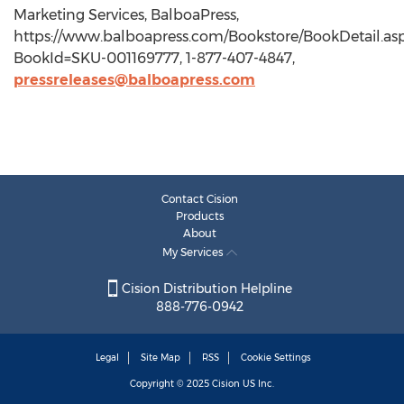
Marketing Services, BalboaPress,
https://www.balboapress.com/Bookstore/BookDetail.as
BookId=SKU-001169777, 1-877-407-4847,
pressreleases@balboapress.com
Contact Cision
Products
About
My Services
Cision Distribution Helpline
888-776-0942
Legal
Site Map
RSS
Cookie Settings
Copyright © 2025
Cision
US Inc.