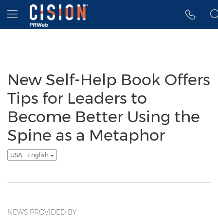
Accessibility Statement
Skip Navigation
Hamburger menu
New Self-Help Book Offers
Tips for Leaders to
Become Better Using the
Spine as a Metaphor
USA - English
NEWS PROVIDED BY