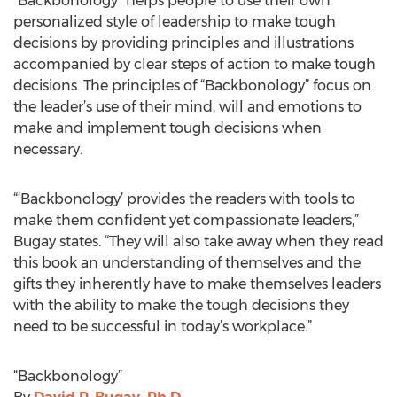
“Backbonology” helps people to use their own
personalized style of leadership to make tough
decisions by providing principles and illustrations
accompanied by clear steps of action to make tough
decisions. The principles of “Backbonology” focus on
the leader’s use of their mind, will and emotions to
make and implement tough decisions when
necessary.
“‘Backbonology’ provides the readers with tools to
make them confident yet compassionate leaders,”
Bugay states. “They will also take away when they read
this book an understanding of themselves and the
gifts they inherently have to make themselves leaders
with the ability to make the tough decisions they
need to be successful in today’s workplace.”
“Backbonology”