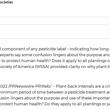
ocieties
cal component of any pesticide label – indicating how long 
 experts say some confusion lingers about the purpose and
r to protect human health? Does it apply to all plantings or
iety of America (WSSA) provided clarity on why plant-b
2022
/PRNewswire-PRWeb/ -- Plant-back intervals are a cr
e minimum period of time between a pesticide treatment an
usion lingers about the purpose and use of these importan
protect human health? Do they apply to all plantings or jus