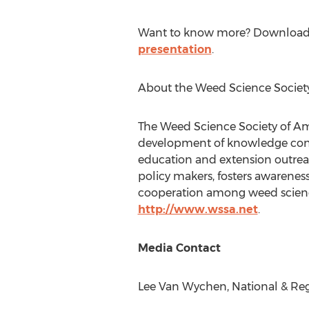
Want to know more? Download
presentation
.
About the Weed Science Societ
The Weed Science Society of Ame
development of knowledge conc
education and extension outreac
policy makers, fosters awarene
cooperation among weed science
http://www.wssa.net
.
Media Contact
Lee Van Wychen
, National & Re