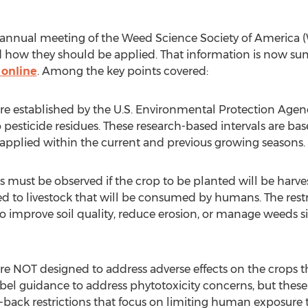
 annual meeting of the Weed Science Society of America 
nd how they should be applied. That information is now 
 online
. Among the key points covered:
are established by the U.S. Environmental Protection Age
 pesticide residues. These research-based intervals are bas
s applied within the current and previous growing seasons.
ns must be observed if the crop to be planted will be ha
fed to livestock that will be consumed by humans. The restr
o improve soil quality, reduce erosion, or manage weeds sin
are NOT designed to address adverse effects on the crops 
el guidance to address phytotoxicity concerns, but these
ck restrictions that focus on limiting human exposure to