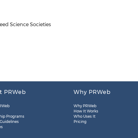
ed Science Societies
t PRWeb
Why PRWeb
RWeb
Why PRWeb
How It Works
hip Programs
Who Uses It
 Guidelines
Pricing
es