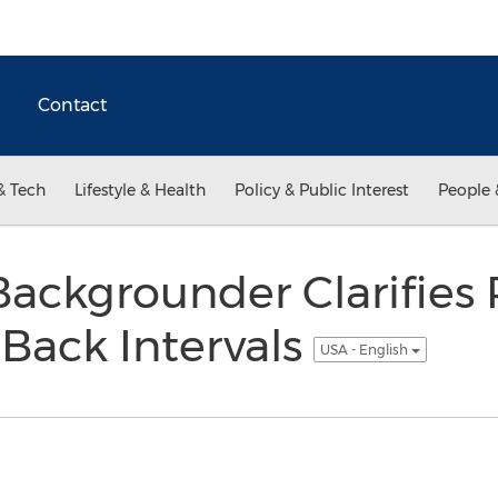
Contact
& Tech
Lifestyle & Health
Policy & Public Interest
People 
ckgrounder Clarifies 
-Back Intervals
USA - English