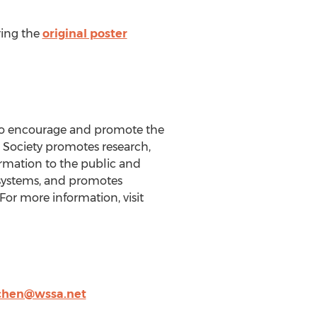
ring the
original poster
6 to encourage and promote the
Society promotes research,
ormation to the public and
osystems, and promotes
or more information, visit
chen@wssa.net