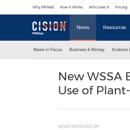
Accessibility Statement
Skip Navigation
Why PRWeb
How It Works
Who Uses It
Pricing
News
Resources
News in Focus
Business & Money
Science 
New WSSA Ba
Use of Plant
NEWS PROVIDED BY