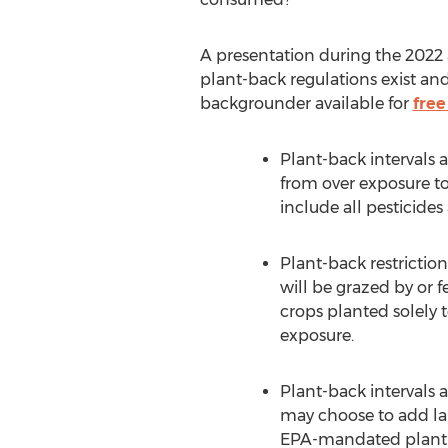
A presentation during the 2022
plant-back regulations exist a
backgrounder available for
free
Plant-back intervals 
from over exposure to
include all pesticide
Plant-back restrictio
will be grazed by or 
crops planted solely t
exposure.
Plant-back intervals 
may choose to add lab
EPA-mandated plant-ba