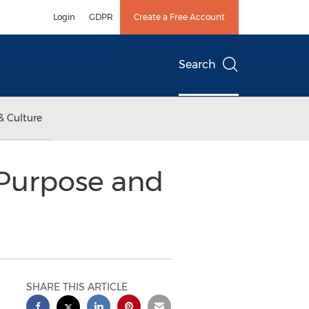
Login
GDPR
Create a Free Account
Search
& Culture
Purpose and
SHARE THIS ARTICLE