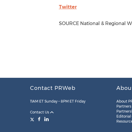
Twitter
SOURCE National & Regional We
Contact PRWeb
Abou
11AM ET Sunday – 8PM ET Friday
About P
Partners
Partners
Contact Us
Editorial
Resourc