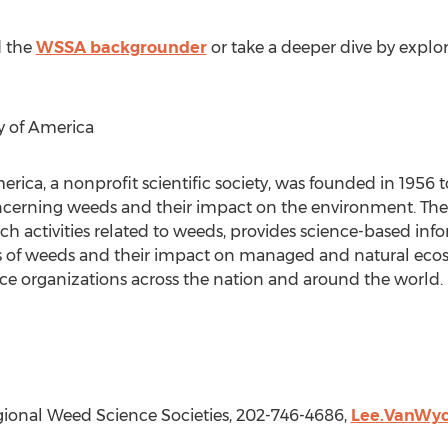
 the
WSSA backgrounder
or take a deeper dive by explo
y of America
rica, a nonprofit scientific society, was founded in 195
erning weeds and their impact on the environment. The 
h activities related to weeds, provides science-based inf
ss of weeds and their impact on managed and natural ec
 organizations across the nation and around the world. F
gional Weed Science Societies, 202-746-4686,
Lee.VanWy