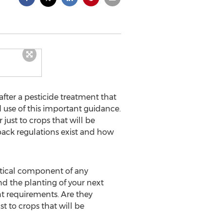
after a pesticide treatment that
 use of this important guidance.
 just to crops that will be
ack regulations exist and how
itical component of any
d the planting of your next
t requirements. Are they
t to crops that will be