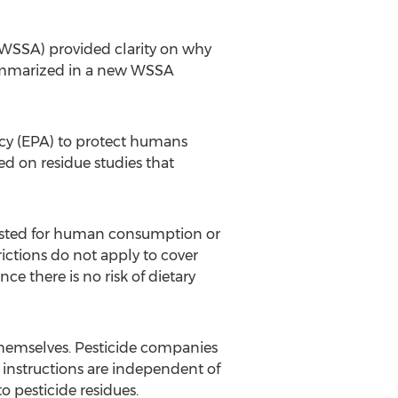
(WSSA) provided clarity on why
summarized in a new WSSA
ncy (EPA) to protect humans
ed on residue studies that
rvested for human consumption or
ictions do not apply to cover
ce there is no risk of dietary
themselves. Pesticide companies
 instructions are independent of
 pesticide residues.