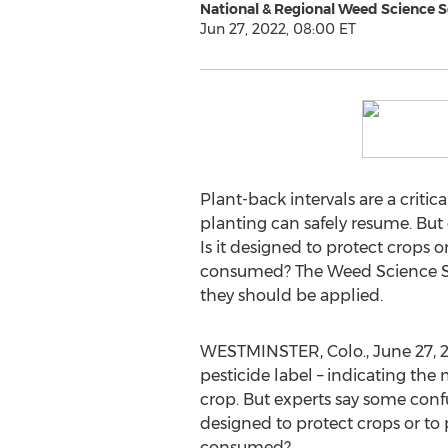
National & Regional Weed Science S
Jun 27, 2022, 08:00 ET
Plant-back intervals are a criti
planting can safely resume. But
Is it designed to protect crops o
consumed? The Weed Science Soc
they should be applied.
WESTMINSTER, Colo.
,
June 27, 
pesticide label – indicating th
crop. But experts say some conf
designed to protect crops or to 
consumed?