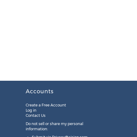
Accounts
Create a Free Account
Log in
Contact Us
Do not sell or share my personal
information: