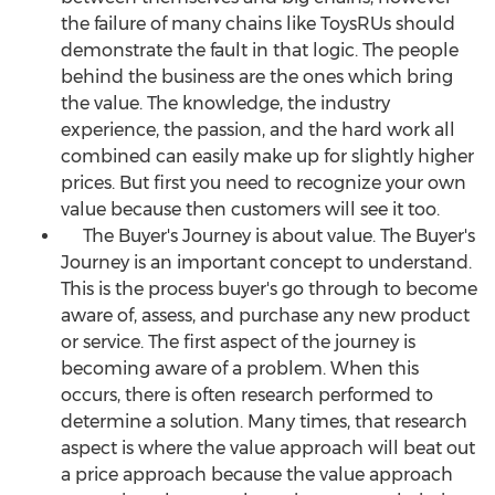
the failure of many chains like ToysRUs should
demonstrate the fault in that logic. The people
behind the business are the ones which bring
the value. The knowledge, the industry
experience, the passion, and the hard work all
combined can easily make up for slightly higher
prices. But first you need to recognize your own
value because then customers will see it too.
The Buyer's Journey is about value. The Buyer's
Journey is an important concept to understand.
This is the process buyer's go through to become
aware of, assess, and purchase any new product
or service. The first aspect of the journey is
becoming aware of a problem. When this
occurs, there is often research performed to
determine a solution. Many times, that research
aspect is where the value approach will beat out
a price approach because the value approach