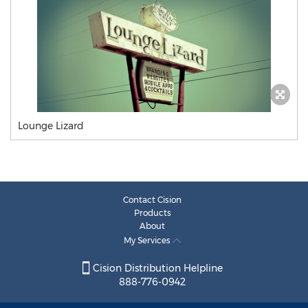
Lounge Lizard
Contact Cision
Products
About
My Services
Cision Distribution Helpline
888-776-0942