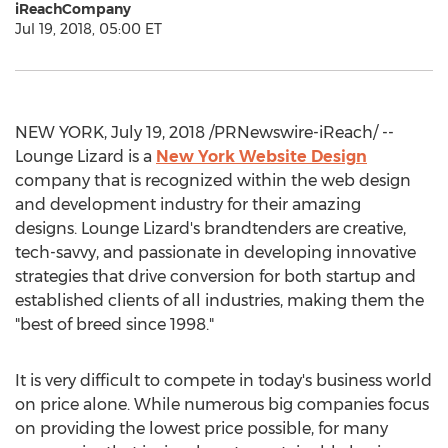
iReachCompany
Jul 19, 2018, 05:00 ET
NEW YORK, July 19, 2018 /PRNewswire-iReach/ --
Lounge Lizard is a
New York Website Design
company that is recognized within the web design
and development industry for their amazing
designs. Lounge Lizard's brandtenders are creative,
tech-savvy, and passionate in developing innovative
strategies that drive conversion for both startup and
established clients of all industries, making them the
"best of breed since 1998."
It is very difficult to compete in today's business world
on price alone. While numerous big companies focus
on providing the lowest price possible, for many