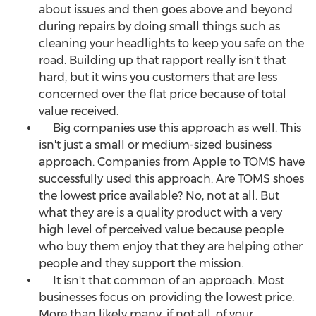
about issues and then goes above and beyond
during repairs by doing small things such as
cleaning your headlights to keep you safe on the
road. Building up that rapport really isn't that
hard, but it wins you customers that are less
concerned over the flat price because of total
value received.
Big companies use this approach as well. This
isn't just a small or medium-sized business
approach. Companies from Apple to TOMS have
successfully used this approach. Are TOMS shoes
the lowest price available? No, not at all. But
what they are is a quality product with a very
high level of perceived value because people
who buy them enjoy that they are helping other
people and they support the mission.
It isn't that common of an approach. Most
businesses focus on providing the lowest price.
More than likely many, if not all, of your