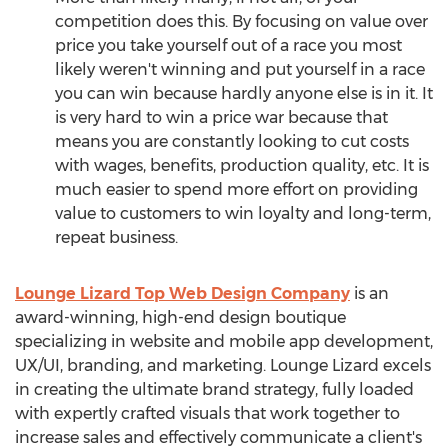
competition does this. By focusing on value over
price you take yourself out of a race you most
likely weren't winning and put yourself in a race
you can win because hardly anyone else is in it. It
is very hard to win a price war because that
means you are constantly looking to cut costs
with wages, benefits, production quality, etc. It is
much easier to spend more effort on providing
value to customers to win loyalty and long-term,
repeat business.
Lounge Lizard Top Web Design Company
is an
award-winning, high-end design boutique
specializing in website and mobile app development,
UX/UI, branding, and marketing. Lounge Lizard excels
in creating the ultimate brand strategy, fully loaded
with expertly crafted visuals that work together to
increase sales and effectively communicate a client's