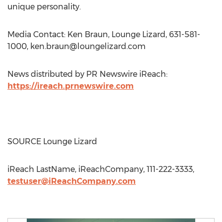
unique personality.
Media Contact: Ken Braun, Lounge Lizard, 631-581-
1000,
ken.braun@loungelizard.com
News distributed by PR Newswire iReach:
https://ireach.prnewswire.com
SOURCE Lounge Lizard
iReach LastName, iReachCompany, 111-222-3333,
testuser@iReachCompany.com