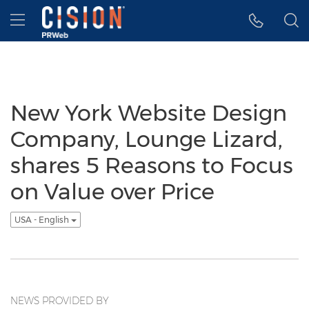
Accessibility Statement
Skip Navigation
Hamburger menu
New York Website Design
Company, Lounge Lizard,
shares 5 Reasons to Focus
on Value over Price
USA - English
NEWS PROVIDED BY