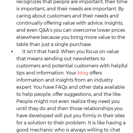
recognizes that people are important, their time
is important, and their needs are important. By
caring about customers and their needs and
continually offering value with advice, insights,
and even Q&A's you can overcome lower prices
elsewhere because you bring more value to the
table than just a single purchase.
It isn't that hard. When you focus on value
that means sending out newsletters to
customers and potential customers with helpful
tips and information. Your
blog
offers
information and insights from an industry
expert. You have FAQs and other data available
to help people, offer suggestions, and the like.
People might not even realize they need you
until they do and then those relationships you
have developed will put you firmly in their sites
for a solution to their problem. It is like having a
good mechanic who is always willing to chat