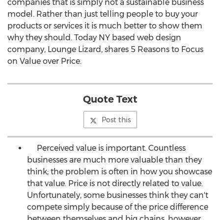
companies that is simply not a sustainable business
model. Rather than just telling people to buy your
products or services it is much better to show them
why they should. Today NY based web design
company, Lounge Lizard, shares 5 Reasons to Focus
on Value over Price.
Quote Text
Post this
Perceived value is important. Countless
businesses are much more valuable than they
think; the problem is often in how you showcase
that value. Price is not directly related to value.
Unfortunately, some businesses think they can't
compete simply because of the price difference
between themselves and big chains, however