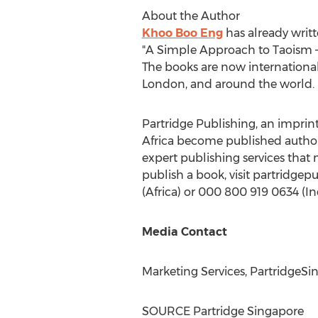
About the Author
Khoo Boo Eng
has already writt
"A Simple Approach to Taoism – 
The books are now international
London
, and around the world.
Partridge Publishing, an imprint
Africa
become published authors.
expert publishing services that
publish a book, visit partridgep
(
Africa
) or 000 800 919 0634 (
In
Media Contact
Marketing Services, PartridgeSi
SOURCE Partridge Singapore