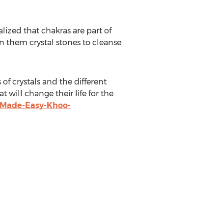
lized that chakras are part of
en them crystal stones to cleanse
of crystals and the different
 will change their life for the
-Made-Easy-Khoo-