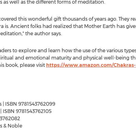
ls as well as the different forms of meditation.
overed this wonderful gift thousands of years ago. They rea
ra is. Ancient folks had realized that Mother Earth has giv
ditation," the author says.
ders to explore and learn how the use of the various types 
iritual and emotional maturity and physical well-being that
is book, please visit
https://www.amazon.com/Chakras
ges | ISBN 9781543762099
es | ISBN 9781543762105
43762082
s & Noble