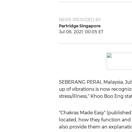
NEWS PROVIDED BY
Partridge Singapore
Jul 06, 2021, 00:05 ET
SEBERANG PERAI,
Malaysia
,
Jul
up of vibrations is now recogniz
stress/illness,"
Khoo Boo Eng
stat
"Chakras Made Easy" (published 
located, how they function and b
also provide them an explanati