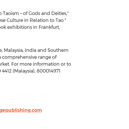
 Taoism – of Gods and Deities,"
e Culture in Relation to Tao."
ook exhibitions in
Frankfurt
,
e
,
Malaysia
,
India
and
Southern
 a comprehensive range of
rket. For more information or to
 4412 (
Malaysia
), 800014971
dgepublishing.com