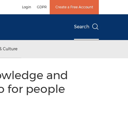
Login
GDPR
Create a Free Account
Search
& Culture
owledge and
o for people