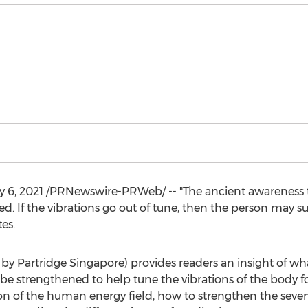
y 6, 2021
/PRNewswire-PRWeb/ -- "The ancient awareness th
ed. If the vibrations go out of tune, then the person may s
es.
by Partridge Singapore) provides readers an insight of wha
e strengthened to help tune the vibrations of the body for
on of the human energy field, how to strengthen the seve