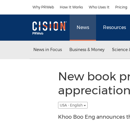
Accessibility Statement
Skip Navigation
Why PRWeb
How It Works
Who Uses It
Pricing
News
Resources
News in Focus
Business & Money
Science 
New book pr
appreciation
USA - English
Khoo Boo Eng announces the