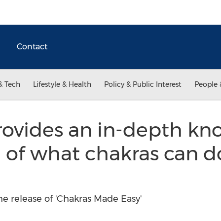
Contact
& Tech
Lifestyle & Health
Policy & Public Interest
People 
ovides an in-depth kn
 of what chakras can d
 release of 'Chakras Made Easy'