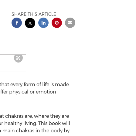
SHARE THIS ARTICLE
at every form of life is made
uffer physical or emotion
t chakras are, where they are
 healthy living. This book will
n main chakras in the body by