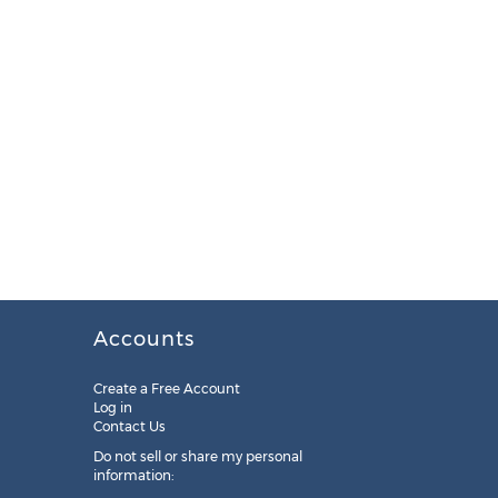
Accounts
Create a Free Account
Log in
Contact Us
Do not sell or share my personal
information: