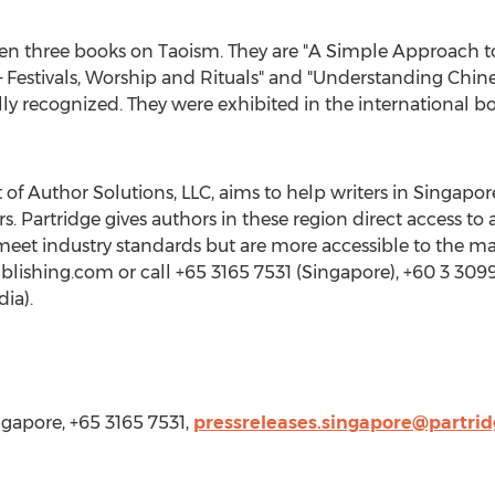
en three books on Taoism. They are "A Simple Approach to
Festivals, Worship and Rituals" and "Understanding Chines
ly recognized. They were exhibited in the international b
 of Author Solutions, LLC, aims to help writers in
Singapor
 Partridge gives authors in these region direct access to
 meet industry standards but are more accessible to the ma
ublishing.com or call +65 3165 7531 (
Singapore
), +60 3 3099
dia
).
ngapore, +65 3165 7531,
pressreleases.singapore@partri