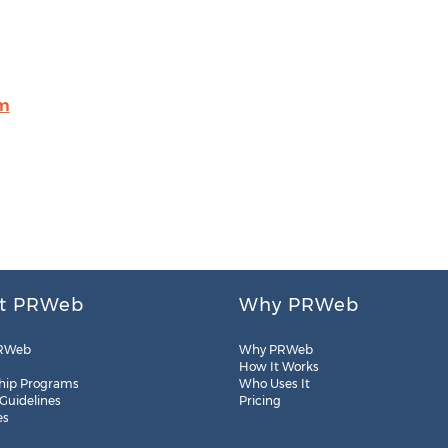
om
t PRWeb
Why PRWeb
RWeb
Why PRWeb
How It Works
hip Programs
Who Uses It
 Guidelines
Pricing
es