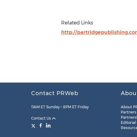
Related Links
http://partridgepublishing.c
Contact PRWeb
Abou
11AM ET Sunday – 8PM ET Friday
About P
Partners
Partners
Contact Us
Editorial
Resourc