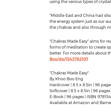
using the various types of crysta
"
Middle East
and
China
had disc
the energy system just as our au
the chakras and also through me
"Chakras Made Easy" aims for rea
forms of meditation to create sp
better. For more details about th
Boo/dp/1543762107
"Chakras Made Easy"
By
Khoo Boo Eng
Hardcover | 8.5 x 8.5in | 96 pa
Softcover | 8.5 x 8.5in | 96 pag
E-Book | 96 pages | ISBN 97815
Available at Amazon and Barne