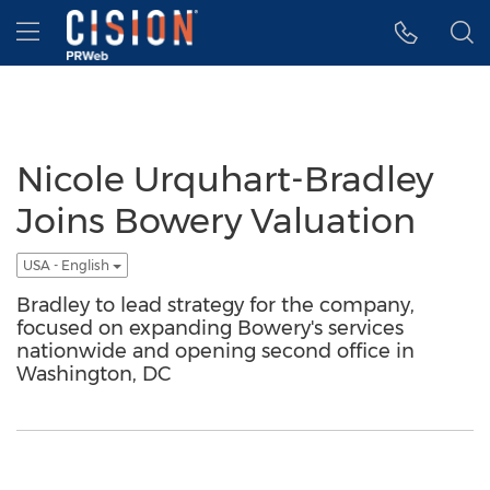
Accessibility Statement
Skip Navigation
Hamburger menu
Nicole Urquhart-Bradley
Joins Bowery Valuation
USA - English
Bradley to lead strategy for the company,
focused on expanding Bowery's services
nationwide and opening second office in
Washington, DC