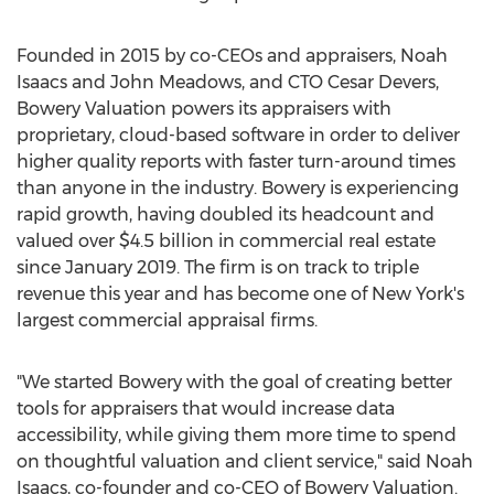
Founded in 2015 by co-CEOs and appraisers,
Noah
Isaacs
and
John Meadows
, and CTO
Cesar Devers
,
Bowery Valuation powers its appraisers with
proprietary, cloud-based software in order to deliver
higher quality reports with faster turn-around times
than anyone in the industry. Bowery is experiencing
rapid growth, having doubled its headcount and
valued over
$4.5 billion
in commercial real estate
since
January 2019
. The firm is on track to triple
revenue this year and has become one of
New York's
largest commercial appraisal firms.
"We started Bowery with the goal of creating better
tools for appraisers that would increase data
accessibility, while giving them more time to spend
on thoughtful valuation and client service," said
Noah
Isaacs
, co-founder and co-CEO of Bowery Valuation.