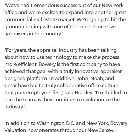
"We've had tremendous success out of our
New York
office and we're excited to expand into another great
commercial real estate market. We're going to hit the
ground running with one of the most impressive
appraisers in the country."
"For years, the appraisal industry has been talking
about how to use technology to make the process
more efficient. Bowery is the first company to have
achieved that goal with a truly innovative, appraiser
designed platform. In addition, John, Noah, and
Cesar have built a truly collaborative office culture
that puts employees first," said Bradley. "I'm thrilled to
join the team as they continue to revolutionize the
industry."
In addition to
Washington D.C.
and
New York
, Bowery
Valuation now operates throughout
New Jersey
,