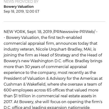
NEWS PROVIDED BY
Bowery Valuation
Sep 18, 2019, 12:00 ET
NEW YORK
,
Sept. 18, 2019
/PRNewswire-PRWeb/ -
- Bowery Valuation, the first tech-enabled
commercial appraisal firm, announces today that
industry veteran,
Nicole Urquhart-Bradley
, MAI, is
joining the firm as Head of Strategy and the Head of
Bowery's new
Washington D.C.
office. Bradley brings
more than 30 years of commercial appraisal
experience to the company, most recently as the
President of Valuation & Advisory for the Americas at
Cushman & Wakefield, where she oversaw a team of
600 employees across 65 offices that valued more
than
$1 trillion
in commercial real estate assets in
2017. At Bowery, she will focus on opening the firm's
D.C. office and leading expansion nationwide.