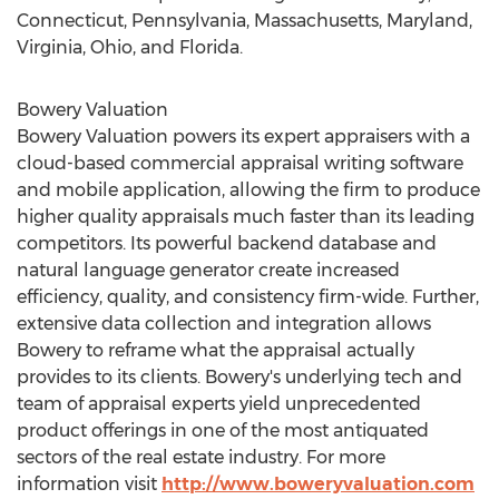
Connecticut
,
Pennsylvania
,
Massachusetts
,
Maryland
,
Virginia
,
Ohio
, and
Florida
.
Bowery Valuation
Bowery Valuation powers its expert appraisers with a
cloud-based commercial appraisal writing software
and mobile application, allowing the firm to produce
higher quality appraisals much faster than its leading
competitors. Its powerful backend database and
natural language generator create increased
efficiency, quality, and consistency firm-wide. Further,
extensive data collection and integration allows
Bowery to reframe what the appraisal actually
provides to its clients. Bowery's underlying tech and
team of appraisal experts yield unprecedented
product offerings in one of the most antiquated
sectors of the real estate industry. For more
information visit
http://www.boweryvaluation.com