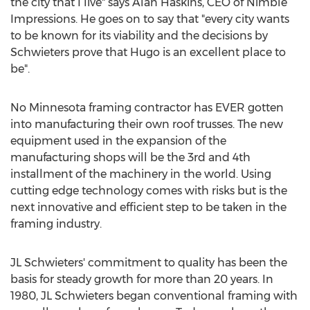
the city that I live" says
Alan Haskins
, CEO of Nimble
Impressions. He goes on to say that "every city wants
to be known for its viability and the decisions by
Schwieters prove that
Hugo
is an excellent place to
be".
No
Minnesota
framing contractor has EVER gotten
into manufacturing their own roof trusses. The new
equipment used in the expansion of the
manufacturing shops will be the 3rd and 4th
installment of the machinery in the world. Using
cutting edge technology comes with risks but is the
next innovative and efficient step to be taken in the
framing industry.
JL Schwieters' commitment to quality has been the
basis for steady growth for more than 20 years. In
1980, JL Schwieters began conventional framing with