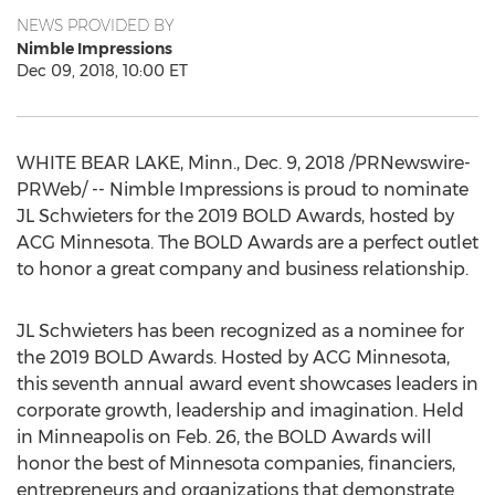
NEWS PROVIDED BY
Nimble Impressions
Dec 09, 2018, 10:00 ET
WHITE BEAR LAKE, Minn.
,
Dec. 9, 2018
/PRNewswire-
PRWeb/ -- Nimble Impressions is proud to nominate
JL Schwieters for the 2019 BOLD Awards, hosted by
ACG Minnesota. The BOLD Awards are a perfect outlet
to honor a great company and business relationship.
JL Schwieters has been recognized as a nominee for
the 2019 BOLD Awards. Hosted by ACG Minnesota,
this seventh annual award event showcases leaders in
corporate growth, leadership and imagination. Held
in
Minneapolis
on
Feb. 26
, the BOLD Awards will
honor the best of
Minnesota
companies, financiers,
entrepreneurs and organizations that demonstrate