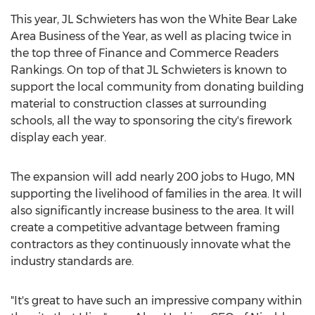
This year, JL Schwieters has won the White Bear Lake
Area Business of the Year, as well as placing twice in
the top three of Finance and Commerce Readers
Rankings. On top of that JL Schwieters is known to
support the local community from donating building
material to construction classes at surrounding
schools, all the way to sponsoring the city's firework
display each year.
The expansion will add nearly 200 jobs to
Hugo, MN
supporting the livelihood of families in the area. It will
also significantly increase business to the area. It will
create a competitive advantage between framing
contractors as they continuously innovate what the
industry standards are.
"It's great to have such an impressive company within