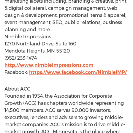
marketing facets including: branding & creative, print
& digital collateral, campaign management, web
design & development, promotional items & apparel,
event management, SEO, public relations, business
planning and more.
Nimble Impressions
1270 Northland Drive, Suite 160
Mendota Heights, MN
55120
(952) 233-1474
http://www.nimbleimpressions.com
Facebook:
https://www.facebook.com/NimbleIMP/
About ACG
Founded in 1954, the Association for Corporate
Growth (ACG) has chapters worldwide representing
14,500 members. ACG serves 90,000 investors,
executives, lenders and advisers to growing middle-
market companies. ACG's mission is to drive middle-
market growth. ACG Minnesota is the place where