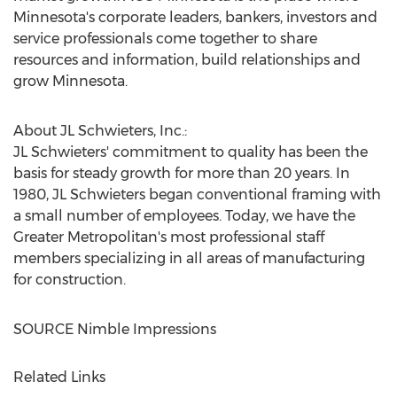
Minnesota's
corporate leaders, bankers, investors and
service professionals come together to share
resources and information, build relationships and
grow
Minnesota
.
About JL Schwieters, Inc.:
JL Schwieters' commitment to quality has been the
basis for steady growth for more than 20 years. In
1980, JL Schwieters began conventional framing with
a small number of employees. Today, we have the
Greater Metropolitan's most professional staff
members specializing in all areas of manufacturing
for construction.
SOURCE Nimble Impressions
Related Links