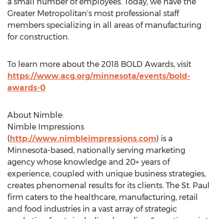
a small number of employees. Today, we have the
Greater Metropolitan's most professional staff
members specializing in all areas of manufacturing
for construction.
To learn more about the 2018 BOLD Awards, visit
https://www.acg.org/minnesota/events/bold-
awards-0
About Nimble:
Nimble Impressions
(
http://www.nimbleimpressions.com
) is a
Minnesota
-based, nationally serving marketing
agency whose knowledge and 20+ years of
experience, coupled with unique business strategies,
creates phenomenal results for its clients. The
St. Paul
firm caters to the healthcare, manufacturing, retail
and food industries in a vast array of strategic