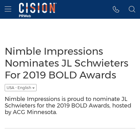
Accessibility Statement
Skip Navigation
Hamburger menu
Nimble Impressions
Nominates JL Schwieters
For 2019 BOLD Awards
USA - English
Nimble Impressions is proud to nominate JL
Schwieters for the 2019 BOLD Awards, hosted
by ACG Minnesota.