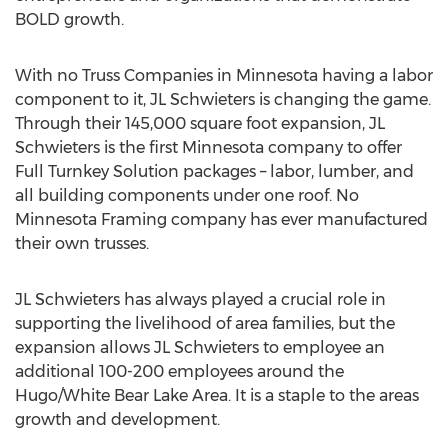
BOLD growth.
With no Truss Companies in
Minnesota
having a labor
component to it, JL Schwieters is changing the game.
Through their 145,000 square foot expansion, JL
Schwieters is the first
Minnesota
company to offer
Full Turnkey Solution packages – labor, lumber, and
all building components under one roof. No
Minnesota Framing company has ever manufactured
their own trusses.
JL Schwieters has always played a crucial role in
supporting the livelihood of area families, but the
expansion allows JL Schwieters to employee an
additional 100-200 employees around the
Hugo
/
White Bear Lake Area
. It is a staple to the areas
growth and development.