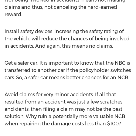
claims and thus, not canceling the hard-earned
reward.
Install safety devices. Increasing the safety rating of
the vehicle will reduce the chances of being involved
in accidents. And again, this means no claims.
Get a safer car. It is important to know that the NBC is
transferred to another car if the policyholder switches
cars. So, a safer car means better chances for an NCB.
Avoid claims for very minor accidents. If all that
resulted from an accident was just a few scratches
and dents, then filing a claim may not be the best
solution. Why ruin a potentially more valuable NCB
when repairing the damage costs less than $100?