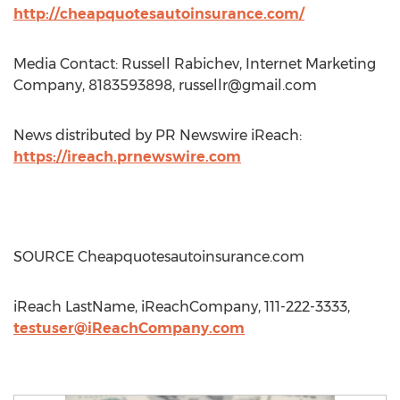
http://cheapquotesautoinsurance.com/
Media Contact: Russell Rabichev, Internet Marketing
Company, 8183593898,
russellr@gmail.com
News distributed by PR Newswire iReach:
https://ireach.prnewswire.com
SOURCE Cheapquotesautoinsurance.com
iReach LastName, iReachCompany, 111-222-3333,
testuser@iReachCompany.com