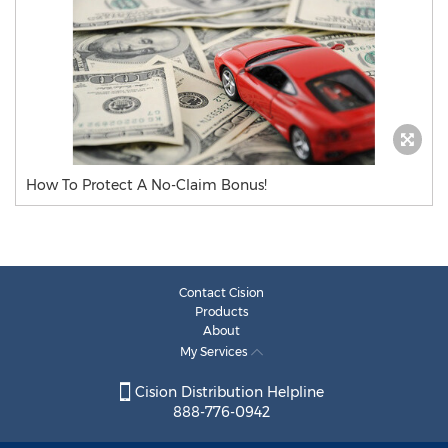
How To Protect A No-Claim Bonus!
Contact Cision
Products
About
My Services
Cision Distribution Helpline
888-776-0942