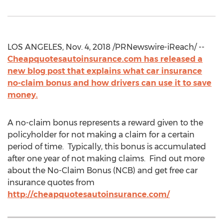
LOS ANGELES, Nov. 4, 2018 /PRNewswire-iReach/ --
Cheapquotesautoinsurance.com has released a
new blog post that explains what car insurance
no-claim bonus and how drivers can use it to save
money.
A no-claim bonus represents a reward given to the
policyholder for not making a claim for a certain
period of time. Typically, this bonus is accumulated
after one year of not making claims. Find out more
about the No-Claim Bonus (NCB) and get free car
insurance quotes from
http://cheapquotesautoinsurance.com/