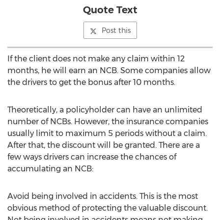
Quote Text
Post this
If the client does not make any claim within 12
months, he will earn an NCB. Some companies allow
the drivers to get the bonus after 10 months.
Theoretically, a policyholder can have an unlimited
number of NCBs. However, the insurance companies
usually limit to maximum 5 periods without a claim.
After that, the discount will be granted. There are a
few ways drivers can increase the chances of
accumulating an NCB:
Avoid being involved in accidents. This is the most
obvious method of protecting the valuable discount.
Not being involved in accidents means not making