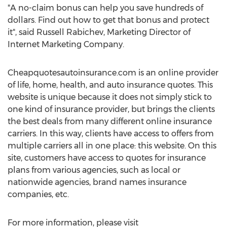
"A no-claim bonus can help you save hundreds of
dollars. Find out how to get that bonus and protect
it", said Russell Rabichev, Marketing Director of
Internet Marketing Company.
Cheapquotesautoinsurance.com is an online provider
of life, home, health, and auto insurance quotes. This
website is unique because it does not simply stick to
one kind of insurance provider, but brings the clients
the best deals from many different online insurance
carriers. In this way, clients have access to offers from
multiple carriers all in one place: this website. On this
site, customers have access to quotes for insurance
plans from various agencies, such as local or
nationwide agencies, brand names insurance
companies, etc.
For more information, please visit