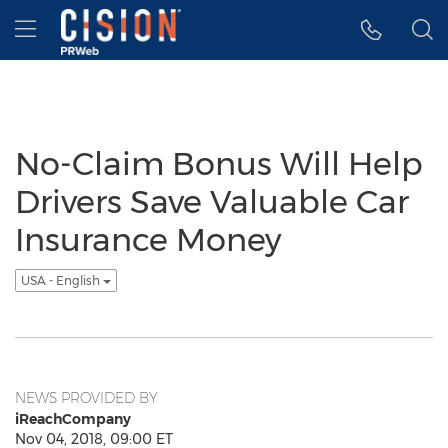
Accessibility Statement
Skip Navigation
Hamburger menu
No-Claim Bonus Will Help
Drivers Save Valuable Car
Insurance Money
USA - English
NEWS PROVIDED BY
iReachCompany
Nov 04, 2018, 09:00 ET