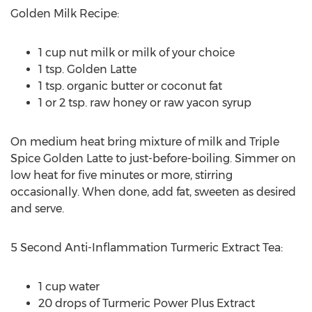
Golden Milk Recipe:
1 cup nut milk or milk of your choice
1 tsp. Golden Latte
1 tsp. organic butter or coconut fat
1 or 2 tsp. raw honey or raw yacon syrup
On medium heat bring mixture of milk and Triple
Spice Golden Latte to just-before-boiling. Simmer on
low heat for five minutes or more, stirring
occasionally. When done, add fat, sweeten as desired
and serve.
5 Second Anti-Inflammation Turmeric Extract Tea:
1 cup water
20 drops of Turmeric Power Plus Extract