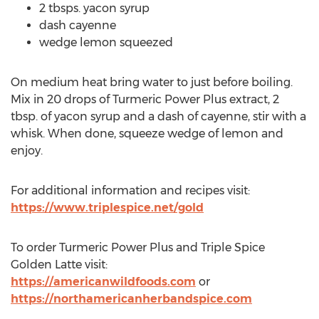
2 tbsps. yacon syrup
dash cayenne
wedge lemon squeezed
On medium heat bring water to just before boiling.
Mix in 20 drops of Turmeric Power Plus extract, 2
tbsp. of yacon syrup and a dash of cayenne, stir with a
whisk. When done, squeeze wedge of lemon and
enjoy.
For additional information and recipes visit:
https://www.triplespice.net/gold
To order Turmeric Power Plus and Triple Spice
Golden Latte visit:
https://americanwildfoods.com
or
https://northamericanherbandspice.com