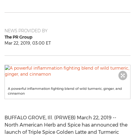
NEWS PROVIDED BY
The PR Group
Mar 22, 2019, 03:00 ET
A powerful inflammation fighting blend of wild turmeric, ginger, and
cinnamon
BUFFALO GROVE, Ill. (PRWEB) March 22, 2019 --
North American Herb and Spice has announced the
launch of Triple Spice Golden Latte and Turmeric