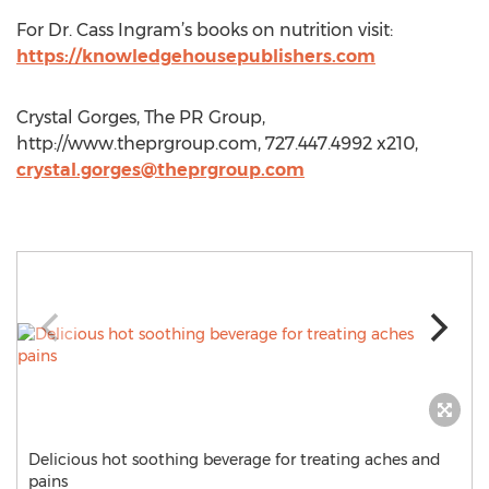
For Dr. Cass Ingram’s books on nutrition visit:
https://knowledgehousepublishers.com
Crystal Gorges, The PR Group,
http://www.theprgroup.com, 727.447.4992 x210,
crystal.gorges@theprgroup.com
Delicious hot soothing beverage for treating aches and
pains