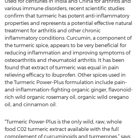
Used for centuries in India and China for arthritis and
various immune disorders, recent scientific studies
confirm that turmeric has potent anti-inflammatory
properties and represents a potential effective natural
treatment for arthritis and other chronic
inflammatory conditions. Curcumin, a component of
the turmeric spice, appears to be very beneficial for
reducing inflammation and improving symptoms of
osteoarthritis and rheumatoid arthritis. It has been
found that extract of turmeric was equal in pain
relieving efficacy to ibuprofen. Other spices used in
the Turmeric Power-Plus formulation include pain-
and-inflammation-fighting organic ginger, flavonoid-
rich wild organic rosemary oil, organic wild oregano
oil, and cinnamon oil.
“Turmeric Power-Plus is the only wild, raw, whole
food C02 turmeric extract available with the full
complement of curcuminoids and turmerones,” says