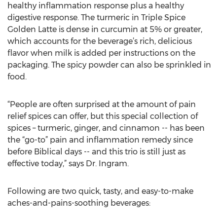
healthy inflammation response plus a healthy
digestive response. The turmeric in Triple Spice
Golden Latte is dense in curcumin at 5% or greater,
which accounts for the beverage’s rich, delicious
flavor when milk is added per instructions on the
packaging. The spicy powder can also be sprinkled in
food.
“People are often surprised at the amount of pain
relief spices can offer, but this special collection of
spices – turmeric, ginger, and cinnamon -- has been
the “go-to” pain and inflammation remedy since
before Biblical days -- and this trio is still just as
effective today,” says Dr. Ingram.
Following are two quick, tasty, and easy-to-make
aches-and-pains-soothing beverages: