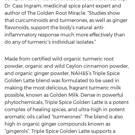
Dr. Cass Ingram, medicinal spice plant expert and
author of The Golden Root Miracle. “Studies show
that curcuminoids and turmerones, as well as ginger
flavonoids, support the body’s natural anti-
inflammatory response much more effectively than
do any of turmeric’s individual isolates.”
Made from certified wild organic turmeric root
powder, organic and wild Ceylon cinnamon powder,
and organic ginger powder, NAH&S’s Triple Spice
Golden Latte blend was formulated to be used in
making the most delicious, fragrant turmeric milk
possible, known as Golden Milk. Dense in powerful
phytochemicals, Triple Spice Golden Latte is a potent
complex of healing spices, and ultra-high in potent
aromatic oils called “turmerones”. The blend is also
high in organic ginger compounds known as
“gingerols”. Triple Spice Golden Latte supports a