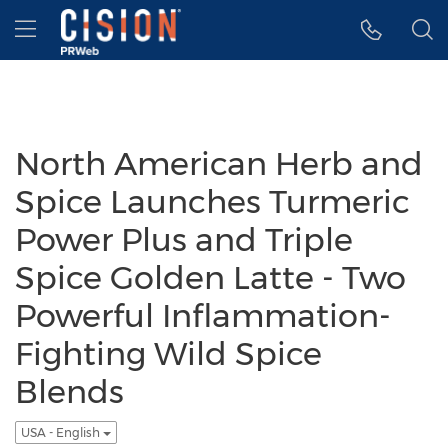
Accessibility Statement
Skip Navigation
Hamburger menu
North American Herb and
Spice Launches Turmeric
Power Plus and Triple
Spice Golden Latte - Two
Powerful Inflammation-
Fighting Wild Spice
Blends
USA - English