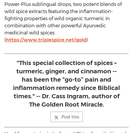
Power-Plus sublingual drops, two potent blends of
wild spice extracts featuring the inflammation-
fighting properties of wild organic turmeric in
combination with other powerful Ayurvedic
medicinal wild spices.
(
https://www.triplespice.net/gold
)
"This special collection of spices –
turmeric, ginger, and cinnamon --
has been the “go-to” pain and
inflammation remedy since Biblical
times." -- Dr. Cass Ingram, author of
The Golden Root Miracle.
Post this