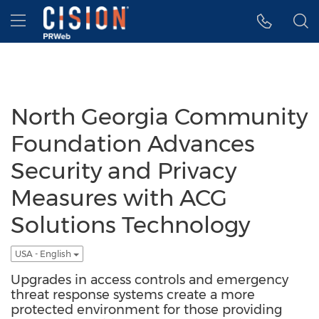
Accessibility Statement
Skip Navigation
Hamburger menu
North Georgia Community
Foundation Advances
Security and Privacy
Measures with ACG
Solutions Technology
USA - English
Upgrades in access controls and emergency
threat response systems create a more
protected environment for those providing