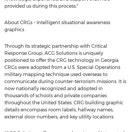
provided us during this process."
About CRGs - intelligent situational awareness
graphics
Through its strategic partnership with Critical
Response Group, ACG Solutions is uniquely
positioned to offer the CRG technology in
Georgia
.
CRGs were adopted from a U.S. Special Operations
military mapping technique used overseas to
communicate during counter-terrorism missions. It is
now nationally recognized and adopted in
thousands of schools and private companies
throughout
the United States
. CRG building graphic
details encompass room labels, hallway names,
external door numbers, and key utility locations.