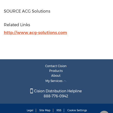
SOURCE ACG Solutions
Related Links
http://www.acg-solutions.com
Contact Cision
Products
About
My Services
Cision Distribution Helpline
888-776-0942
Legal
Site Map
RSS
Cookie Settings