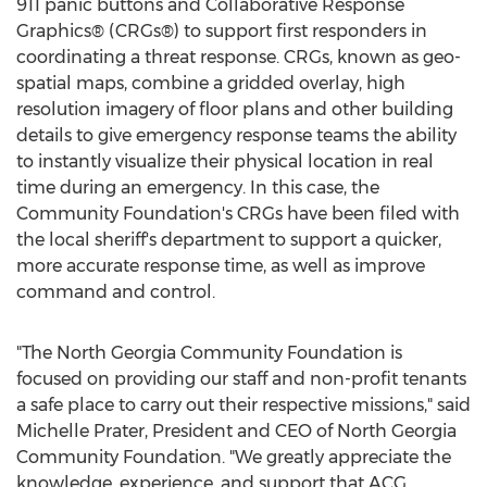
911 panic buttons and Collaborative Response
Graphics® (CRGs®) to support first responders in
coordinating a threat response. CRGs, known as geo-
spatial maps, combine a gridded overlay, high
resolution imagery of floor plans and other building
details to give emergency response teams the ability
to instantly visualize their physical location in real
time during an emergency. In this case, the
Community Foundation's CRGs have been filed with
the local sheriff's department to support a quicker,
more accurate response time, as well as improve
command and control.
"The North Georgia Community Foundation is
focused on providing our staff and non-profit tenants
a safe place to carry out their respective missions," said
Michelle Prater
, President and CEO of North Georgia
Community Foundation. "We greatly appreciate the
knowledge, experience, and support that ACG