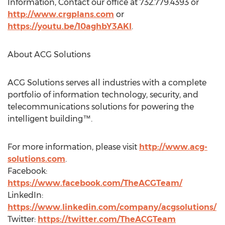
Information, Contact our office at 732.779.4393 or
http://www.crgplans.com
or
https://youtu.be/10aghbY3AKI
.
About ACG Solutions
ACG Solutions serves all industries with a complete
portfolio of information technology, security, and
telecommunications solutions for powering the
intelligent building™.
For more information, please visit
http://www.acg-
solutions.com
.
Facebook:
https://www.facebook.com/TheACGTeam/
LinkedIn:
https://www.linkedin.com/company/acgsolutions/
Twitter:
https://twitter.com/TheACGTeam