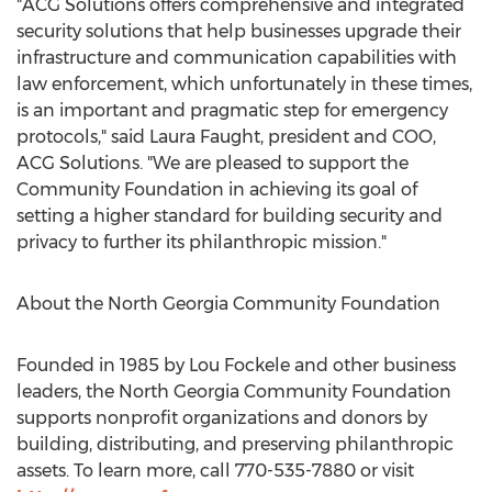
"ACG Solutions offers comprehensive and integrated
security solutions that help businesses upgrade their
infrastructure and communication capabilities with
law enforcement, which unfortunately in these times,
is an important and pragmatic step for emergency
protocols," said
Laura Faught
, president and COO,
ACG Solutions
. "We are pleased to support the
Community Foundation in achieving its goal of
setting a higher standard for building security and
privacy to further its philanthropic mission."
About the North Georgia Community Foundation
Founded in 1985 by
Lou Fockele
and other business
leaders, the North Georgia Community Foundation
supports nonprofit organizations and donors by
building, distributing, and preserving philanthropic
assets. To learn more, call 770-535-7880 or visit