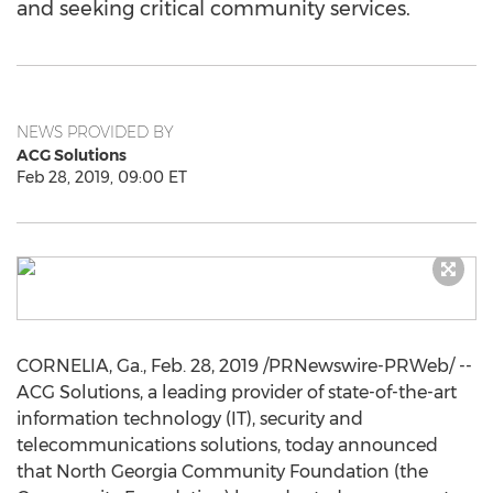
and seeking critical community services.
NEWS PROVIDED BY
ACG Solutions
Feb 28, 2019, 09:00 ET
CORNELIA, Ga.
,
Feb. 28, 2019
/PRNewswire-PRWeb/ --
ACG Solutions, a leading provider of state-of-the-art
information technology (IT), security and
telecommunications solutions, today announced
that North Georgia Community Foundation (the