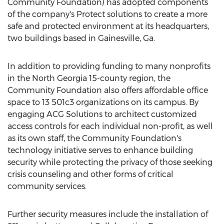
Community Foundation) has adopted components
of the company's Protect solutions to create a more
safe and protected environment at its headquarters,
two buildings based in
Gainesville, Ga.
In addition to providing funding to many nonprofits
in the
North Georgia
15-county region, the
Community Foundation also offers affordable office
space to 13 501c3 organizations on its campus. By
engaging ACG Solutions to architect customized
access controls for each individual non-profit, as well
as its own staff, the Community Foundation's
technology initiative serves to enhance building
security while protecting the privacy of those seeking
crisis counseling and other forms of critical
community services.
Further security measures include the installation of