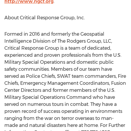
http://www.ngcf.org
.
About Critical Response Group, Inc.
Formed in 2016 and formerly the Geospatial
Intelligence Division of The Rodgers Group, LLC,
Critical Response Group is a team of dedicated,
experienced and proven professionals from the U.S.
Military Special Operations and domestic public
safety communities. Members of our team have
served as Police Chiefs, SWAT team commanders, Fire
Chiefs, Emergency Management Coordinators, Fusion
Center Directors and former members of the U.S.
Military Special Operations Command who have
served on numerous tours in combat. They have a
proven record of success operating in environments
ranging from the war on terror overseas to man-
made and natural disasters here at home. For Further