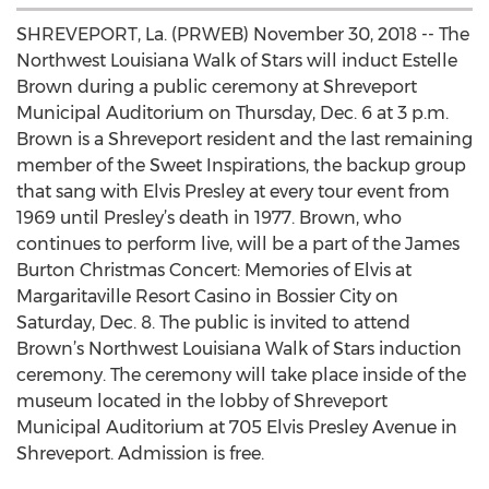
SHREVEPORT, La. (PRWEB) November 30, 2018 -- The
Northwest Louisiana Walk of Stars will induct Estelle
Brown during a public ceremony at Shreveport
Municipal Auditorium on Thursday, Dec. 6 at 3 p.m.
Brown is a Shreveport resident and the last remaining
member of the Sweet Inspirations, the backup group
that sang with Elvis Presley at every tour event from
1969 until Presley’s death in 1977. Brown, who
continues to perform live, will be a part of the James
Burton Christmas Concert: Memories of Elvis at
Margaritaville Resort Casino in Bossier City on
Saturday, Dec. 8. The public is invited to attend
Brown’s Northwest Louisiana Walk of Stars induction
ceremony. The ceremony will take place inside of the
museum located in the lobby of Shreveport
Municipal Auditorium at 705 Elvis Presley Avenue in
Shreveport. Admission is free.