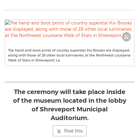
The hand and boot prints of country superstar Kix Brooks are displayed,
along with those of 28 other local luminaries, at the Northwest Louisiana
Walk of Stars in Shreveport, La.
The ceremony will take place inside
of the museum located in the lobby
of Shreveport Municipal
Auditorium.
Post this