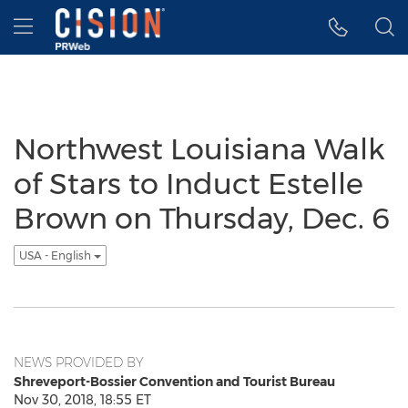
Accessibility Statement
Skip Navigation
Hamburger menu
Northwest Louisiana Walk
of Stars to Induct Estelle
Brown on Thursday, Dec. 6
USA - English
NEWS PROVIDED BY
Shreveport-Bossier Convention and Tourist Bureau
Nov 30, 2018, 18:55 ET