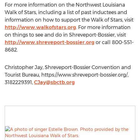
For more information on the Northwest Louisiana
Walk of Stars, including a list of past inductees and
information on how to support the Walk of Stars, visit
http://www.walkofstars.org
. For more information
on things to see and do in Shreveport-Bossier, visit
http://www.shreveport-bossier.org
or call 800-551-
8682.
Christopher Jay, Shreveport-Bossier Convention and
Tourist Bureau, https://www.shreveport-bossier.org/,
3182229391,
CJay@sbctb.org