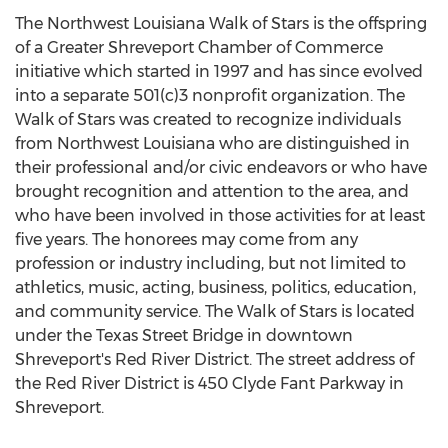
The Northwest Louisiana Walk of Stars is the offspring
of a Greater Shreveport Chamber of Commerce
initiative which started in 1997 and has since evolved
into a separate 501(c)3 nonprofit organization. The
Walk of Stars was created to recognize individuals
from Northwest Louisiana who are distinguished in
their professional and/or civic endeavors or who have
brought recognition and attention to the area, and
who have been involved in those activities for at least
five years. The honorees may come from any
profession or industry including, but not limited to
athletics, music, acting, business, politics, education,
and community service. The Walk of Stars is located
under the Texas Street Bridge in downtown
Shreveport's Red River District. The street address of
the Red River District is 450 Clyde Fant Parkway in
Shreveport.