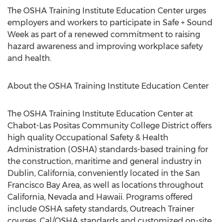
The OSHA Training Institute Education Center urges
employers and workers to participate in Safe + Sound
Week as part of a renewed commitment to raising
hazard awareness and improving workplace safety
and health.
About the OSHA Training Institute Education Center
The OSHA Training Institute Education Center at
Chabot-Las Positas Community College District offers
high quality Occupational Safety & Health
Administration (OSHA) standards-based training for
the construction, maritime and general industry in
Dublin, California, conveniently located in the San
Francisco Bay Area, as well as locations throughout
California, Nevada and Hawaii. Programs offered
include OSHA safety standards, Outreach Trainer
courses, Cal/OSHA standards and customized on-site