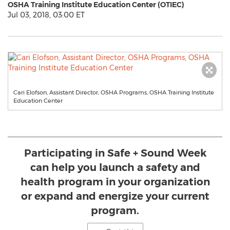
OSHA Training Institute Education Center (OTIEC)
Jul 03, 2018, 03:00 ET
Cari Elofson, Assistant Director, OSHA Programs, OSHA Training Institute
Education Center
Participating in Safe + Sound Week
can help you launch a safety and
health program in your organization
or expand and energize your current
program.