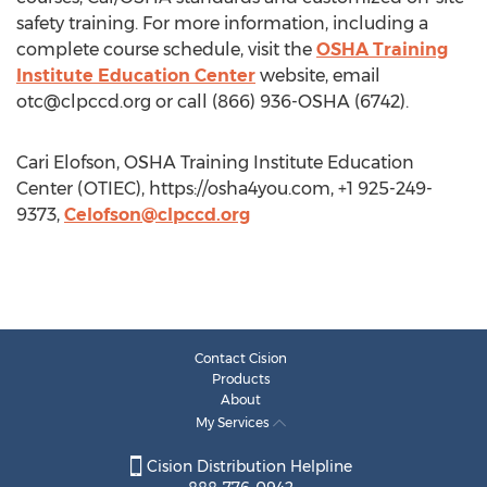
safety training. For more information, including a
complete course schedule, visit the
OSHA Training
Institute Education Center
website, email
otc@clpccd.org
or call (866) 936-OSHA (6742).
Cari Elofson, OSHA Training Institute Education
Center (OTIEC), https://osha4you.com, +1 925-249-
9373,
Celofson@clpccd.org
Contact Cision
Products
About
My Services
Cision Distribution Helpline