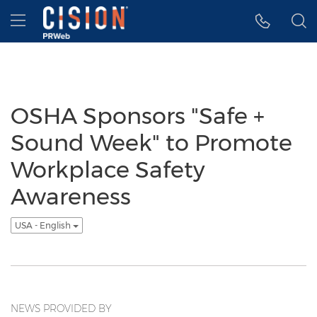
Accessibility Statement
Skip Navigation
Hamburger menu
OSHA Sponsors "Safe +
Sound Week" to Promote
Workplace Safety
Awareness
USA - English
NEWS PROVIDED BY