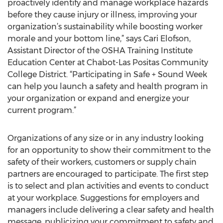
proactively identify and manage workplace hazards
before they cause injury or illness, improving your
organization’s sustainability while boosting worker
morale and your bottom line,” says Cari Elofson,
Assistant Director of the OSHA Training Institute
Education Center at Chabot-Las Positas Community
College District. “Participating in Safe + Sound Week
can help you launch a safety and health program in
your organization or expand and energize your
current program.”
Organizations of any size or in any industry looking
for an opportunity to show their commitment to the
safety of their workers, customers or supply chain
partners are encouraged to participate. The first step
is to select and plan activities and events to conduct
at your workplace. Suggestions for employers and
managers include delivering a clear safety and health
message, publicizing your commitment to safety and