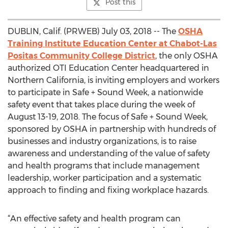
Post this
DUBLIN, Calif. (PRWEB) July 03, 2018 -- The
OSHA
Training Institute Education Center at Chabot-Las
Positas Community College District
, the only OSHA
authorized OTI Education Center headquartered in
Northern California, is inviting employers and workers
to participate in Safe + Sound Week, a nationwide
safety event that takes place during the week of
August 13-19, 2018. The focus of Safe + Sound Week,
sponsored by OSHA in partnership with hundreds of
businesses and industry organizations, is to raise
awareness and understanding of the value of safety
and health programs that include management
leadership, worker participation and a systematic
approach to finding and fixing workplace hazards.
“An effective safety and health program can