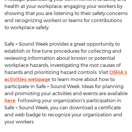
health at your workplace, engaging your workers by
showing that you are listening to their safety concerns
and recognizing workers or teams for contributions
to workplace safety.
Safe + Sound Week provides a great opportunity to
establish or fine tune procedures for collecting and
reviewing information about known or potential
workplace hazards, investigating the root causes of
hazards and prioritizing hazard controls. Visit
OSHA’s
activities webpage
to learn more about how to
participate in Safe + Sound Week. Ideas for planning
and promoting your activities and events are available
here
. Following your organization’s participation in
Safe + Sound Week, you can download a certificate
and web badge to recognize your organization and
your workers.