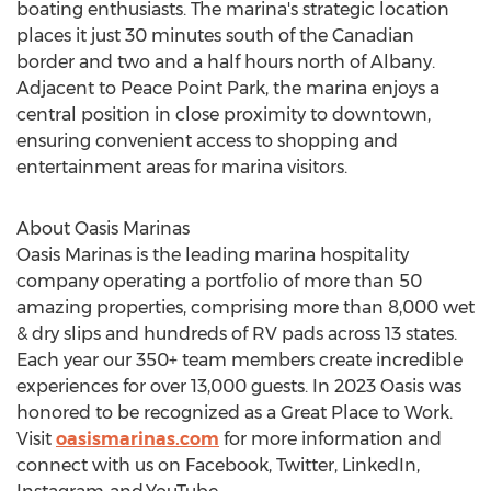
boating enthusiasts. The marina's strategic location
places it just 30 minutes south of the Canadian
border and two and a half hours north of
Albany
.
Adjacent to Peace Point Park, the marina enjoys a
central position in close proximity to downtown,
ensuring convenient access to shopping and
entertainment areas for marina visitors.
About Oasis Marinas
Oasis Marinas is the leading marina hospitality
company operating a portfolio of more than 50
amazing properties, comprising more than 8,
000 wet
& dry slips and hundreds of RV pads across 13 states.
Each year our 350+ team members create incredible
experiences for over 13,000 guests. In 2023 Oasis was
honored to be recognized as a Great Place to Work.
Visit
oasismarinas.com
for more information and
connect with us on Facebook, Twitter, LinkedIn,