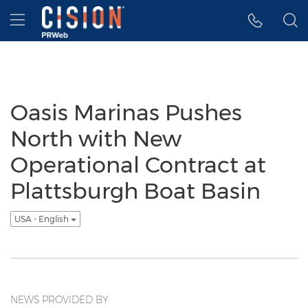
Accessibility Statement
Skip Navigation
Hamburger menu
Oasis Marinas Pushes
North with New
Operational Contract at
Plattsburgh Boat Basin
USA - English
NEWS PROVIDED BY