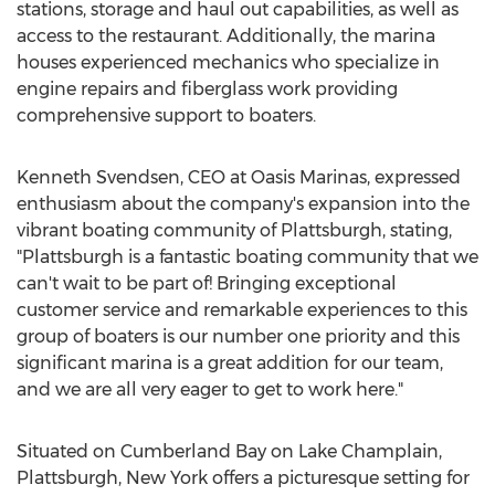
stations, storage and haul out capabilities, as well as
access to the restaurant. Additionally, the marina
houses experienced mechanics who specialize in
engine repairs and fiberglass work providing
comprehensive support to boaters.
Kenneth Svendsen
, CEO at Oasis Marinas, expressed
enthusiasm about the company's expansion into the
vibrant boating community of
Plattsburgh
, stating,
"
Plattsburgh
is a fantastic boating community that we
can't wait to be part of! Bringing exceptional
customer service and remarkable experiences to this
group of boaters is our number one priority and this
significant marina is a great addition for our team,
and we are all very eager to get to work here."
Situated on Cumberland Bay on Lake Champlain,
Plattsburgh, New York
offers a picturesque setting for