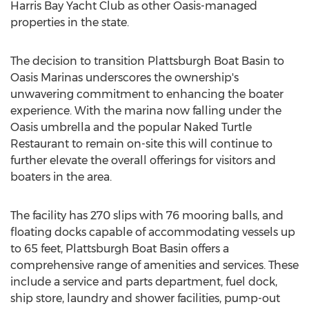
Harris Bay Yacht Club as other Oasis-managed
properties in the state.
The decision to transition Plattsburgh Boat Basin to
Oasis Marinas underscores the ownership's
unwavering commitment to enhancing the boater
experience. With the marina now falling under the
Oasis umbrella and the popular Naked Turtle
Restaurant to remain on-site this will continue to
further elevate the overall offerings for visitors and
boaters in the area.
The facility has 270 slips with 76 mooring balls, and
floating docks capable of accommodating vessels up
to 65 feet, Plattsburgh Boat Basin offers a
comprehensive range of amenities and services. These
include a service and parts department, fuel dock,
ship store, laundry and shower facilities, pump-out