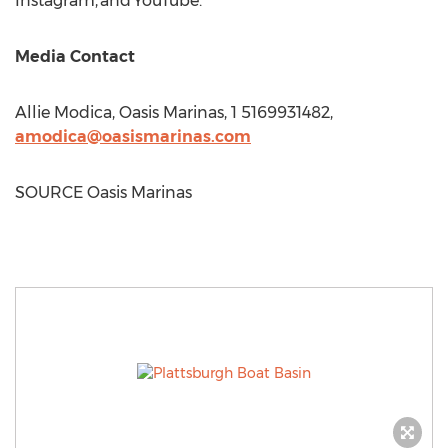
Instagram, and YouTube.
Media Contact
Allie Modica
, Oasis Marinas, 1 5169931482,
amodica@oasismarinas.com
SOURCE Oasis Marinas