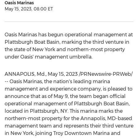
Oasis Marinas
May 15, 2023, 08:00 ET
Oasis Marinas has begun operational management at
Plattsburgh Boat Basin, marking the third venture in
the state of
New York
and northern-most property
under Oasis' management umbrella.
ANNAPOLIS, Md.
,
May 15, 2023
/PRNewswire-PRWeb/
-- Oasis Marinas, the nation's leading marina
management and experience company, is pleased to
announce that as of
May 9
, the team began official
operational management of Plattsburgh Boat Basin,
located in
Plattsburgh, NY
. This marina marks the
northern-most property for the
Annapolis, MD
-based
management team and represents their third venture
in
New York
, joining Troy Downtown Marina and