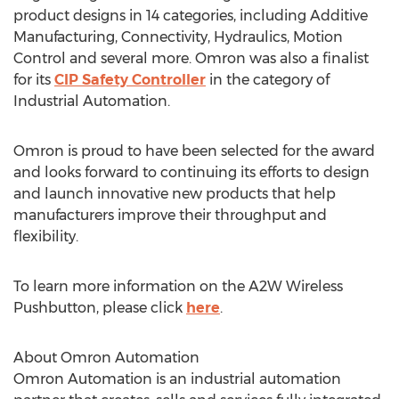
product designs in 14 categories, including Additive
Manufacturing, Connectivity, Hydraulics, Motion
Control and several more. Omron was also a finalist
for its
CIP Safety Controller
in the category of
Industrial Automation.
Omron is proud to have been selected for the award
and looks forward to continuing its efforts to design
and launch innovative new products that help
manufacturers improve their throughput and
flexibility.
To learn more information on the A2W Wireless
Pushbutton, please click
here
.
About Omron Automation
Omron Automation is an industrial automation