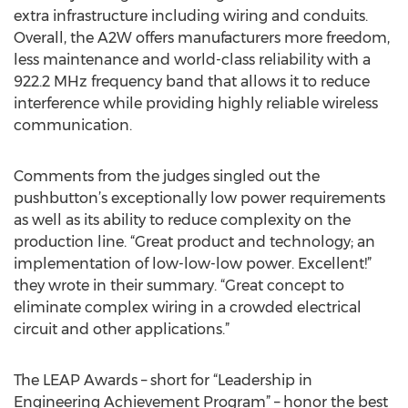
extra infrastructure including wiring and conduits.
Overall, the A2W offers manufacturers more freedom,
less maintenance and world-class reliability with a
922.2 MHz frequency band that allows it to reduce
interference while providing highly reliable wireless
communication.
Comments from the judges singled out the
pushbutton’s exceptionally low power requirements
as well as its ability to reduce complexity on the
production line. “Great product and technology; an
implementation of low-low-low power. Excellent!”
they wrote in their summary. “Great concept to
eliminate complex wiring in a crowded electrical
circuit and other applications.”
The LEAP Awards – short for “Leadership in
Engineering Achievement Program” – honor the best