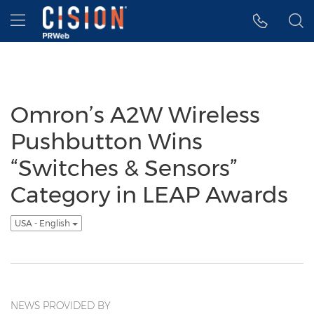
Accessibility Statement
Skip Navigation
Hamburger menu
Omron’s A2W Wireless
Pushbutton Wins
“Switches & Sensors”
Category in LEAP Awards
USA - English
NEWS PROVIDED BY