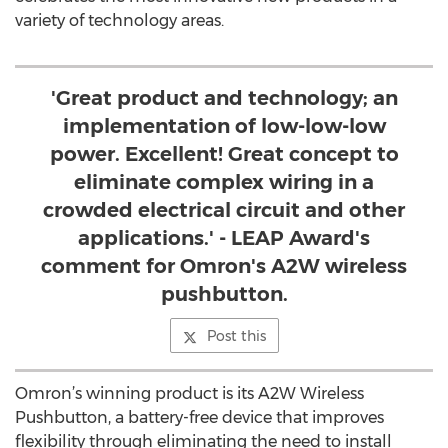
variety of technology areas.
'Great product and technology; an
implementation of low-low-low
power. Excellent! Great concept to
eliminate complex wiring in a
crowded electrical circuit and other
applications.' - LEAP Award's
comment for Omron's A2W wireless
pushbutton.
Post this
Omron’s winning product is its A2W Wireless
Pushbutton, a battery-free device that improves
flexibility through eliminating the need to install