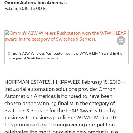
Omron Automation Americas
Feb 15, 2019, 15:00 ET
Omron's A2W Wireless Pushbutton won the WTWH LEAP award in the
category of Switches & Sensors.
HOFFMAN ESTATES, Ill. (PRWEB) February 15, 2019 --
Industrial automation solutions provider Omron
Automation Americas is honored to have been
chosen as the winning finalist in the category of
Switches & Sensors for the LEAP Awards. Run by
business-to-business publisher WTWH Media, LLC,
this prominent design engineering competition
celebrates the most innovative new products in a