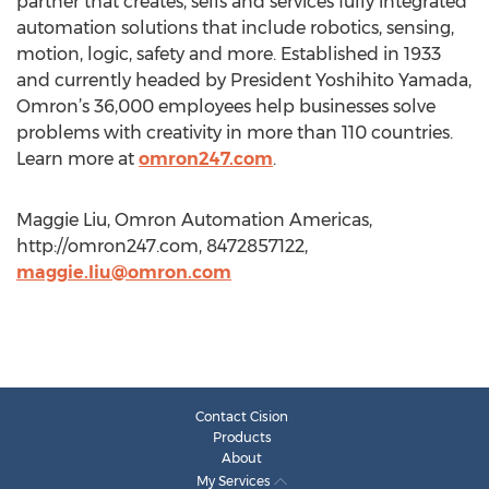
partner that creates, sells and services fully integrated
automation solutions that include robotics, sensing,
motion, logic, safety and more. Established in 1933
and currently headed by President Yoshihito Yamada,
Omron’s 36,000 employees help businesses solve
problems with creativity in more than 110 countries.
Learn more at
omron247.com
.
Maggie Liu, Omron Automation Americas,
http://omron247.com, 8472857122,
maggie.liu@omron.com
Contact Cision
Products
About
My Services