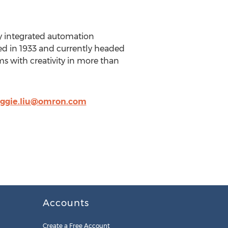
ly integrated automation
shed in 1933 and currently headed
 with creativity in more than
ggie.liu@omron.com
Accounts
Create a Free Account