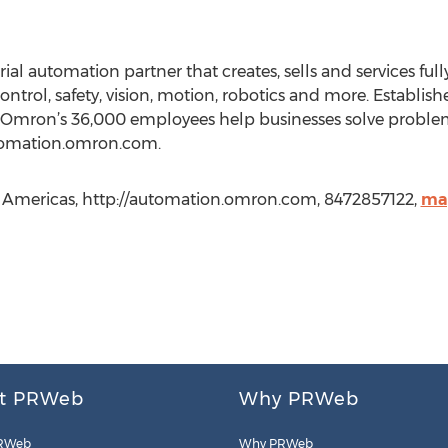
al automation partner that creates, sells and services ful
control, safety, vision, motion, robotics and more. Establi
 Omron’s 36,000 employees help businesses solve problems
utomation.omron.com.
Americas, http://automation.omron.com, 8472857122,
ma
t PRWeb
Why PRWeb
RWeb
Why PRWeb