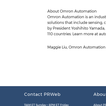
About Omron Automation
Omron Automation is an industri
solutions that include sensing, 
by President Yoshihito Yamada,
110 countries. Learn more at a
Maggie Liu, Omron Automation 
Contact PRWeb
Abou
11AM ET Sunday – 8PM ET Friday
About P