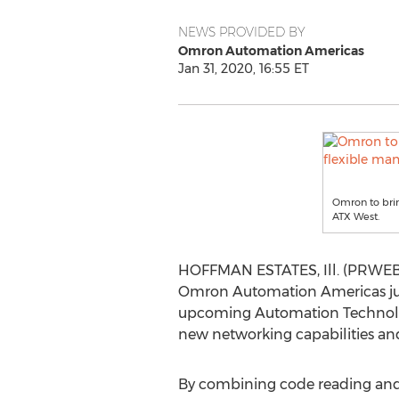
NEWS PROVIDED BY
Omron Automation Americas
Jan 31, 2020, 16:55 ET
Omron to bri
ATX West.
HOFFMAN ESTATES, Ill. (PRWEB) 
Omron Automation Americas just
upcoming Automation Technology
new networking capabilities and
By combining code reading and vi