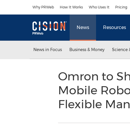
Accessibility Statement
Skip Navigation
Why PRWeb
How It Works
Who Uses It
Pricing
News
Resources
News in Focus
Business & Money
Science 
Omron to S
Mobile Robot
Flexible Ma