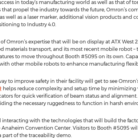
 success in today’s manufacturing world as well as that of
s that propel the industry towards the future, Omron’s co
well as a laser marker, additional vision products and c
sitioning to Industry 4.0.
ct of Omron’s expertise that will be on display at ATX West 
d materials transport, and its most recent mobile robot –
atures to move throughout Booth #5095 on its own. Capabl
ith other mobile robots to enhance manufacturing flexibi
 to improve safety in their facility will get to see Omron’s
R
helps reduce complexity and setup time by minimizing 
cators for quick verification of beam status and alignment.
iding the necessary ruggedness to function in harsh envi
interacting with the technologies that will build the facto
Anaheim Convention Center. Visitors to Booth #5095 will 
 part of the traceability demo.