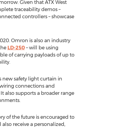
 tomorrow. Given that ATX West
mplete traceability demos –
onnected controllers – showcase
2020. Omron is also an industry
 the
LD-250
– will be using
e of carrying payloads of up to
lity.
 new safety light curtain in
wiring connections and
 It also supports a broader range
ronments.
ry of the future is encouraged to
also receive a personalized,