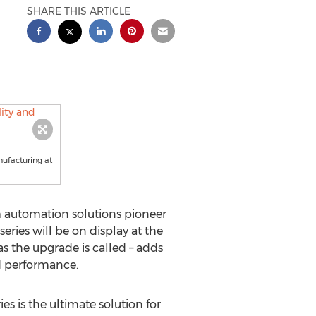
SHARE THIS ARTICLE
ufacturing at
 automation solutions pioneer
ies will be on display at the
 the upgrade is called – adds
d performance.
s is the ultimate solution for