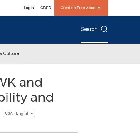
Login
GDPR
Create a Free Account
Search
& Culture
WK and
ility and
t
USA - English