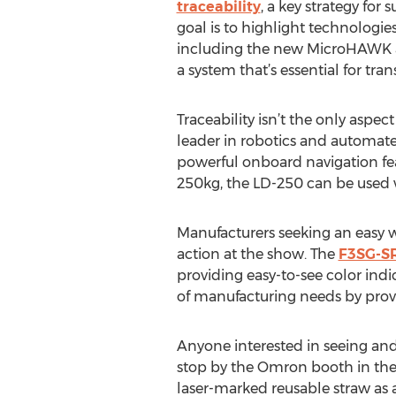
traceability
, a key strategy for
goal is to highlight technologie
including the new MicroHAWK as 
a system that’s essential for tran
Traceability isn’t the only aspe
leader in robotics and automate
powerful onboard navigation fe
250kg, the LD-250 can be used w
Manufacturers seeking an easy way
action at the show. The
F3SG-S
providing easy-to-see color indi
of manufacturing needs by prov
Anyone interested in seeing and 
stop by the Omron booth in the 
laser-marked reusable straw as a