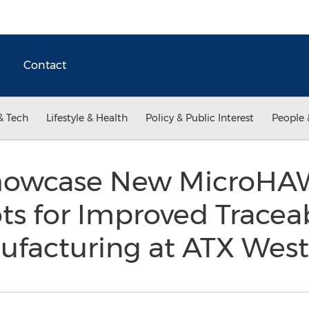
Contact
& Tech
Lifestyle & Health
Policy & Public Interest
People 
howcase New MicroHA
s for Improved Traceab
nufacturing at ATX Wes