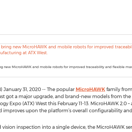
ng new MicroHAWK and mobile robots for improved traceability and flexible man
January 31, 2020 -- The popular
MicroHAWK
family from
 got a major upgrade, and brand-new models from the ser
 Expo (ATX) West this February 11-13. MicroHAWK 2.0 – as
 improves upon the platform’s overall configurability an
sion inspection into a single device, the MicroHAWK serie