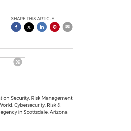
SHARE THIS ARTICLE
tion Security, Risk Management
orld: Cybersecurity, Risk &
Regency in Scottsdale, Arizona