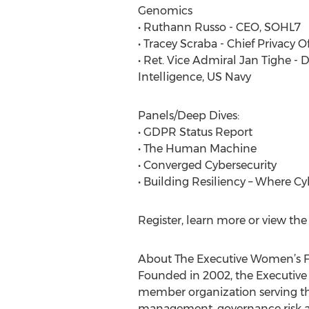
Genomics
• Ruthann Russo - CEO, SOHL7
• Tracey Scraba - Chief Privacy O
• Ret. Vice Admiral Jan Tighe - 
Intelligence, US Navy
Panels/Deep Dives:
• GDPR Status Report
• The Human Machine
• Converged Cybersecurity
• Building Resiliency – Where C
Register, learn more or view t
About The Executive Women’s F
Founded in 2002, the Executive
member organization serving the
management, governance risk an