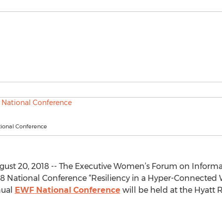
ional Conference
ust 20, 2018 -- The Executive Women’s Forum on Informa
018 National Conference “Resiliency in a Hyper-Connected W
nual
EWF National Conference
will be held at the Hyatt 