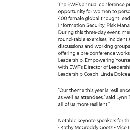
The EWF’s annual conference pr
opportunity for women to person
400 female global thought leader
Information Security, Risk Man
During this three-day event, m
round-table exercises, incident 
discussions and working groups.
offering a pre-conference works
Leadership: Empowering Yoursel
with EWF’s Director of Leaders
Leadership Coach, Linda Dolce
“Our theme this year is resilienc
as well as attendees,” said Lynn
all of us more resilient!”
Notable keynote speakers for thi
• Kathy McGroddy Goetz - Vice P