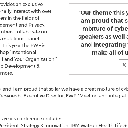
ovides an exclusive
ally interact with over
"Our theme this ye
s in the fields of
am proud that s
agement and Privacy.
mixture of cyber
embers collaborate on
speakers as well
simulations, panel
and integrating 
 This year the EWF is
make all of u
hop “Intentional
f and Your Organization,”
hip Development &
amore.
e, and I am proud that so far we have a great mixture of cyb
 Terwoerds, Executive Director, EWF. “Meeting and integrat
s year’s conference include:
resident, Strategy & Innovation, IBM Watson Health Life 