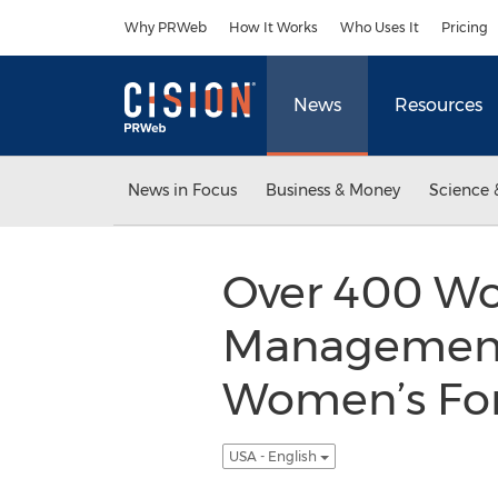
Accessibility Statement
Skip Navigation
Why PRWeb
How It Works
Who Uses It
Pricing
News
Resources
News in Focus
Business & Money
Science 
Over 400 Wom
Management 
Women’s For
USA - English