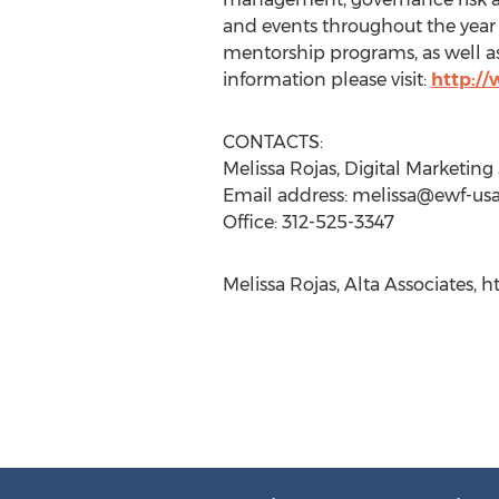
and events throughout the year
mentorship programs, as well a
information please visit:
http:/
CONTACTS:
Melissa Rojas, Digital Marketin
Email address:
melissa@ewf-us
Office: 312-525-3347
Melissa Rojas, Alta Associates, 