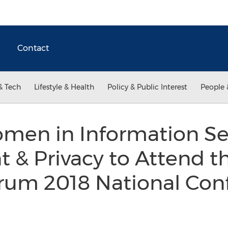
Contact
& Tech
Lifestyle & Health
Policy & Public Interest
People 
en in Information Sec
& Privacy to Attend th
um 2018 National Con