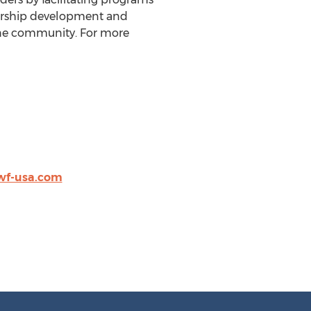
dership development and
ine community. For more
wf-usa.com