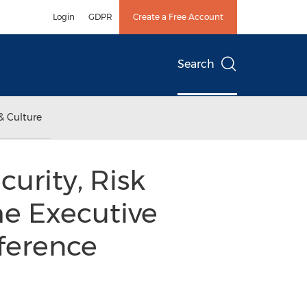
Login
GDPR
Create a Free Account
Search
& Culture
urity, Risk
e Executive
ference