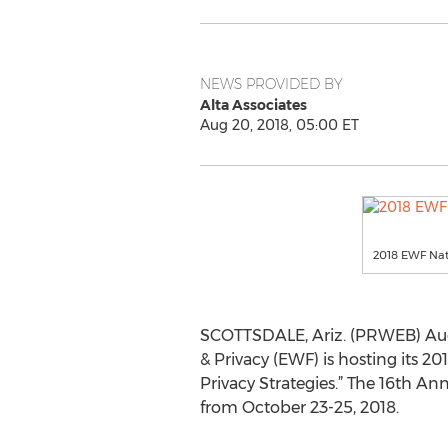
NEWS PROVIDED BY
Alta Associates
Aug 20, 2018, 05:00 ET
2018 EWF Nat
SCOTTSDALE, Ariz. (PRWEB) Aug
& Privacy (EWF) is hosting its 2
Privacy Strategies.” The 16th An
from October 23-25, 2018.