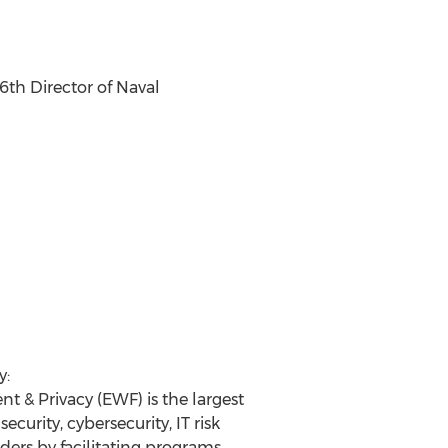
6th Director of Naval
y:
 & Privacy (EWF) is the largest
rity, cybersecurity, IT risk
rs by facilitating programs