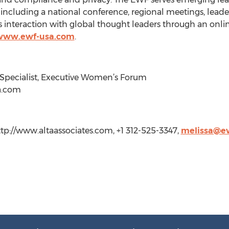
 including a national conference, regional meetings, lea
s interaction with global thought leaders through an onl
/www.ewf-usa.com
.
g Specialist, Executive Women’s Forum
a.com
http://www.altaassociates.com, +1 312-525-3347,
melissa@e