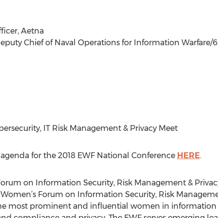
fficer, Aetna
Deputy Chief of Naval Operations for Information Warfare/6
ybersecurity, IT Risk Management & Privacy Meet
he agenda for the 2018 EWF National Conference
HERE
.
orum on Information Security, Risk Management & Privac
 Women’s Forum on Information Security, Risk Management
 most prominent and influential women in information secu
d compliance and privacy. The EWF serves emerging leade