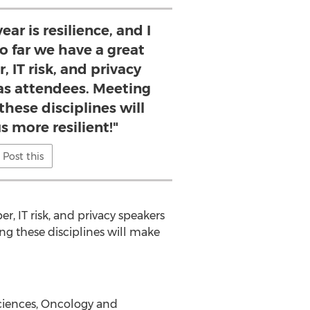
ar is resilience, and I
o far we have a great
, IT risk, and privacy
 as attendees. Meeting
these disciplines will
s more resilient!"
Post this
er, IT risk, and privacy speakers
ing these disciplines will make
Sciences, Oncology and