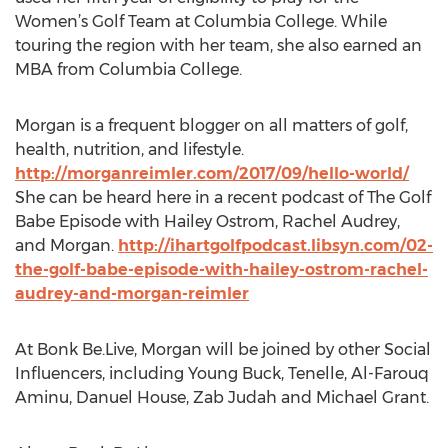
Women’s Golf Team at Columbia College. While
touring the region with her team, she also earned an
MBA from Columbia College.
Morgan is a frequent blogger on all matters of golf,
health, nutrition, and lifestyle.
http://morganreimler.com/2017/09/hello-world/
She can be heard here in a recent podcast of The Golf
Babe Episode with Hailey Ostrom, Rachel Audrey,
and Morgan.
http://ihartgolfpodcast.libsyn.com/02-
the-golf-babe-episode-with-hailey-ostrom-rachel-
audrey-and-morgan-reimler
At Bonk Be.Live, Morgan will be joined by other Social
Influencers, including Young Buck, Tenelle, Al-Farouq
Aminu, Danuel House, Zab Judah and Michael Grant.