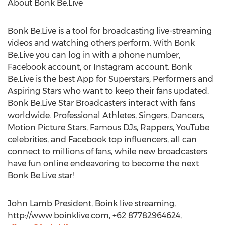
About Bonk Be.Live
Bonk Be.Live is a tool for broadcasting live-streaming
videos and watching others perform. With Bonk
Be.Live you can log in with a phone number,
Facebook account, or Instagram account. Bonk
Be.Live is the best App for Superstars, Performers and
Aspiring Stars who want to keep their fans updated.
Bonk Be.Live Star Broadcasters interact with fans
worldwide. Professional Athletes, Singers, Dancers,
Motion Picture Stars, Famous DJs, Rappers, YouTube
celebrities, and Facebook top influencers, all can
connect to millions of fans, while new broadcasters
have fun online endeavoring to become the next
Bonk Be.Live star!
John Lamb President, Boink live streaming,
http://www.boinklive.com, +62 87782964624,