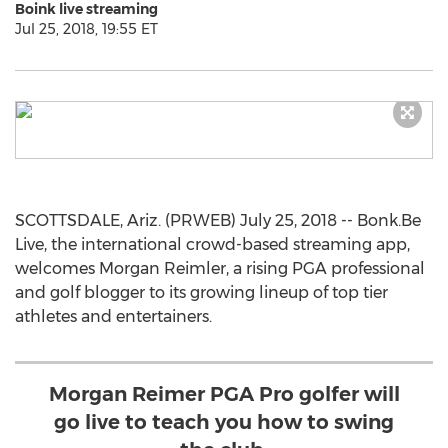
Boink live streaming
Jul 25, 2018, 19:55 ET
SCOTTSDALE, Ariz. (PRWEB) July 25, 2018 -- Bonk.Be
Live, the international crowd-based streaming app,
welcomes Morgan Reimler, a rising PGA professional
and golf blogger to its growing lineup of top tier
athletes and entertainers.
Morgan Reimer PGA Pro golfer will
go live to teach you how to swing