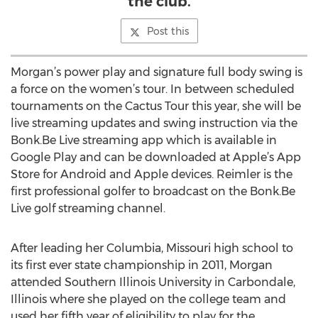
the club.
Post this
Morgan’s power play and signature full body swing is
a force on the women’s tour. In between scheduled
tournaments on the Cactus Tour this year, she will be
live streaming updates and swing instruction via the
Bonk.Be Live streaming app which is available in
Google Play and can be downloaded at Apple’s App
Store for Android and Apple devices. Reimler is the
first professional golfer to broadcast on the Bonk.Be
Live golf streaming channel.
After leading her Columbia, Missouri high school to
its first ever state championship in 2011, Morgan
attended Southern Illinois University in Carbondale,
Illinois where she played on the college team and
used her fifth year of eligibility to play for the