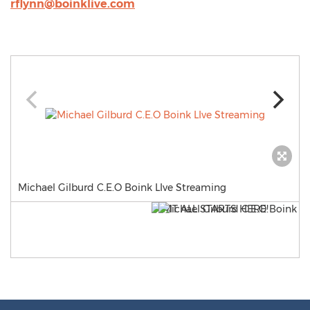
rflynn@boinklive.com
Michael Gilburd C.E.O Boink LIve Streaming