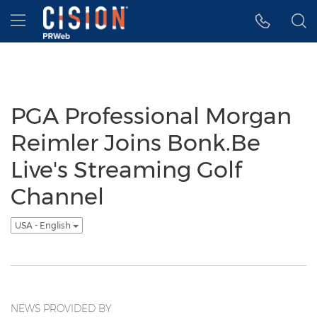
Accessibility Statement
Skip Navigation
Hamburger menu
PGA Professional Morgan
Reimler Joins Bonk.Be
Live's Streaming Golf
Channel
USA - English
NEWS PROVIDED BY