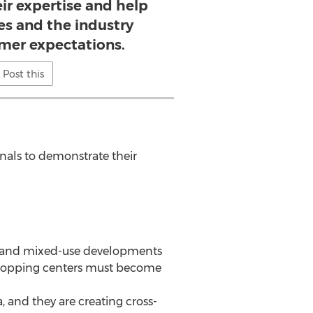
ir expertise and help
es and the industry
mer expectations.
Post this
onals to demonstrate their
res and mixed-use developments
 shopping centers must become
, and they are creating cross-