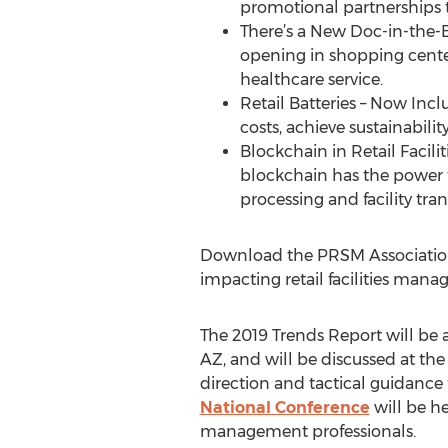
promotional partnerships t
There’s a New Doc-in-the-B
opening in shopping center
healthcare service.
Retail Batteries – Now Incl
costs, achieve sustainabili
Blockchain in Retail Facili
blockchain has the power 
processing and facility tra
Download the PRSM Association 
impacting retail facilities man
The 2019 Trends Report will be a
AZ, and will be discussed at th
direction and tactical guidance fo
National Conference
will be he
management professionals.