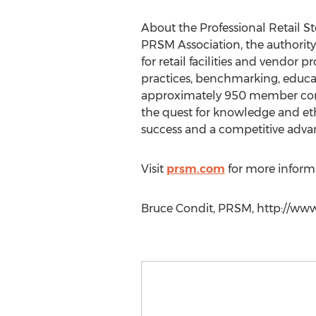
About the Professional Retail 
PRSM Association, the authority
for retail facilities and vendor
practices, benchmarking, educat
approximately 950 member compa
the quest for knowledge and et
success and a competitive adva
Visit
prsm.com
for more inform
Bruce Condit, PRSM, http://ww