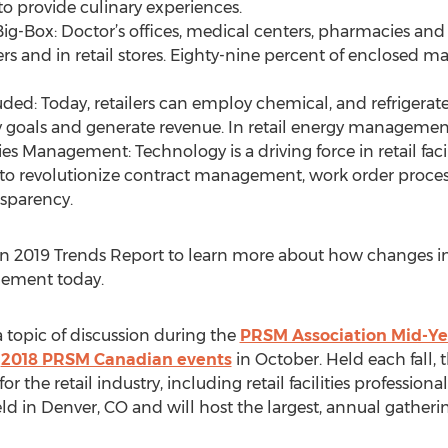
o provide culinary experiences.
ig-Box: Doctor’s offices, medical centers, pharmacies and
s and in retail stores. Eighty-nine percent of enclosed ma
uded: Today, retailers can employ chemical, and refrigerat
ty goals and generate revenue. In retail energy management
ties Management: Technology is a driving force in retail f
to revolutionize contract management, work order proce
nsparency.
2019 Trends Report to learn more about how changes in t
agement today.
 topic of discussion during the
PRSM Association Mid-Ye
e
2018 PRSM Canadian events
in October. Held each fall, 
r the retail industry, including retail facilities professional
ld in Denver, CO and will host the largest, annual gathering 