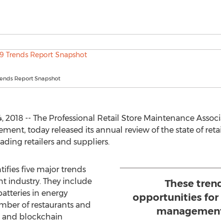
ends Report Snapshot
018 -- The Professional Retail Store Maintenance Associa
agement, today released its annual review of the state of re
ading retailers and suppliers.
tifies five major trends
t industry. They include
These tren
batteries in energy
opportunities for t
ber of restaurants and
management 
s, and blockchain