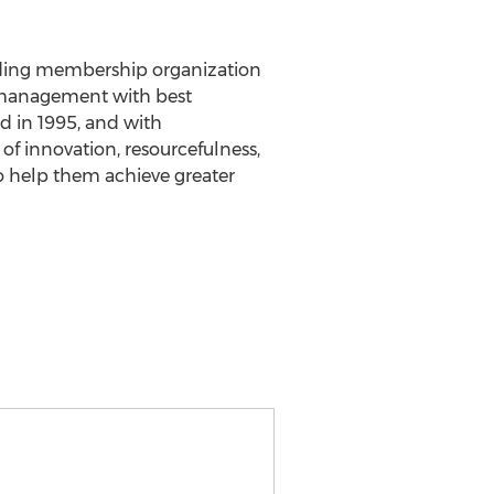
eading membership organization
es management with best
d in 1995, and with
 innovation, resourcefulness,
 help them achieve greater