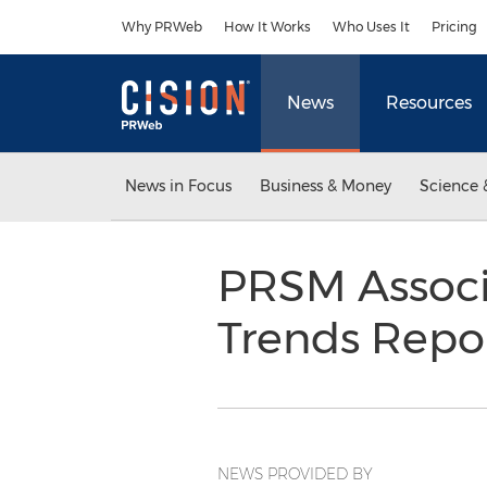
Accessibility Statement
Skip Navigation
Why PRWeb
How It Works
Who Uses It
Pricing
News
Resources
News in Focus
Business & Money
Science 
PRSM Associa
Trends Repo
NEWS PROVIDED BY