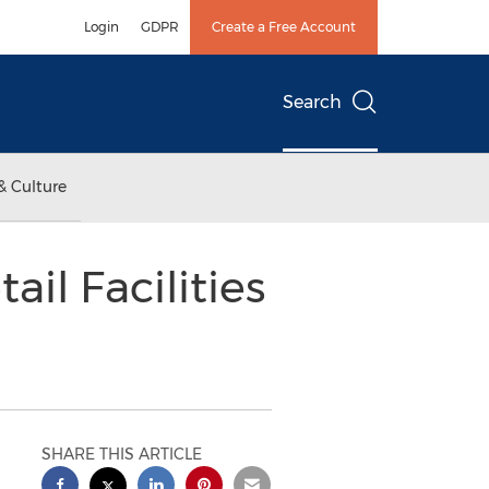
Login
GDPR
Create a Free Account
Search
& Culture
il Facilities
SHARE THIS ARTICLE