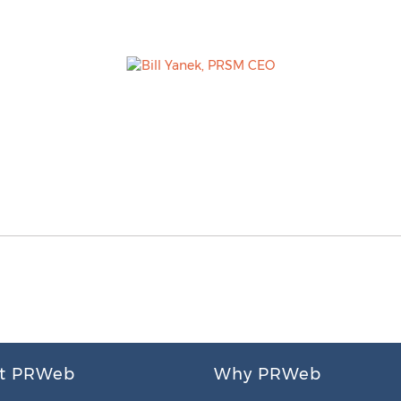
t PRWeb
Why PRWeb