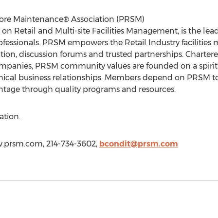
Store Maintenance® Association (PRSM)
 on Retail and Multi-site Facilities Management, is the l
 professionals. PRSM empowers the Retail Industry faciliti
ion, discussion forums and trusted partnerships. Chartere
nies, PRSM community values are founded on a spirit of
hical business relationships. Members depend on PRSM to
ntage through quality programs and resources.
ation.
w.prsm.com, 214-734-3602,
bcondit@prsm.com