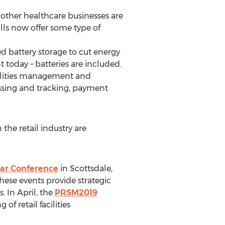
 other healthcare businesses are
lls now offer some type of
ed battery storage to cut energy
 today – batteries are included.
acilities management and
ssing and tracking, payment
he retail industry are
ar Conference
in Scottsdale,
these events provide strategic
s. In April, the
PRSM2019
of retail facilities