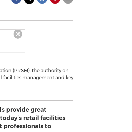
tion (PRSM), the authority on
tail facilities management and key
ds provide great
oday’s retail facilities
professionals to