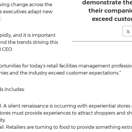
demonstrate the
iving change across the
their compani
ies executives adapt new
exceed custo
.
apidly, and it is important
and the trends driving this
M CEO.
rtunities for today’s retail facilities management professi
nies and the industry exceed customer expectations.”
s includes:
: A silent renaissance is occurring with experiential sto
 stores must provide experiences to attract shoppers and
ty.
il: Retailers are turning to food to provide something extra