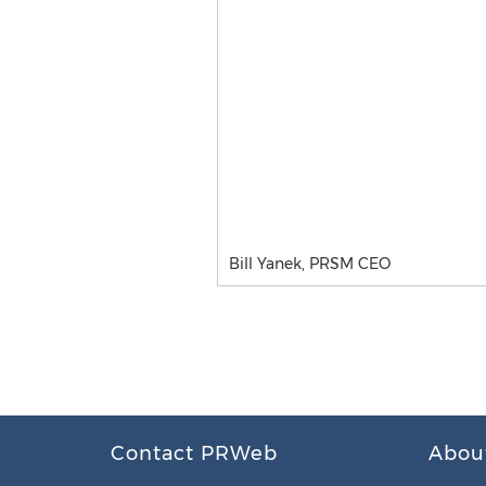
Bill Yanek, PRSM CEO
Contact PRWeb
Abou