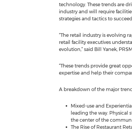
technology. These trends are dr
industry and will require facilit
strategies and tactics to succeed
“The retail industry is evolving r
retail facility executives underst
evolution,” said Bill Yanek, PRS
“These trends provide great oppo
expertise and help their compa
A breakdown of the major trend
Mixed-use and Experiential
leading the way. Physical
the center of the communi
The Rise of Restaurant Reta