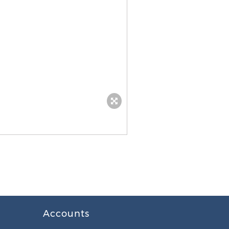
Accounts