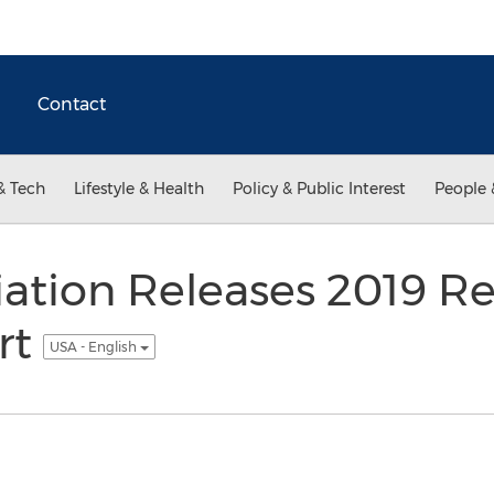
Contact
& Tech
Lifestyle & Health
Policy & Public Interest
People 
tion Releases 2019 Reta
rt
USA - English