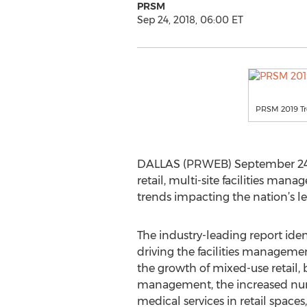
PRSM
Sep 24, 2018, 06:00 ET
PRSM 2019 Tr
DALLAS (PRWEB) September 24, 2
retail, multi-site facilities man
trends impacting the nation’s le
The industry-leading report iden
driving the facilities managemen
the growth of mixed-use retail, 
management, the increased num
medical services in retail space